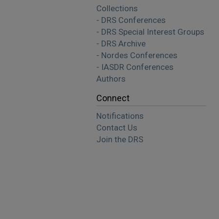
Collections
- DRS Conferences
- DRS Special Interest Groups
- DRS Archive
- Nordes Conferences
- IASDR Conferences
Authors
Connect
Notifications
Contact Us
Join the DRS