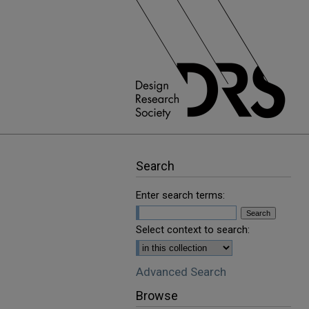
Search
Enter search terms:
Select context to search:
Advanced Search
Browse