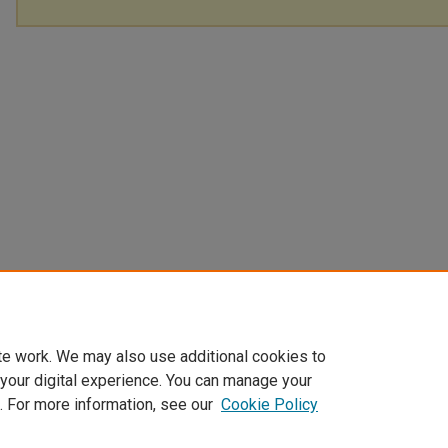
te work. We may also use additional cookies to
 your digital experience. You can manage your
. For more information, see our
Cookie Policy
Home
|
About
|
My Account
|
Accessibility Statement
|
Privacy
|
Co