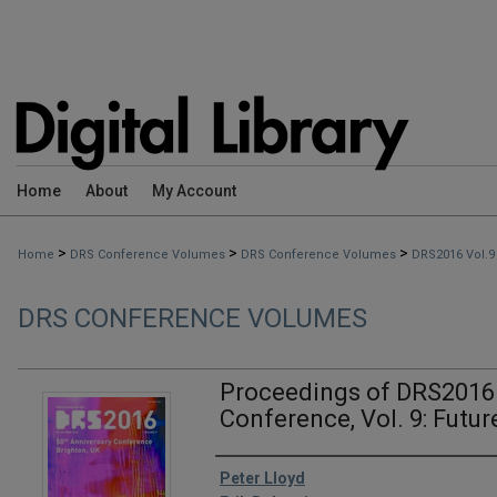
Home
About
My Account
>
>
>
Home
DRS Conference Volumes
DRS Conference Volumes
DRS2016 Vol.9
DRS CONFERENCE VOLUMES
Proceedings of DRS2016 
Conference, Vol. 9: Fut
Editors
Peter Lloyd