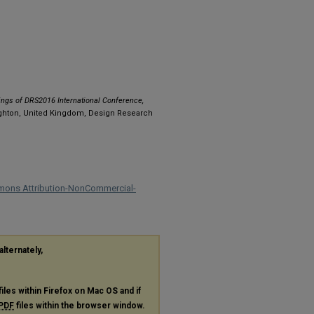
ngs of DRS2016 International Conference,
ighton, United Kingdom, Design Research
mons Attribution-NonCommercial-
alternately,
files within Firefox on Mac OS and if
PDF
files within the browser window.