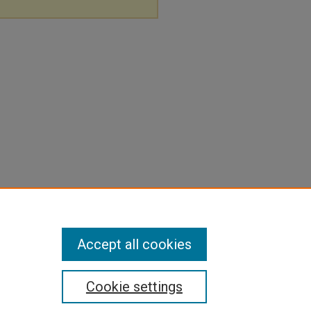
Accept all cookies
Cookie settings
pyright
|
Contact Us