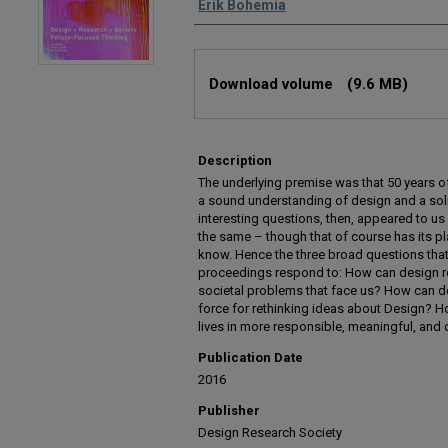
Erik Bohemia
Files
Download volume
(9.6 MB)
Description
The underlying premise was that 50 years o
a sound understanding of design and a sol
interesting questions, then, appeared to 
the same – though that of course has its 
know. Hence the three broad questions that
proceedings respond to: How can design r
societal problems that face us? How can de
force for rethinking ideas about Design? 
lives in more responsible, meaningful, an
Publication Date
2016
Publisher
Design Research Society