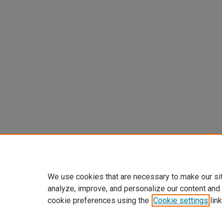
We use cookies that are necessary to make our si
analyze, improve, and personalize our content and
cookie preferences using the
Cookie settings
link