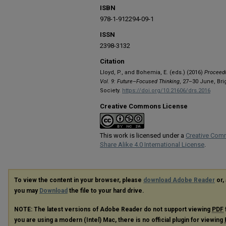
ISBN
978-1-912294-09-1
ISSN
2398-3132
Citation
Lloyd, P., and Bohemia, E. (eds.) (2016)
Proceedi
Vol. 9: Future–Focused Thinking
, 27–30 June, Br
Society.
https://doi.org/10.21606/drs.2016
Creative Commons License
This work is licensed under a
Creative Com
Share Alike 4.0 International License
.
To view the content in your browser, please
download Adobe Reader
or, 
you may
Download
the file to your hard drive.
NOTE: The latest versions of Adobe Reader do not support viewing
PDF
you are using a modern (Intel) Mac, there is no official plugin for viewing