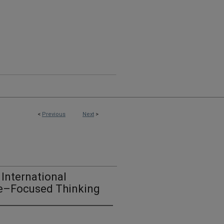
<
Previous
Next
>
International
ure–Focused Thinking