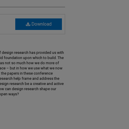
Download
f design research has provided us with
id foundation upon which to build. The
us as not so much how we do more of
place – but in how we use what we now
 the papers in these conference
esearch help frame and address the
sign research be a creative and active
How can design research shape our
d open ways?