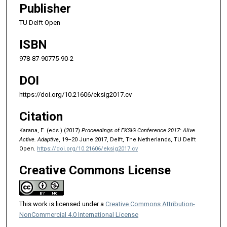
Publisher
TU Delft Open
ISBN
978-87-90775-90-2
DOI
https://doi.org/10.21606/eksig2017.cv
Citation
Karana, E. (eds.) (2017)
Proceedings of EKSIG Conference 2017: Alive.
Active. Adaptive
, 19–20 June 2017, Delft, The Netherlands, TU Delft
Open.
https://doi.org/10.21606/eksig2017.cv
Creative Commons License
This work is licensed under a
Creative Commons Attribution-
NonCommercial 4.0 International License