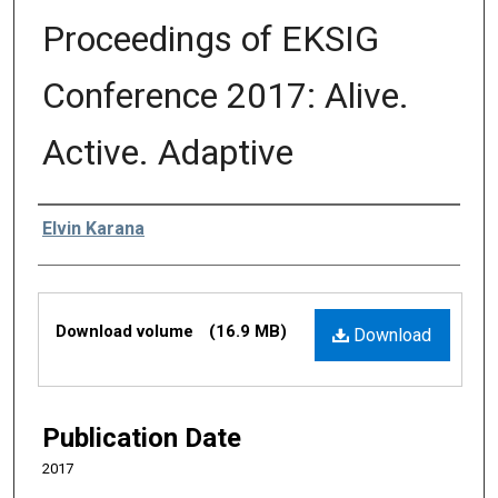
Proceedings of EKSIG
Conference 2017: Alive.
Active. Adaptive
Editors
Elvin Karana
Files
Download volume
(16.9 MB)
Download
Publication Date
2017