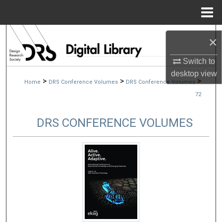
Menu
Home
Search
×
Browse Collections
Switch to
desktop
view
>
>
>
Home
DRS Conference Volumes
DRS Conference Volumes
My Account
72
About
DRS CONFERENCE VOLUMES
Digital Commons Network™