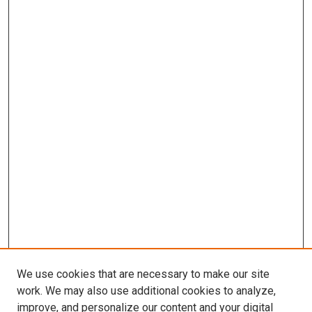
We use cookies that are necessary to make our site
work. We may also use additional cookies to analyze,
improve, and personalize our content and your digital