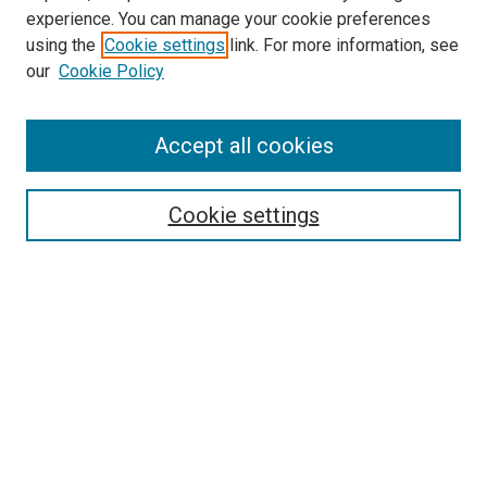
experience. You can manage your cookie preferences
using the
Cookie settings
link. For more information, see
our
Cookie Policy
Search
Accept all cookies
Enter search terms:
Cookie settings
Select context to search:
Advanced Search
Browse
Collections
- DRS Conferences