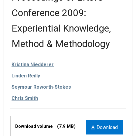
Conference 2009:
Experiential Knowledge,
Method & Methodology
Editors
Kristina Niedderer
Linden Reilly
Seymour Roworth-Stokes
Chris Smith
Files
Download volume
(7.9 MB)
Download