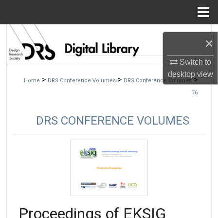
Menu
Home
Search
×
Browse Collections
Switch to
desktop
view
>
>
>
Home
DRS Conference Volumes
DRS Conference Volumes
My Account
76
About
DRS CONFERENCE VOLUMES
Digital Commons Network™
Proceedings of EKSIG