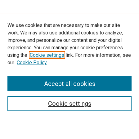
We use cookies that are necessary to make our site
work. We may also use additional cookies to analyze,
improve, and personalize our content and your digital
experience. You can manage your cookie preferences
using the
Cookie settings
link. For more information, see
our
Cookie Policy
Search
Accept all cookies
Enter search terms:
Cookie settings
Select context to search: