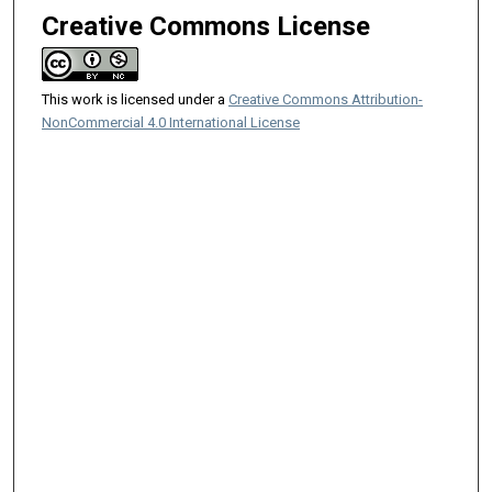
Creative Commons License
This work is licensed under a
Creative Commons Attribution-
NonCommercial 4.0 International License