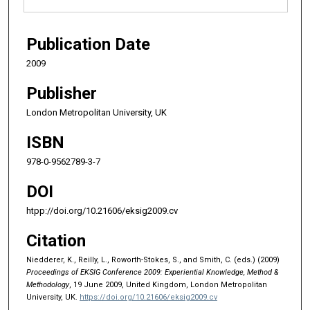
Publication Date
2009
Publisher
London Metropolitan University, UK
ISBN
978-0-9562789-3-7
DOI
htpp://doi.org/10.21606/eksig2009.cv
Citation
Niedderer, K., Reilly, L., Roworth-Stokes, S., and Smith, C. (eds.) (2009)
Proceedings of EKSIG Conference 2009: Experiential Knowledge, Method &
Methodology
, 19 June 2009, United Kingdom, London Metropolitan
University, UK.
https://doi.org/10.21606/eksig2009.cv