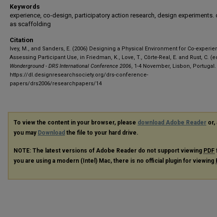
Keywords
experience, co-design, participatory action research, design experiments.
as scaffolding
Citation
Ivey, M., and Sanders, E. (2006) Designing a Physical Environment for Co-experi
Assessing Participant Use, in Friedman, K., Love, T., Côrte-Real, E. and Rust, C. (ed
Wonderground - DRS International Conference 2006
, 1-4 November, Lisbon, Portugal.
https://dl.designresearchsociety.org/drs-conference-
papers/drs2006/researchpapers/14
To view the content in your browser, please
download Adobe Reader
or, 
you may
Download
the file to your hard drive.
NOTE: The latest versions of Adobe Reader do not support viewing
PDF
you are using a modern (Intel) Mac, there is no official plugin for viewing