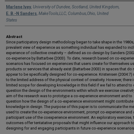
Authors
Marlene Ivey
,
University of Dundee, Scotland, United Kingdom,
E. B.-N Sanders
,
MakeTools,LLC, Columbus,Ohio, United
States
Abstract
Since participatory design methodology began to take shape in the 1980s,
prevalent view of experience as something individual has expanded to inc
experience of collective creativity – defined as co-design by Sanders (200
co-experience by Battarbee (2003). To date, research based on co-experi
scenarios has focused on experiences that users create for themselves u
products or services that already exist (Battarbee 2003) in spaces that do 
appear to be specifically designed for co-experience. Kristensen (2004:7) 
to the limited address of the physical context of creativity. However, there i
limited scope for developing knowledge in this field if we fail to attend to 
question the design of the environments within which we exercise creativit
aim of the research was to prototype a co-experience environment and to
question how the design of a co-experience environment might contribute
knowledge in design. The purpose of this paper is to communicate the m
used to create the co-experience environment, prompt co-experience and
participant use of the coexperience environment. An exploratory exercise, 
outcomes offer tentatative proposals that might influence our approach t
designing for and engaging participants in future co-experience scenarios