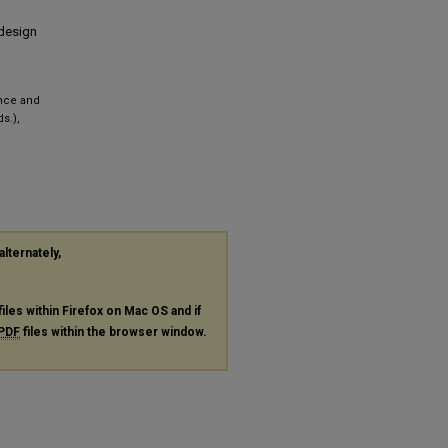
 design
ence and
s.),
alternately,
files within Firefox on Mac OS and if
PDF
files within the browser window.