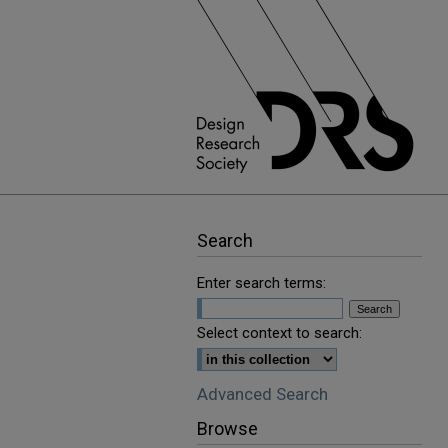
Search
Enter search terms:
Select context to search:
Advanced Search
Browse