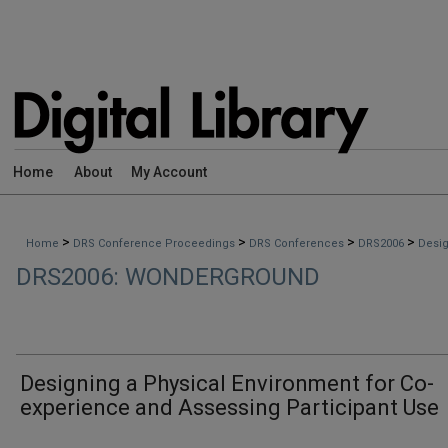
Home
About
My Account
>
>
>
>
Home
DRS Conference Proceedings
DRS Conferences
DRS2006
Desig
DRS2006: WONDERGROUND
Designing a Physical Environment for Co-
experience and Assessing Participant Use