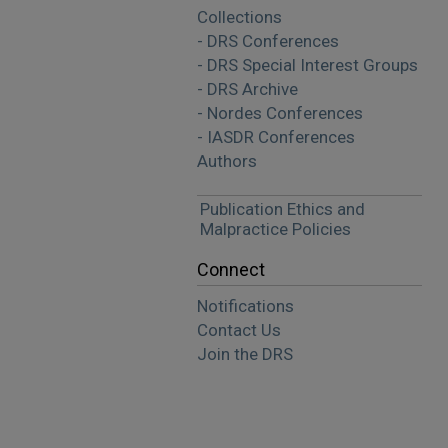
Collections
- DRS Conferences
- DRS Special Interest Groups
- DRS Archive
- Nordes Conferences
- IASDR Conferences
Authors
Publication Ethics and
Malpractice Policies
Connect
Notifications
Contact Us
Join the DRS