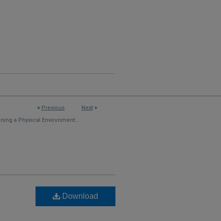
<
Previous
Next
>
ning a Physical Environment...
Download