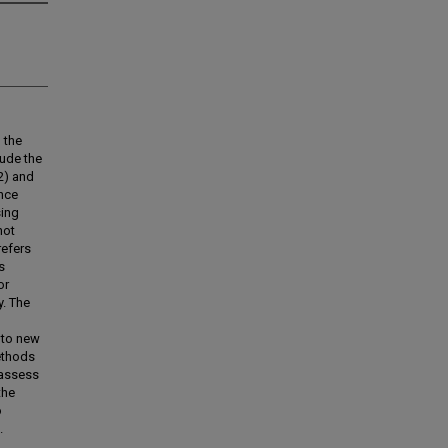
 the
lude the
2) and
ence
sing
not
refers
s
or
y. The
 to new
ethods
 assess
the
o
.