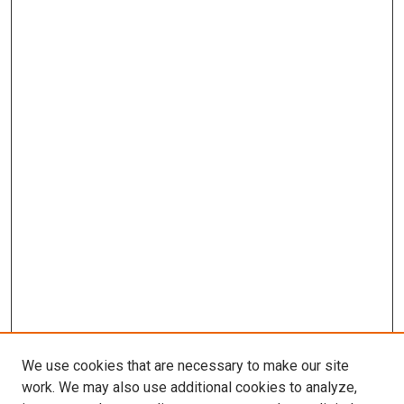
We use cookies that are necessary to make our site
work. We may also use additional cookies to analyze,