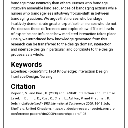
bandage more intuitively than others. Nurses who bandage
intuitively assemble long sequences of bandaging actions while
nurses who bandage less intuitively 'focus-shift' in between
bandaging actions. We argue that nurses who bandage
intuitively demonstrate greater expertise than nurses who do not.
We discuss these differences and explore how different levels
of expertise can influence how mediated interaction takes place.
Finally, we introduced how knowledge generated from this
research can be transferred to the design domain, interaction
and interface design in particular, and contribute to the design
process as a whole.
Keywords
Expertise; Focus-Shift; Tacit Knowledge; Interaction Design;
Interface Design; Nursing
Citation
Popovic, V., and Kraal, B. (2008) Focus-Shift: Interaction and Expertise
Level, in Durling, D., Rust, C., Chen, L., Ashton, P. and Friedman, K.
(eds.),
Undisciplined! - DRS International Conference 2008
, 16-19 July,
Sheffield, United Kingdom.
https://dl.designresearchsociety.org/drs-
conference-papers/drs2008/researchpapers/105