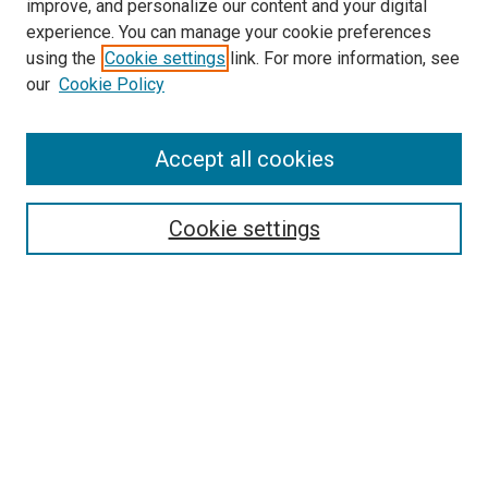
improve, and personalize our content and your digital
experience. You can manage your cookie preferences
using the
Cookie settings
link. For more information, see
our
Cookie Policy
Search
Accept all cookies
Enter search terms:
Cookie settings
Select context to search:
Advanced Search
Browse
Collections
- DRS Conferences