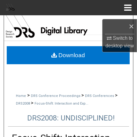
Menu
Home
Search
×
Browse Collections
Switch to
desktop
view
My Account
Download
About
Digital Commons Network™
>
>
>
Home
DRS Conference Proceedings
DRS Conferences
>
DRS2008
Focus-Shift: Interaction and Exp...
DRS2008: UNDISCIPLINED!