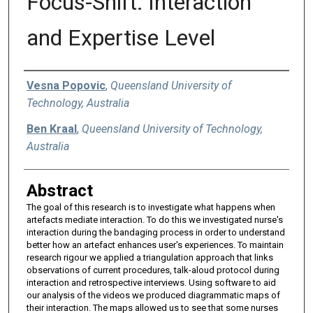
Focus-Shift: Interaction
and Expertise Level
Authors
Vesna Popovic
,
Queensland University of
Technology, Australia
Ben Kraal
,
Queensland University of Technology,
Australia
Abstract
The goal of this research is to investigate what happens when
artefacts mediate interaction. To do this we investigated nurse's
interaction during the bandaging process in order to understand
better how an artefact enhances user's experiences. To maintain
research rigour we applied a triangulation approach that links
observations of current procedures, talk-aloud protocol during
interaction and retrospective interviews. Using software to aid
our analysis of the videos we produced diagrammatic maps of
their interaction. The maps allowed us to see that some nurses