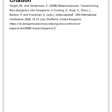
Siegel, M., and Stolterman, E. (2008) Metamorphosis: Transforming
Non-designers into Designers, in Durling, D., Rust, C., Chen, L.,
Ashton, P. and Friedman, K. (eds.),
Undisciplined! - DRS International
Conference 2008
, 16-19 July, Sheffield, United Kingdom.
https://dl.designresearchsociety.org/drs-conference-
papers/drs2008/researchpapers/2