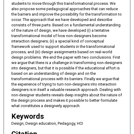
students to move through this transformational process. We
also propose some pedagogical approaches that can reduce
the barriers and improve the possibility for the transformation to
occur. The approach that we have developed and describe
consists of three parts. Based on a fundamental understanding
of the nature of design, we have developed (i) a tentative
transformational model of how non-designers become
interaction designers; (ii) a special kind of conceptual
framework used to support students in the transformational
process; and (iii) design assignments based on real-world
design problems. We end the paper with two conclusions. First
we argue that there is a challenge in transforming non-designers
into designers, but that it is possible if the educational effort is
based on an understanding of design and on the
transformational process with its barriers. Finally we argue that
the experience of trying to turn non-designers into interaction
designers is in itself a valuable research approach. Dealing with
non-designer students reveals deep insights about the nature of
the design process and makes it possible to better formulate
what constitutes a designerly approach.
Keywords
Design, Design education, Pedagogy, HCI
Citation