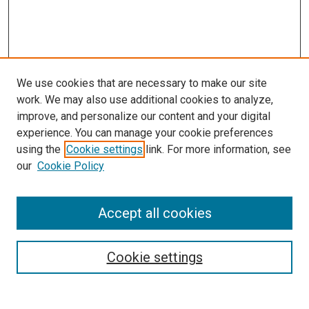
We use cookies that are necessary to make our site
work. We may also use additional cookies to analyze,
improve, and personalize our content and your digital
experience. You can manage your cookie preferences
using the
Cookie settings
link. For more information, see
our
Cookie Policy
Search
Accept all cookies
Enter search terms:
Cookie settings