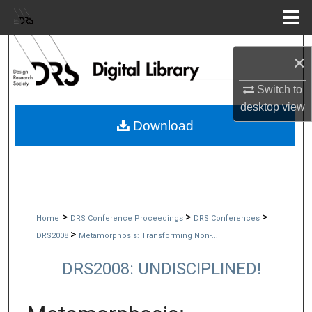
Menu
Home
Search
×
Browse Collections
Switch to
desktop
view
My Account
Download
About
Digital Commons Network™
>
>
>
Home
DRS Conference Proceedings
DRS Conferences
>
DRS2008
Metamorphosis: Transforming Non-...
DRS2008: UNDISCIPLINED!