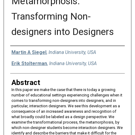
Metamorphosis:
Transforming Non-
designers into Designers
Authors
Martin A Siegel
,
Indiana University, USA
Erik Stolterman
,
Indiana University, USA
Abstract
In this paper we make the case that there is today a growing
number of educational settings experiencing challenges when it
comes to transforming non-designers into designers, and in
particular, interaction designers. We see this development as a
consequence of an increased awareness and recognition of
what broadly could be labeled as a design perspective. We
examine the transformational process, the metamorphosis, by
which non-designer students become interaction designers. We
identify and describe the barriers that make it difficult for the