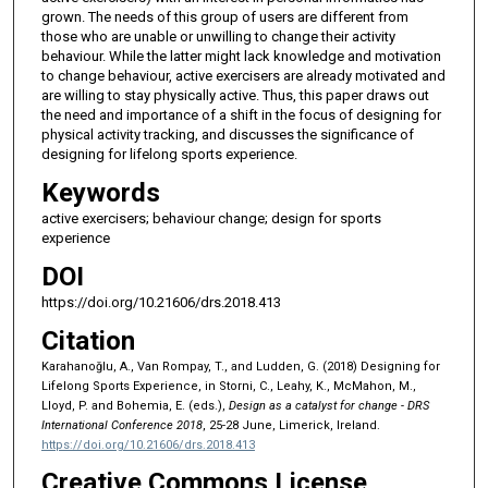
grown. The needs of this group of users are different from
those who are unable or unwilling to change their activity
behaviour. While the latter might lack knowledge and motivation
to change behaviour, active exercisers are already motivated and
are willing to stay physically active. Thus, this paper draws out
the need and importance of a shift in the focus of designing for
physical activity tracking, and discusses the significance of
designing for lifelong sports experience.
Keywords
active exercisers; behaviour change; design for sports
experience
DOI
https://doi.org/10.21606/drs.2018.413
Citation
Karahanoğlu, A., Van Rompay, T., and Ludden, G. (2018) Designing for
Lifelong Sports Experience, in Storni, C., Leahy, K., McMahon, M.,
Lloyd, P. and Bohemia, E. (eds.),
Design as a catalyst for change - DRS
International Conference 2018
, 25-28 June, Limerick, Ireland.
https://doi.org/10.21606/drs.2018.413
Creative Commons License