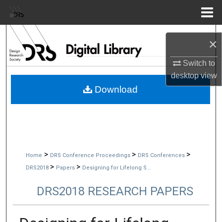
Menu
Home
Search
×
Browse Collections
Switch to
desktop
view
My Account
Download
About
Digital Commons Network™
>
>
>
Home
DRS Conference Proceedings
DRS Conferences
>
>
DRS2018
Papers
Designing for Lifelong S...
DRS2018 RESEARCH PAPERS