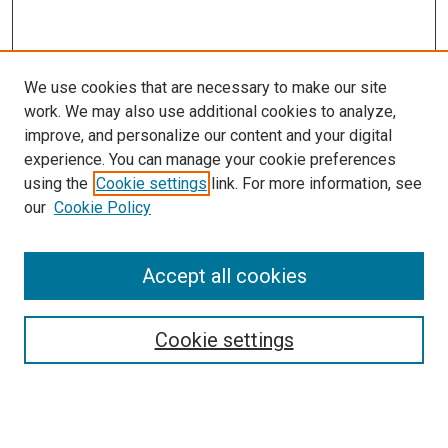
We use cookies that are necessary to make our site
work. We may also use additional cookies to analyze,
improve, and personalize our content and your digital
experience. You can manage your cookie preferences
using the
Cookie settings
link. For more information, see
our
Cookie Policy
Search
Accept all cookies
Enter search terms:
Cookie settings
Select context to search: