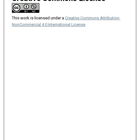
This work is licensed under a
Creative Commons Attribution-
NonCommercial 4.0 International License