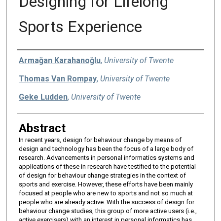
Designing for Lifelong
Sports Experience
Authors
Armağan Karahanoğlu
,
University of Twente
Thomas Van Rompay
,
University of Twente
Geke Ludden
,
University of Twente
Abstract
In recent years, design for behaviour change by means of
design and technology has been the focus of a large body of
research. Advancements in personal informatics systems and
applications of these in research have testified to the potential
of design for behaviour change strategies in the context of
sports and exercise. However, these efforts have been mainly
focused at people who are new to sports and not so much at
people who are already active. With the success of design for
behaviour change studies, this group of more active users (i.e.,
active exercisers) with an interest in personal informatics has