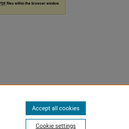
PDF
files within the browser window.
Accept all cookies
Cookie settings