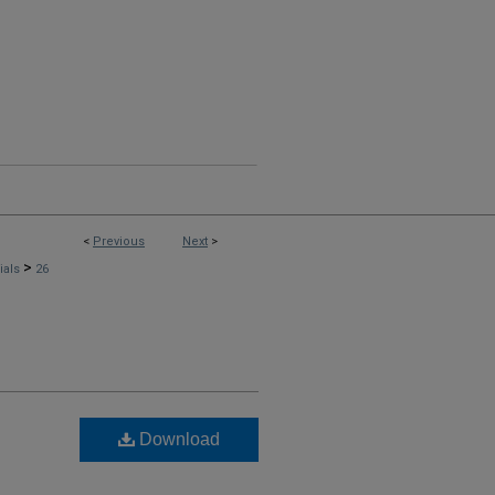
<
Previous
Next
>
>
rials
26
Download