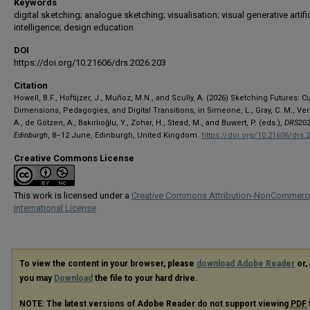
Keywords
digital sketching; analogue sketching; visualisation; visual generative artific
intelligence; design education
DOI
https://doi.org/10.21606/drs.2026.203
Citation
Howell, B.F., Hoftijzer, J., Muñoz, M.N., and Scully, A. (2026) Sketching Futures: Cu
Dimensions, Pedagogies, and Digital Transitions, in Simeone, L., Gray, C. M., Ve
A., de Götzen, A., Bakırlıoğlu, Y., Zohar, H., Stead, M., and Buwert, P. (eds.),
DRS202
Edinburgh
, 8–12 June, Edinburgh, United Kingdom.
https://doi.org/10.21606/drs.
Creative Commons License
This work is licensed under a
Creative Commons Attribution-NonCommerci
International License
To view the content in your browser, please
download Adobe Reader
or, 
you may
Download
the file to your hard drive.
NOTE: The latest versions of Adobe Reader do not support viewing
PDF