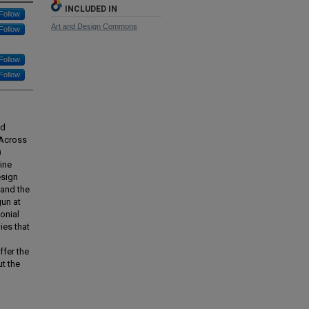
INCLUDED IN
Follow
Art and Design Commons
Follow
Follow
Follow
nd
 Across
)
ine
esign
 and the
gun at
onial
ies that
ffer the
t the