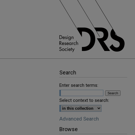
Search
Enter search terms:
Select context to search:
Advanced Search
Browse