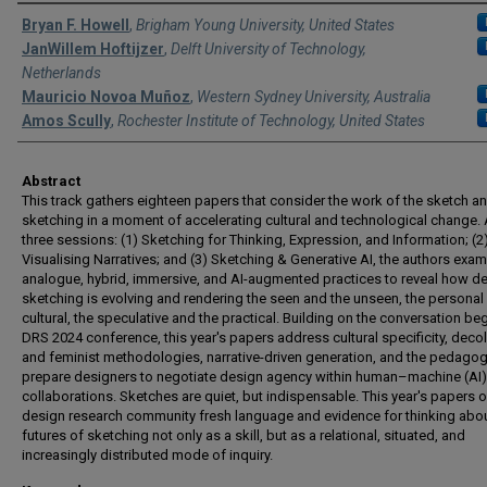
Authors
Bryan F. Howell
,
Brigham Young University, United States
JanWillem Hoftijzer
,
Delft University of Technology,
Netherlands
Mauricio Novoa Muñoz
,
Western Sydney University, Australia
Amos Scully
,
Rochester Institute of Technology, United States
Abstract
This track gathers eighteen papers that consider the work of the sketch a
sketching in a moment of accelerating cultural and technological change.
three sessions: (1) Sketching for Thinking, Expression, and Information; (2
Visualising Narratives; and (3) Sketching & Generative AI, the authors exam
analogue, hybrid, immersive, and AI-augmented practices to reveal how d
sketching is evolving and rendering the seen and the unseen, the personal
cultural, the speculative and the practical. Building on the conversation be
DRS 2024 conference, this year's papers address cultural specificity, decol
and feminist methodologies, narrative-driven generation, and the pedagog
prepare designers to negotiate design agency within human–machine (AI)
collaborations. Sketches are quiet, but indispensable. This year's papers o
design research community fresh language and evidence for thinking abou
futures of sketching not only as a skill, but as a relational, situated, and
increasingly distributed mode of inquiry.