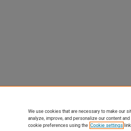
We use cookies that are necessary to make our si
analyze, improve, and personalize our content and
cookie preferences using the
Cookie settings
link