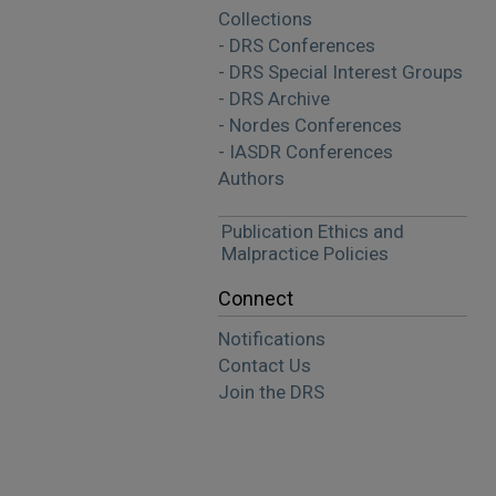
Collections
- DRS Conferences
- DRS Special Interest Groups
- DRS Archive
- Nordes Conferences
- IASDR Conferences
Authors
Publication Ethics and
Malpractice Policies
Connect
Notifications
Contact Us
Join the DRS