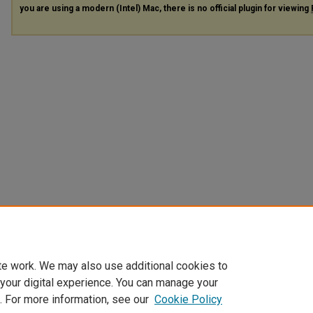
you are using a modern (Intel) Mac, there is no official plugin for viewing
te work. We may also use additional cookies to
 your digital experience. You can manage your
. For more information, see our
Cookie Policy