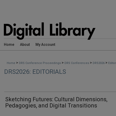
Home
About
My Account
>
>
>
>
Home
DRS Conference Proceedings
DRS Conferences
DRS2026
Edito
DRS2026: EDITORIALS
Sketching Futures: Cultural Dimensions,
Pedagogies, and Digital Transitions