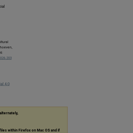
ial
ltural
rhoeven,
6:
2026.203
al 4.0
alternately,
files within Firefox on Mac OS and if