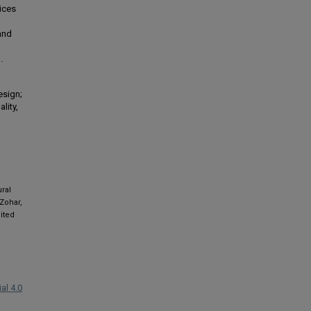
tices
 and
.
esign;
lity,
ural
 Zohar,
ited
al 4.0