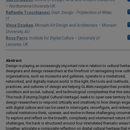
– Northumbria University UK
Raffaella Trocchianesi
,
Dept. Design - Polytechnic of Milan,
IT
Vince Dziekan
,
Monash Art Design and Architecture – Monash
University, AU
Ross Parry
,
Institute for Digital Culture – University of
Leicester, UK
Abstract
Design is playing an increasingly important role in relation to cultural herita
designers and design researchers at the forefront of reimagining how cult
organisations, such as museums and galleries, operate in a mediatized,
networked, and digitally mature world. In this light, the tools and methods,
practices, and cultures of design are helping GLAMs navigate their postdig
condition and social, cultural, and technological complexities that this enta
This track (Futuring Digital Cultural Heritage) seeks to open new territory fo
design researchers to respond critically and creatively to how design eng
with digital culture and can be used to interrogate, reconfigure, and redes
cultural institutions think, operate, and evolve in these challenging circum
To explore and reflect on the breadth, complexity and intertwined nature o
challenges, the track is structured around four interrelated thematic areas t
together, articulate a composite reflection on digital cultural heritage that