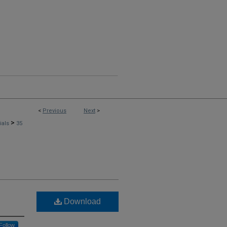
<
Previous
Next
>
>
rials
35
Download
Follow