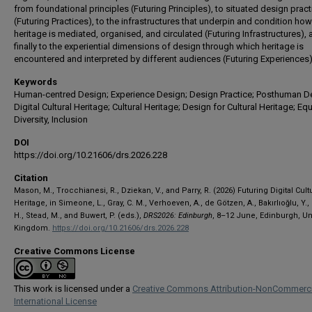
from foundational principles (Futuring Principles), to situated design prac
(Futuring Practices), to the infrastructures that underpin and condition how
heritage is mediated, organised, and circulated (Futuring Infrastructures),
finally to the experiential dimensions of design through which heritage is
encountered and interpreted by different audiences (Futuring Experiences)
Keywords
Human-centred Design; Experience Design; Design Practice; Posthuman D
Digital Cultural Heritage; Cultural Heritage; Design for Cultural Heritage; Equa
Diversity, Inclusion
DOI
https://doi.org/10.21606/drs.2026.228
Citation
Mason, M., Trocchianesi, R., Dziekan, V., and Parry, R. (2026) Futuring Digital Cult
Heritage, in Simeone, L., Gray, C. M., Verhoeven, A., de Götzen, A., Bakırlıoğlu, Y.,
H., Stead, M., and Buwert, P. (eds.),
DRS2026: Edinburgh
, 8–12 June, Edinburgh, Un
Kingdom.
https://doi.org/10.21606/drs.2026.228
Creative Commons License
This work is licensed under a
Creative Commons Attribution-NonCommerci
International License