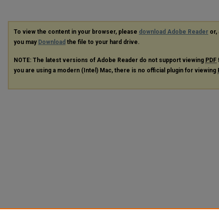
To view the content in your browser, please
download Adobe Reader
or, 
you may
Download
the file to your hard drive.
NOTE: The latest versions of Adobe Reader do not support viewing
PDF
you are using a modern (Intel) Mac, there is no official plugin for viewing