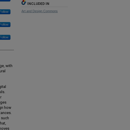
INCLUDED IN
Art and Design Commons
Follow
Follow
Follow
ge, with
ural
ital
ils.
r
ages
ign how
stances.
f such
hat,
 moves