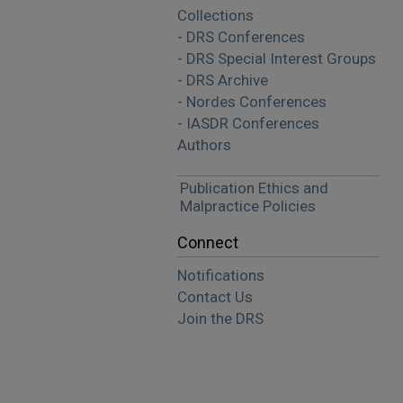
Collections
- DRS Conferences
- DRS Special Interest Groups
- DRS Archive
- Nordes Conferences
- IASDR Conferences
Authors
Publication Ethics and
Malpractice Policies
Connect
Notifications
Contact Us
Join the DRS