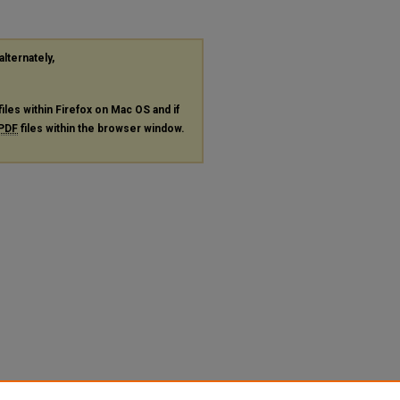
alternately,
files within Firefox on Mac OS and if
PDF
files within the browser window.