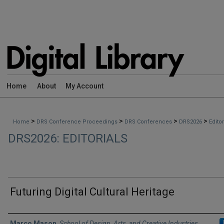
Home
About
My Account
>
>
>
>
Home
DRS Conference Proceedings
DRS Conferences
DRS2026
Edito
DRS2026: EDITORIALS
Futuring Digital Cultural Heritage
Authors
Marco Mason
,
School of Design, Arts, and Creative Industries