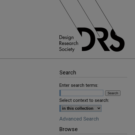
Search
Enter search terms:
Select context to search:
Advanced Search
Browse