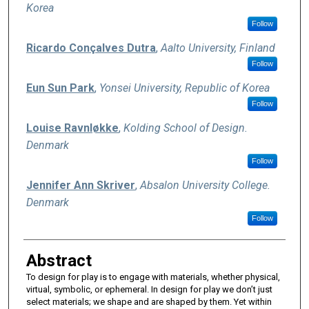
Korea
Follow
Ricardo Conçalves Dutra
,
Aalto University, Finland
Follow
Eun Sun Park
,
Yonsei University, Republic of Korea
Follow
Louise Ravnløkke
,
Kolding School of Design.
Denmark
Follow
Jennifer Ann Skriver
,
Absalon University College.
Denmark
Follow
Abstract
To design for play is to engage with materials, whether physical,
virtual, symbolic, or ephemeral. In design for play we don’t just
select materials; we shape and are shaped by them. Yet within