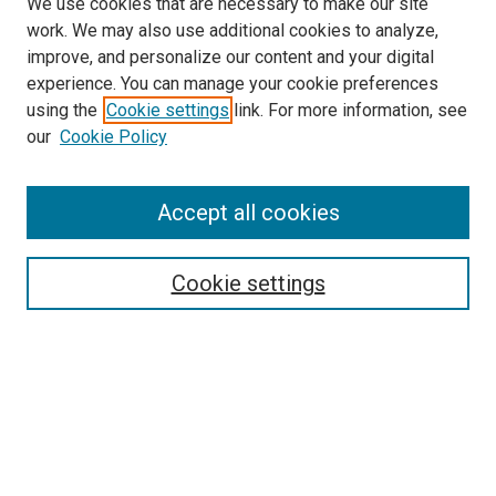
We use cookies that are necessary to make our site
work. We may also use additional cookies to analyze,
improve, and personalize our content and your digital
experience. You can manage your cookie preferences
using the
Cookie settings
link. For more information, see
our
Cookie Policy
Search
Accept all cookies
Enter search terms:
Cookie settings
Select context to search:
Advanced Search
Browse