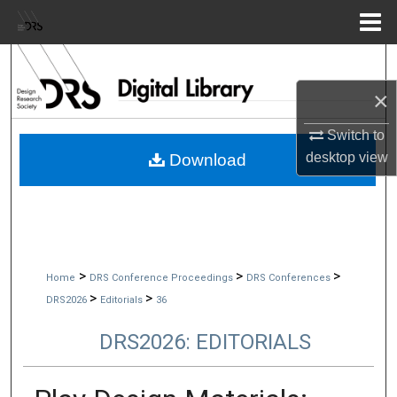
Menu
Home
Search
×
Browse Collections
Switch to
My Account
desktop
view
Download
About
Digital Commons Network™
>
>
>
Home
DRS Conference Proceedings
DRS Conferences
>
>
DRS2026
Editorials
36
DRS2026: EDITORIALS