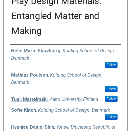
Play Design Materials:
Entangled Matter and
Making
Authors
Helle Marie Skovbjerg
,
Kolding School of Design.
Denmark
Follow
Mathias Poulsen
,
Kolding School of Design.
Denmark
Follow
Tuuli Mattelmäki
,
Aalto University, Finland
Follow
Sofie Kinch
,
Kolding School of Design. Denmark
Follow
Hyunjae Daniel Shin
,
Yonsei University, Republic of