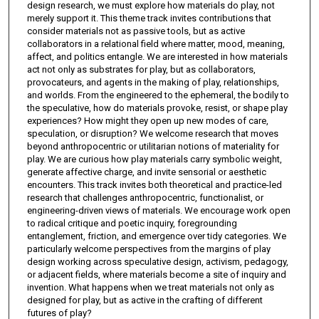
design research, we must explore how materials do play, not
merely support it. This theme track invites contributions that
consider materials not as passive tools, but as active
collaborators in a relational field where matter, mood, meaning,
affect, and politics entangle. We are interested in how materials
act not only as substrates for play, but as collaborators,
provocateurs, and agents in the making of play, relationships,
and worlds. From the engineered to the ephemeral, the bodily to
the speculative, how do materials provoke, resist, or shape play
experiences? How might they open up new modes of care,
speculation, or disruption? We welcome research that moves
beyond anthropocentric or utilitarian notions of materiality for
play. We are curious how play materials carry symbolic weight,
generate affective charge, and invite sensorial or aesthetic
encounters. This track invites both theoretical and practice-led
research that challenges anthropocentric, functionalist, or
engineering-driven views of materials. We encourage work open
to radical critique and poetic inquiry, foregrounding
entanglement, friction, and emergence over tidy categories. We
particularly welcome perspectives from the margins of play
design working across speculative design, activism, pedagogy,
or adjacent fields, where materials become a site of inquiry and
invention. What happens when we treat materials not only as
designed for play, but as active in the crafting of different
futures of play?