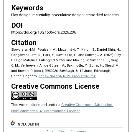
Keywords
Play design; materiality; speculative design; embodied research
DOI
https://doi.org/10.21606/drs.2026.236
Citation
Skovbjerg, H.M., Poulsen, M., Mattelmäki, T., Kinch, S., Daniel Shin, H.,
Conçalves Dutra, R., Park, E., Ravnløkke, L., and Skriver, J.A. (2026) Play
Design Materials: Entangled Matter and Making, in Simeone, L., Gray,
C. M., Verhoeven, A., de Götzen, A., Bakırlıoğlu, Y., Zohar, H., Stead, M.,
and Buwert, P. (eds.),
DRS2026: Edinburgh
, 8–12 June, Edinburgh,
United Kingdom.
https://doi.org/10.21606/drs.2026.236
Creative Commons License
This work is licensed under a
Creative Commons Attribution-
NonCommercial 4.0 International License
INCLUDED IN
Art and Design Commons