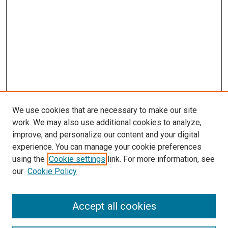
We use cookies that are necessary to make our site
work. We may also use additional cookies to analyze,
improve, and personalize our content and your digital
experience. You can manage your cookie preferences
using the
Cookie settings
link. For more information, see
our
Cookie Policy
Search
Accept all cookies
Enter search terms: