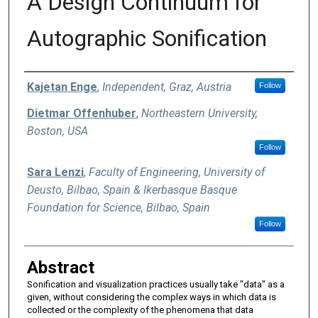
A Design Continuum for
Autographic Sonification
Authors
Kajetan Enge
,
Independent, Graz, Austria
Follow
Dietmar Offenhuber
,
Northeastern University,
Boston, USA
Follow
Sara Lenzi
,
Faculty of Engineering, University of
Deusto, Bilbao, Spain & Ikerbasque Basque
Foundation for Science, Bilbao, Spain
Follow
Abstract
Sonification and visualization practices usually take "data" as a
given, without considering the complex ways in which data is
collected or the complexity of the phenomena that data