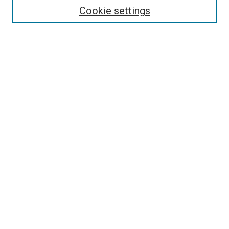
Cookie settings
Select context to search:
Advanced Search
Browse
Collections
- DRS Conferences
- DRS Special Interest Groups
- DRS Archive
- Nordes Conferences
- IASDR Conferences
Authors
Publication Ethics and Malpractice Policies