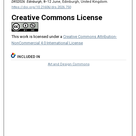
DRS2026: Edinburgh
, 8–12 June, Edinburgh, United Kingdom.
https://doi.org/10.21606/drs.2026.750
Creative Commons License
This work is licensed under a
Creative Commons Attribution-
NonCommercial 4.0 International License
INCLUDED IN
Art and Design Commons