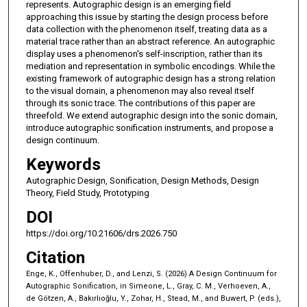
represents. Autographic design is an emerging field
approaching this issue by starting the design process before
data collection with the phenomenon itself, treating data as a
material trace rather than an abstract reference. An autographic
display uses a phenomenon's self-inscription, rather than its
mediation and representation in symbolic encodings. While the
existing framework of autographic design has a strong relation
to the visual domain, a phenomenon may also reveal itself
through its sonic trace. The contributions of this paper are
threefold. We extend autographic design into the sonic domain,
introduce autographic sonification instruments, and propose a
design continuum.
Keywords
Autographic Design, Sonification, Design Methods, Design
Theory, Field Study, Prototyping
DOI
https://doi.org/10.21606/drs.2026.750
Citation
Enge, K., Offenhuber, D., and Lenzi, S. (2026) A Design Continuum for
Autographic Sonification, in Simeone, L., Gray, C. M., Verhoeven, A.,
de Götzen, A., Bakırlıoğlu, Y., Zohar, H., Stead, M., and Buwert, P. (eds.),