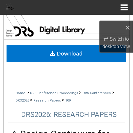
Menu
Home
Search
×
Browse Collections
Switch to
desktop
view
My Account
Download
About
Digital Commons Network™
>
>
>
Home
DRS Conference Proceedings
DRS Conferences
>
>
DRS2026
Research Papers
109
DRS2026: RESEARCH PAPERS