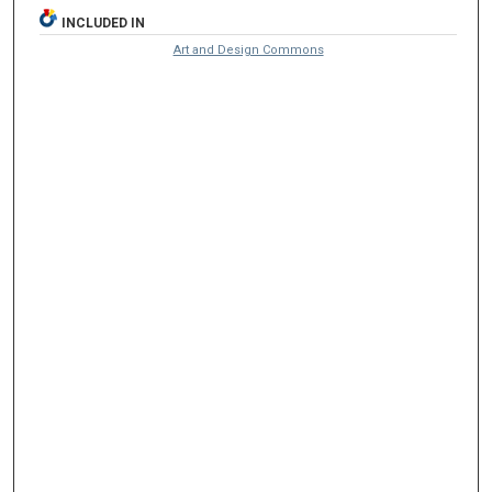
INCLUDED IN
Art and Design Commons