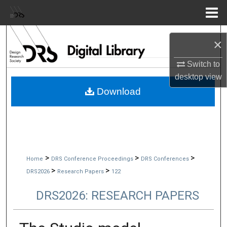
Menu
Home
Search
×
Browse Collections
Switch to
desktop
view
My Account
Download
About
Digital Commons Network™
>
>
>
Home
DRS Conference Proceedings
DRS Conferences
>
>
DRS2026
Research Papers
122
DRS2026: RESEARCH PAPERS