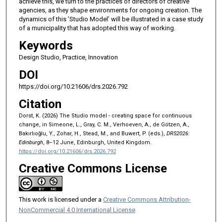
achieve this, we turn to the practices of directors of creative
agencies, as they shape environments for ongoing creation. The
dynamics of this ’Studio Model’ will be illustrated in a case study
of a municipality that has adopted this way of working.
Keywords
Design Studio, Practice, Innovation
DOI
https://doi.org/10.21606/drs.2026.792
Citation
Dorst, K. (2026) The Studio model - creating space for continuous
change, in Simeone, L., Gray, C. M., Verhoeven, A., de Götzen, A.,
Bakırlıoğlu, Y., Zohar, H., Stead, M., and Buwert, P. (eds.),
DRS2026:
Edinburgh
, 8–12 June, Edinburgh, United Kingdom.
https://doi.org/10.21606/drs.2026.792
Creative Commons License
This work is licensed under a
Creative Commons Attribution-
NonCommercial 4.0 International License