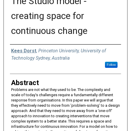
The Studio model -
creating space for
continuous change
Authors
Kees Dorst
,
Princeton University, University of
Technology Sydney, Australia
Follow
Abstract
Problems are not what they used to be. The complexity and
scale of today’s challenges require a fundamentally different
response from organisations. In this paper we will argue that
they effectively need to move from ’problem-solving’ to a design
approach. And that they need to move away from a ’one-off’
approach to innovation to creating interventions that move
complex system to a better state. This requires a space and
infrastructure for continuous innovation. For a model on how to