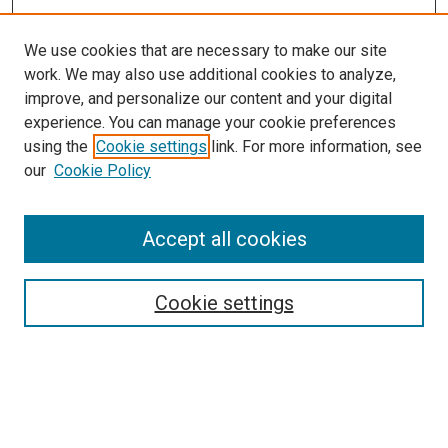
We use cookies that are necessary to make our site
work. We may also use additional cookies to analyze,
improve, and personalize our content and your digital
experience. You can manage your cookie preferences
using the
Cookie settings
link. For more information, see
our
Cookie Policy
Search
Accept all cookies
Enter search terms:
Cookie settings
Select context to search:
Advanced Search