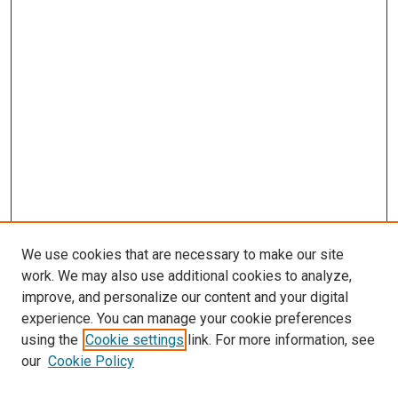
We use cookies that are necessary to make our site
work. We may also use additional cookies to analyze,
improve, and personalize our content and your digital
experience. You can manage your cookie preferences
using the
Cookie settings
link. For more information, see
our
Cookie Policy