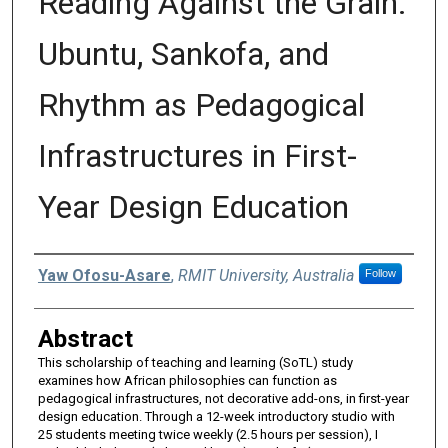
Reading Against the Grain:
Ubuntu, Sankofa, and
Rhythm as Pedagogical
Infrastructures in First-
Year Design Education
Authors
Yaw Ofosu-Asare
,
RMIT University, Australia
Follow
Abstract
This scholarship of teaching and learning (SoTL) study
examines how African philosophies can function as
pedagogical infrastructures, not decorative add-ons, in first-year
design education. Through a 12-week introductory studio with
25 students meeting twice weekly (2.5 hours per session), I