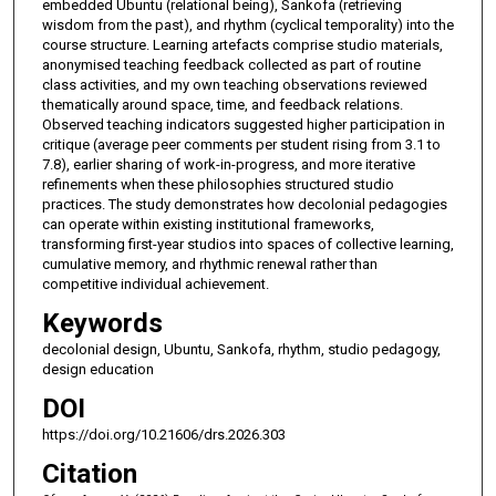
embedded Ubuntu (relational being), Sankofa (retrieving
wisdom from the past), and rhythm (cyclical temporality) into the
course structure. Learning artefacts comprise studio materials,
anonymised teaching feedback collected as part of routine
class activities, and my own teaching observations reviewed
thematically around space, time, and feedback relations.
Observed teaching indicators suggested higher participation in
critique (average peer comments per student rising from 3.1 to
7.8), earlier sharing of work-in-progress, and more iterative
refinements when these philosophies structured studio
practices. The study demonstrates how decolonial pedagogies
can operate within existing institutional frameworks,
transforming first-year studios into spaces of collective learning,
cumulative memory, and rhythmic renewal rather than
competitive individual achievement.
Keywords
decolonial design, Ubuntu, Sankofa, rhythm, studio pedagogy,
design education
DOI
https://doi.org/10.21606/drs.2026.303
Citation