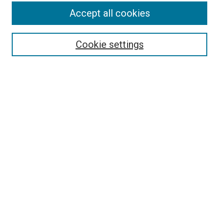
Search
Accept all cookies
Enter search terms:
Cookie settings
Select context to search:
Advanced Search
Browse
Collections
- DRS Conferences
- DRS Special Interest Groups
- DRS Archive
- Nordes Conferences
- IASDR Conferences
Authors