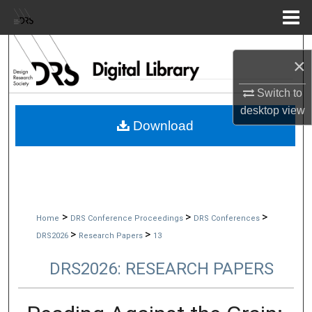
Menu
Home
Search
×
Browse Collections
Switch to
desktop
view
My Account
Download
About
Digital Commons Network™
>
>
>
Home
DRS Conference Proceedings
DRS Conferences
>
>
DRS2026
Research Papers
13
DRS2026: RESEARCH PAPERS