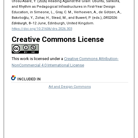
Ofosu-Asare, Y. (2026) Reading Against the Grain: Ubuntu, Sankofa,
and Rhythm as Pedagogical Infrastructures in First-Year Design
Education, in Simeone, L., Gray, C. M., Verhoeven, A., de Götzen, A.,
Bakırlıoğlu, Y., Zohar, H., Stead, M., and Buwert, P. (eds.),
DRS2026:
Edinburgh
, 8–12 June, Edinburgh, United Kingdom.
https://doi.org/10.21606/drs.2026.303
Creative Commons License
This work is licensed under a
Creative Commons Attribution-
NonCommercial 4.0 International License
INCLUDED IN
Art and Design Commons