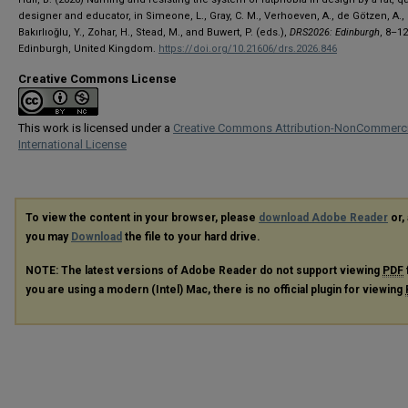
designer and educator, in Simeone, L., Gray, C. M., Verhoeven, A., de Götzen, A.,
Bakırlıoğlu, Y., Zohar, H., Stead, M., and Buwert, P. (eds.),
DRS2026: Edinburgh
, 8–1
Edinburgh, United Kingdom.
https://doi.org/10.21606/drs.2026.846
Creative Commons License
This work is licensed under a
Creative Commons Attribution-NonCommerci
International License
To view the content in your browser, please
download Adobe Reader
or, 
you may
Download
the file to your hard drive.
NOTE: The latest versions of Adobe Reader do not support viewing
PDF
you are using a modern (Intel) Mac, there is no official plugin for viewing