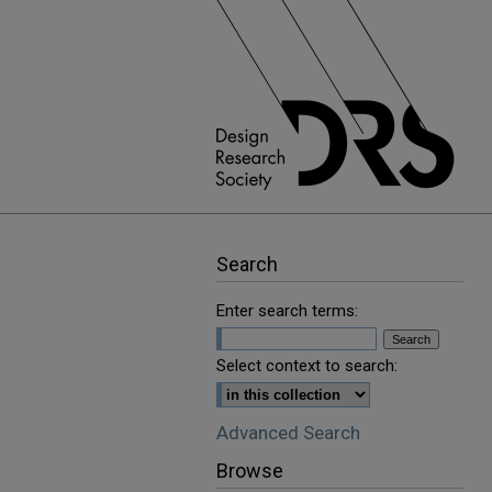
Search
Enter search terms:
Select context to search:
Advanced Search
Browse