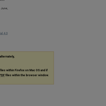
2 June,
al 4.0
alternately,
files within Firefox on Mac OS and if
PDF
files within the browser window.