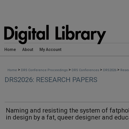
Home
About
My Account
>
>
>
>
Home
DRS Conference Proceedings
DRS Conferences
DRS2026
Rese
DRS2026: RESEARCH PAPERS
Naming and resisting the system of fatpho
in design by a fat, queer designer and educ