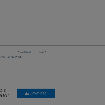
<
Previous
Next
>
>
arch Papers
139
bia
Download
ator