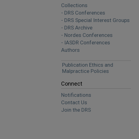
Collections
- DRS Conferences
- DRS Special Interest Groups
- DRS Archive
- Nordes Conferences
- IASDR Conferences
Authors
Publication Ethics and
Malpractice Policies
Connect
Notifications
Contact Us
Join the DRS