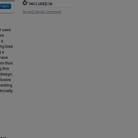
INCLUDED IN
Follow
Art and Design Commons
or uses
ave
 a
ing bias
g a
 have
sis thus
 this
 design,
clusive
esisting
ionally.
ueer