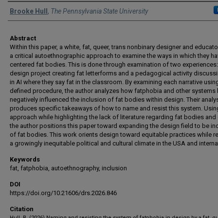
Authors
Brooke Hull
,
The Pennsylvania State University
Abstract
Within this paper, a white, fat, queer, trans nonbinary designer and educat
a critical autoethnographic approach to examine the ways in which they h
centered fat bodies. This is done through examination of two experiences:
design project creating fat letterforms and a pedagogical activity discuss
in AI where they say fat in the classroom. By examining each narrative usin
defined procedure, the author analyzes how fatphobia and other systems
negatively influenced the inclusion of fat bodies within design. Their analy
produces specific takeaways of how to name and resist this system. Using
approach while highlighting the lack of literature regarding fat bodies and
the author positions this paper toward expanding the design field to be in
of fat bodies. This work orients design toward equitable practices while r
a growingly inequitable political and cultural climate in the USA and internat
Keywords
fat, fatphobia, autoethnography, inclusion
DOI
https://doi.org/10.21606/drs.2026.846
Citation
Hull, B. (2026) Naming and resisting the system of fatphobia in design by a fat, q