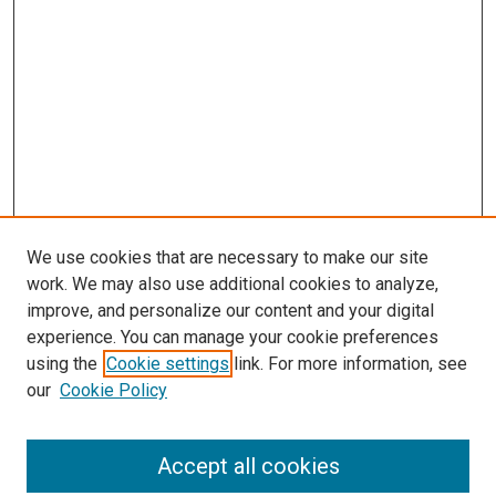
We use cookies that are necessary to make our site
work. We may also use additional cookies to analyze,
improve, and personalize our content and your digital
experience. You can manage your cookie preferences
using the
Cookie settings
link. For more information, see
our
Cookie Policy
Search
Accept all cookies