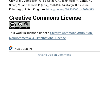
Gray, C. M., Verhoeven, A., de Götzen, A., Bakırlıoğlu, Y., Zohar, H.,
Stead, M., and Buwert, P. (eds.),
DRS2026: Edinburgh
, 8–12 June,
Edinburgh, United Kingdom.
https://doi.org/10.21606/drs.2026.313
Creative Commons License
This work is licensed under a
Creative Commons Attribution-
NonCommercial 4.0 International License
INCLUDED IN
Art and Design Commons