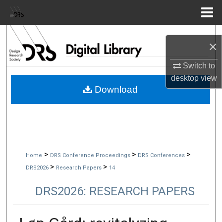
Menu
Home
Search
×
Browse Collections
Switch to
desktop
view
My Account
Download
About
Digital Commons Network™
>
>
>
Home
DRS Conference Proceedings
DRS Conferences
>
>
DRS2026
Research Papers
14
DRS2026: RESEARCH PAPERS