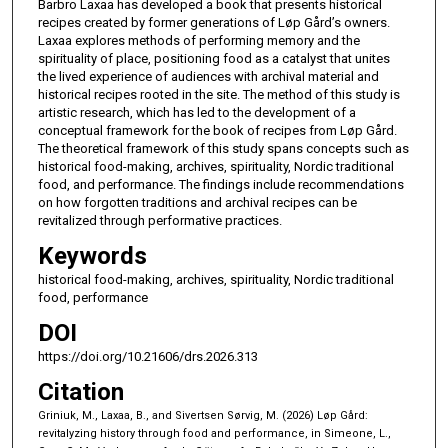
Barbro Laxaa has developed a book that presents historical
recipes created by former generations of Løp Gård’s owners.
Laxaa explores methods of performing memory and the
spirituality of place, positioning food as a catalyst that unites
the lived experience of audiences with archival material and
historical recipes rooted in the site. The method of this study is
artistic research, which has led to the development of a
conceptual framework for the book of recipes from Løp Gård.
The theoretical framework of this study spans concepts such as
historical food-making, archives, spirituality, Nordic traditional
food, and performance. The findings include recommendations
on how forgotten traditions and archival recipes can be
revitalized through performative practices.
Keywords
historical food-making, archives, spirituality, Nordic traditional
food, performance
DOI
https://doi.org/10.21606/drs.2026.313
Citation
Griniuk, M., Laxaa, B., and Sivertsen Sørvig, M. (2026) Løp Gård:
revitalyzing history through food and performance, in Simeone, L.,