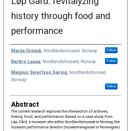
Løp Gård: revitalyzing
history through food and
performance
Authors
Marija Griniuk
,
Nordlandsmuseet, Norway
Follow
Barbro Laxaa
,
Nordlandsmuseet, Norway
Follow
Magnus Sivertsen Sørvig
,
Nordlandsmuseet,
Norway
Follow
Abstract
The current research explores the intersection of archives,
history, food, and performance. Based on a case study from
Løp Gård, a museum site within Nordlandsmuseet in Norway, the
museum performance director (museumsregissør in Norwegian)