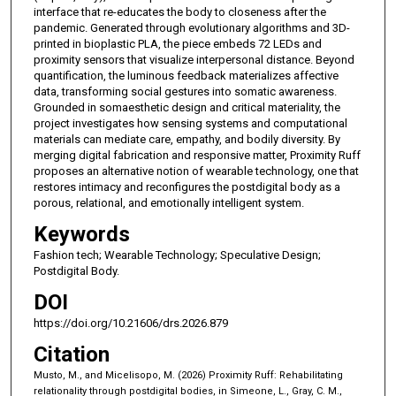
interface that re-educates the body to closeness after the
pandemic. Generated through evolutionary algorithms and 3D-
printed in bioplastic PLA, the piece embeds 72 LEDs and
proximity sensors that visualize interpersonal distance. Beyond
quantification, the luminous feedback materializes affective
data, transforming social gestures into somatic awareness.
Grounded in somaesthetic design and critical materiality, the
project investigates how sensing systems and computational
materials can mediate care, empathy, and bodily diversity. By
merging digital fabrication and responsive matter, Proximity Ruff
proposes an alternative notion of wearable technology, one that
restores intimacy and reconfigures the postdigital body as a
porous, relational, and emotionally intelligent system.
Keywords
Fashion tech; Wearable Technology; Speculative Design;
Postdigital Body.
DOI
https://doi.org/10.21606/drs.2026.879
Citation
Musto, M., and Micelisopo, M. (2026) Proximity Ruff: Rehabilitating
relationality through postdigital bodies, in Simeone, L., Gray, C. M.,