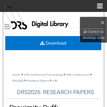
Menu
Home
Search
×
Browse Collections
Switch to
desktop
view
My Account
Download
About
Digital Commons Network™
>
>
>
Home
DRS Conference Proceedings
DRS Conferences
>
>
DRS2026
Research Papers
149
DRS2026: RESEARCH PAPERS