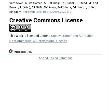
Verhoeven, A., de Götzen, A., Bakırlıoğlu, Y., Zohar, H., Stead, M., and
Buwert, P. (eds.),
DRS2026: Edinburgh
, 8–12 June, Edinburgh, United
Kingdom.
https://doi.org/10.21606/drs.2026.879
Creative Commons License
This work is licensed under a
Creative Commons Attribution-
NonCommercial 4.0 International License
INCLUDED IN
Art and Design Commons