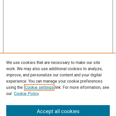
We use cookies that are necessary to make our site
work. We may also use additional cookies to analyze,
improve, and personalize our content and your digital
experience. You can manage your cookie preferences
using the
Cookie settings
link. For more information, see
our
Cookie Policy
Search
Accept all cookies