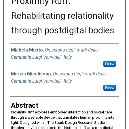
Proximity Ruff:
Rehabilitating relationality
through postdigital bodies
Authors
Michela Musto
,
Università degli studi della
Campania Luigi Vanvitelli, Italy
Follow
Marzia Micelisopo
,
Università degli studi della
Campania Luigi Vanvitelli, Italy
Follow
Abstract
Proximity Ruff explores embodied interaction and social care
through a wearable device that translates human proximity into
light. Designed within The Spark Design Research Studio
(Naples, Italy), it reinterprets the historical ruff as a postdigital