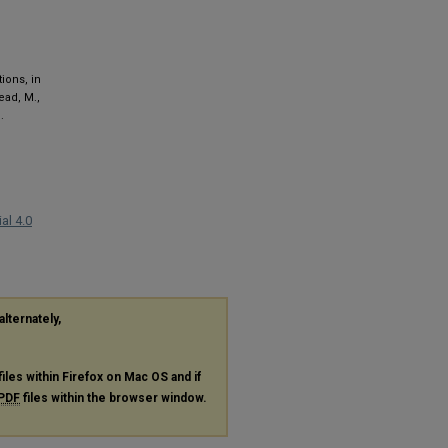
ions, in
tead, M.,
.
al 4.0
alternately,
files within Firefox on Mac OS and if
PDF
files within the browser window.