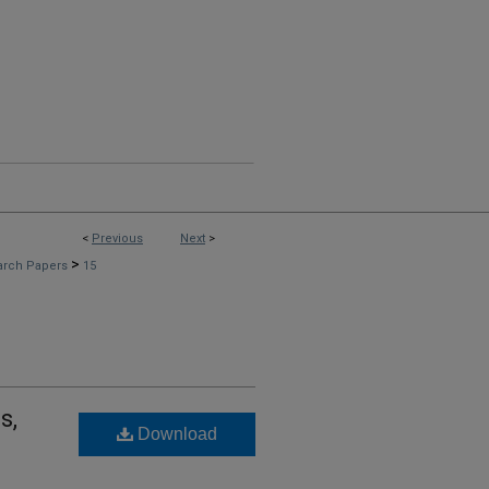
<
Previous
Next
>
>
arch Papers
15
s,
Download