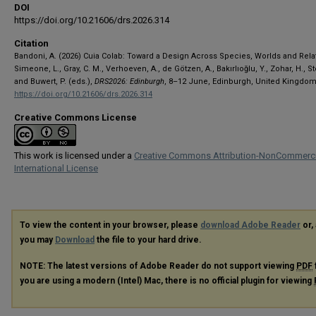
DOI
https://doi.org/10.21606/drs.2026.314
Citation
Bandoni, A. (2026) Cuia Colab: Toward a Design Across Species, Worlds and Relat
Simeone, L., Gray, C. M., Verhoeven, A., de Götzen, A., Bakırlıoğlu, Y., Zohar, H., S
and Buwert, P. (eds.),
DRS2026: Edinburgh
, 8–12 June, Edinburgh, United Kingdom
https://doi.org/10.21606/drs.2026.314
Creative Commons License
This work is licensed under a
Creative Commons Attribution-NonCommerci
International License
To view the content in your browser, please
download Adobe Reader
or, 
you may
Download
the file to your hard drive.
NOTE: The latest versions of Adobe Reader do not support viewing
PDF
you are using a modern (Intel) Mac, there is no official plugin for viewing