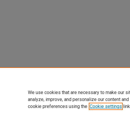
We use cookies that are necessary to make our si
analyze, improve, and personalize our content and
cookie preferences using the
Cookie settings
link