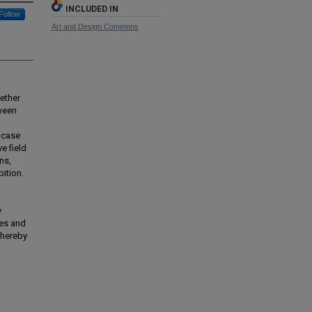
INCLUDED IN
Follow
Art and Design Commons
ether
ween
a case
e field
ns,
ition.
y
ies and
thereby