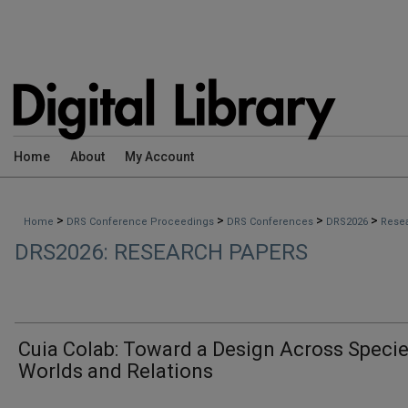
Home
About
My Account
>
>
>
>
Home
DRS Conference Proceedings
DRS Conferences
DRS2026
Rese
DRS2026: RESEARCH PAPERS
Cuia Colab: Toward a Design Across Specie
Worlds and Relations