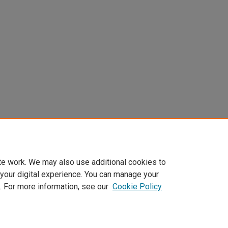
te work. We may also use additional cookies to
 your digital experience. You can manage your
. For more information, see our
Cookie Policy
Home
|
About
|
My Account
|
Accessibility Statement
|
Privacy
|
Co