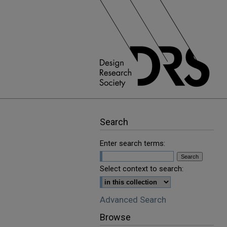
Search
Enter search terms:
Select context to search:
Advanced Search
Browse