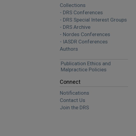
Collections
- DRS Conferences
- DRS Special Interest Groups
- DRS Archive
- Nordes Conferences
- IASDR Conferences
Authors
Publication Ethics and
Malpractice Policies
Connect
Notifications
Contact Us
Join the DRS