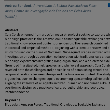
Authors
Andrea Bandoni
,
Universidade de Lisboa, Faculdade de Belas-
Artes, Centro de Investigação e de Estudos em Belas-Artes
(CIEBA)
Abstract
Cuia Colab emerged from a design research project seeking to explore wh
biodesign practices in the Amazon could foster equitable exchanges bet
traditional knowledge and contemporary design. The research combined
theoretical and empirical methods, beginning with a literature review and 
study focused on the cuias of Santarém. Subsequent stages involved activ
investigation through observation, collaboration with traditional cuia artisa
biodesign experiments integrating living organisms, and a co-created exhib
Grounded in a situated, multispecies, and pluriversal approach, Cuia Colab
revealed both the challenges and possibilities of establishing ethical and
reciprocal relations between design and the Amazonian context. The stud
argues that such exchanges require overcoming epistemological hierarch
aligning the interests of all agents involved—human and nonhuman alike—
positioning design as a practice of care, co-authorship, and ecological
interdependence.
Keywords
Biodesign; Amazon Forest; Traditional Knowledge; Equitable Exchange