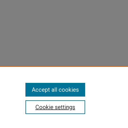
Accept all cookies
Cookie settings
pyright
|
Contact Us