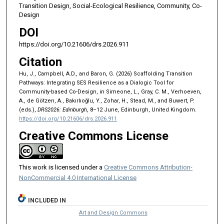
Transition Design, Social-Ecological Resilience, Community, Co-
Design
DOI
https://doi.org/10.21606/drs.2026.911
Citation
Hu, J., Campbell, A.D., and Baron, G. (2026) Scaffolding Transition
Pathways: Integrating SES Resilience as a Dialogic Tool for
Community-based Co-Design, in Simeone, L., Gray, C. M., Verhoeven,
A., de Götzen, A., Bakırlıoğlu, Y., Zohar, H., Stead, M., and Buwert, P.
(eds.),
DRS2026: Edinburgh
, 8–12 June, Edinburgh, United Kingdom.
https://doi.org/10.21606/drs.2026.911
Creative Commons License
This work is licensed under a
Creative Commons Attribution-
NonCommercial 4.0 International License
INCLUDED IN
Art and Design Commons