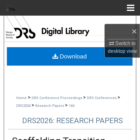
Menu
Home
Search
×
Browse Collections
Switch to
desktop
view
My Account
Download
About
Digital Commons Network™
>
>
>
Home
DRS Conference Proceedings
DRS Conferences
>
>
DRS2026
Research Papers
160
DRS2026: RESEARCH PAPERS