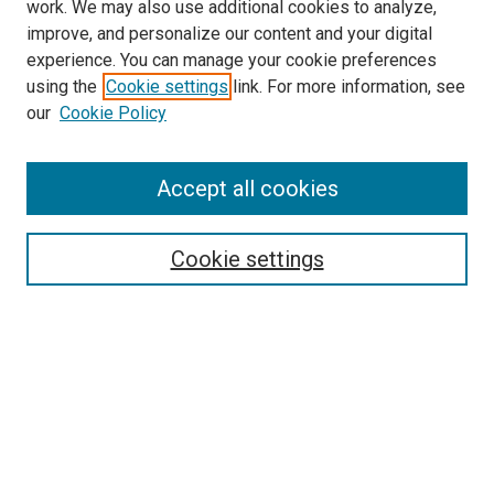
work. We may also use additional cookies to analyze,
improve, and personalize our content and your digital
experience. You can manage your cookie preferences
using the
Cookie settings
link. For more information, see
our
Cookie Policy
Search
Accept all cookies
Enter search terms:
Cookie settings
Select context to search:
Advanced Search
Browse
Collections