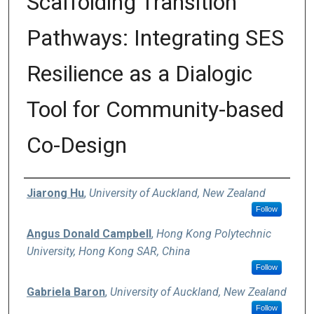
Scaffolding Transition
Pathways: Integrating SES
Resilience as a Dialogic
Tool for Community-based
Co-Design
Authors
Jiarong Hu
,
University of Auckland, New Zealand
Follow
Angus Donald Campbell
,
Hong Kong Polytechnic
University, Hong Kong SAR, China
Follow
Gabriela Baron
,
University of Auckland, New Zealand
Follow