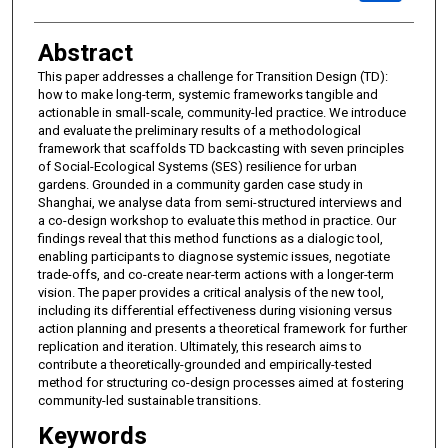
Abstract
This paper addresses a challenge for Transition Design (TD):
how to make long-term, systemic frameworks tangible and
actionable in small-scale, community-led practice. We introduce
and evaluate the preliminary results of a methodological
framework that scaffolds TD backcasting with seven principles
of Social-Ecological Systems (SES) resilience for urban
gardens. Grounded in a community garden case study in
Shanghai, we analyse data from semi-structured interviews and
a co-design workshop to evaluate this method in practice. Our
findings reveal that this method functions as a dialogic tool,
enabling participants to diagnose systemic issues, negotiate
trade-offs, and co-create near-term actions with a longer-term
vision. The paper provides a critical analysis of the new tool,
including its differential effectiveness during visioning versus
action planning and presents a theoretical framework for further
replication and iteration. Ultimately, this research aims to
contribute a theoretically-grounded and empirically-tested
method for structuring co-design processes aimed at fostering
community-led sustainable transitions.
Keywords