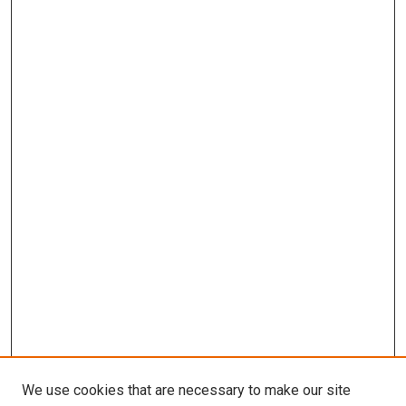
We use cookies that are necessary to make our site