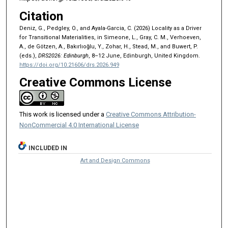
Citation
Deniz, G., Pedgley, O., and Ayala-Garcia, C. (2026) Locality as a Driver
for Transitional Materialities, in Simeone, L., Gray, C. M., Verhoeven,
A., de Götzen, A., Bakırlıoğlu, Y., Zohar, H., Stead, M., and Buwert, P.
(eds.),
DRS2026: Edinburgh
, 8–12 June, Edinburgh, United Kingdom.
https://doi.org/10.21606/drs.2026.949
Creative Commons License
This work is licensed under a
Creative Commons Attribution-
NonCommercial 4.0 International License
INCLUDED IN
Art and Design Commons