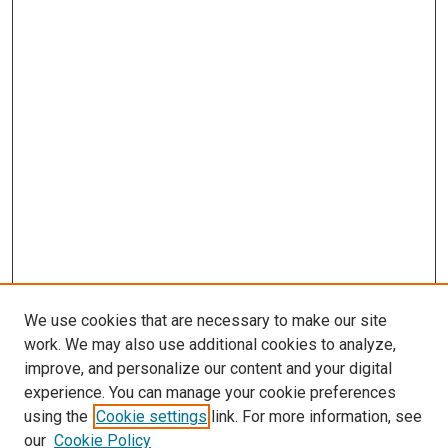
We use cookies that are necessary to make our site
work. We may also use additional cookies to analyze,
improve, and personalize our content and your digital
experience. You can manage your cookie preferences
using the
Cookie settings
link. For more information, see
our
Cookie Policy