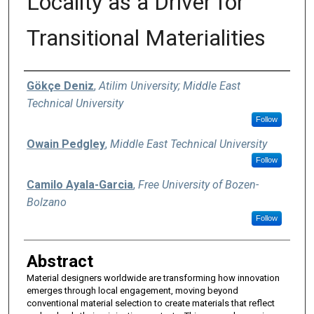
Locality as a Driver for
Transitional Materialities
Authors
Gökçe Deniz
,
Atilim University; Middle East
Technical University
Follow
Owain Pedgley
,
Middle East Technical University
Follow
Camilo Ayala-Garcia
,
Free University of Bozen-
Bolzano
Follow
Abstract
Material designers worldwide are transforming how innovation
emerges through local engagement, moving beyond
conventional material selection to create materials that reflect