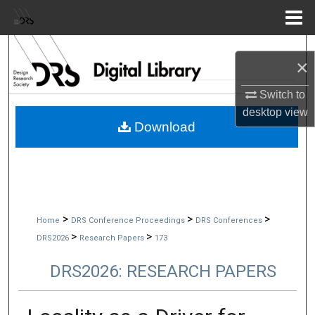
Menu
Home
Search
×
Browse Collections
Switch to
desktop
view
My Account
Download
About
Digital Commons Network™
>
>
>
Home
DRS Conference Proceedings
DRS Conferences
>
>
DRS2026
Research Papers
173
DRS2026: RESEARCH PAPERS