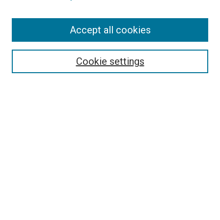
Search
Accept all cookies
Enter search terms:
Cookie settings
Select context to search:
Advanced Search
Browse
Collections
- DRS Conferences
- DRS Special Interest Groups
- DRS Archive
- Nordes Conferences