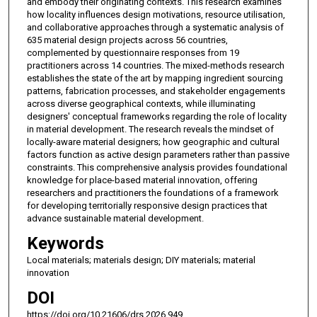
and embody their originating contexts. This research examines
how locality influences design motivations, resource utilisation,
and collaborative approaches through a systematic analysis of
635 material design projects across 56 countries,
complemented by questionnaire responses from 19
practitioners across 14 countries. The mixed-methods research
establishes the state of the art by mapping ingredient sourcing
patterns, fabrication processes, and stakeholder engagements
across diverse geographical contexts, while illuminating
designers' conceptual frameworks regarding the role of locality
in material development. The research reveals the mindset of
locally-aware material designers; how geographic and cultural
factors function as active design parameters rather than passive
constraints. This comprehensive analysis provides foundational
knowledge for place-based material innovation, offering
researchers and practitioners the foundations of a framework
for developing territorially responsive design practices that
advance sustainable material development.
Keywords
Local materials; materials design; DIY materials; material
innovation
DOI
https://doi.org/10.21606/drs.2026.949