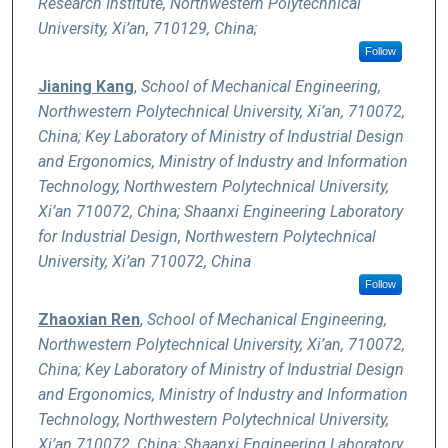
Research Institute, Northwestern Polytechnical
University, Xi’an, 710129, China;
Follow
Jianing Kang
,
School of Mechanical Engineering,
Northwestern Polytechnical University, Xi’an, 710072,
China; Key Laboratory of Ministry of Industrial Design
and Ergonomics, Ministry of Industry and Information
Technology, Northwestern Polytechnical University,
Xi’an 710072, China; Shaanxi Engineering Laboratory
for Industrial Design, Northwestern Polytechnical
University, Xi’an 710072, China
Follow
Zhaoxian Ren
,
School of Mechanical Engineering,
Northwestern Polytechnical University, Xi’an, 710072,
China; Key Laboratory of Ministry of Industrial Design
and Ergonomics, Ministry of Industry and Information
Technology, Northwestern Polytechnical University,
Xi’an 710072, China; Shaanxi Engineering Laboratory