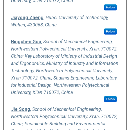
University, Xi’an 710072, China
Follow
Jiayong Zheng
,
Hubei University of Technology,
Wuhan, 430068, China
Follow
Bingchen Gou
,
School of Mechanical Engineering,
Northwestern Polytechnical University, Xi’an, 710072,
China; Key Laboratory of Ministry of Industrial Design
and Ergonomics, Ministry of Industry and Information
Technology, Northwestern Polytechnical University,
Xi’an 710072, China; Shaanxi Engineering Laboratory
for Industrial Design, Northwestern Polytechnical
University, Xi’an 710072, China
Follow
Jie Song
,
School of Mechanical Engineering,
Northwestern Polytechnical University, Xi’an, 710072,
China; Sustainable Building and Environmental