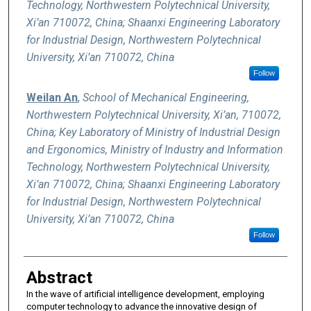
Technology, Northwestern Polytechnical University,
Xi’an 710072, China; Shaanxi Engineering Laboratory
for Industrial Design, Northwestern Polytechnical
University, Xi’an 710072, China
Follow
Weilan An
,
School of Mechanical Engineering,
Northwestern Polytechnical University, Xi’an, 710072,
China; Key Laboratory of Ministry of Industrial Design
and Ergonomics, Ministry of Industry and Information
Technology, Northwestern Polytechnical University,
Xi’an 710072, China; Shaanxi Engineering Laboratory
for Industrial Design, Northwestern Polytechnical
University, Xi’an 710072, China
Follow
Abstract
In the wave of artificial intelligence development, employing
computer technology to advance the innovative design of