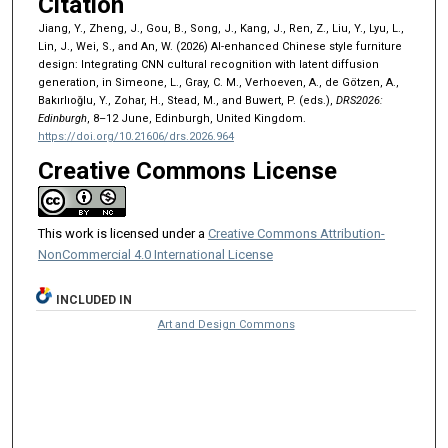
Citation
Jiang, Y., Zheng, J., Gou, B., Song, J., Kang, J., Ren, Z., Liu, Y., Lyu, L.,
Lin, J., Wei, S., and An, W. (2026) AI-enhanced Chinese style furniture
design: Integrating CNN cultural recognition with latent diffusion
generation, in Simeone, L., Gray, C. M., Verhoeven, A., de Götzen, A.,
Bakırlıoğlu, Y., Zohar, H., Stead, M., and Buwert, P. (eds.),
DRS2026:
Edinburgh
, 8–12 June, Edinburgh, United Kingdom.
https://doi.org/10.21606/drs.2026.964
Creative Commons License
This work is licensed under a
Creative Commons Attribution-
NonCommercial 4.0 International License
INCLUDED IN
Art and Design Commons