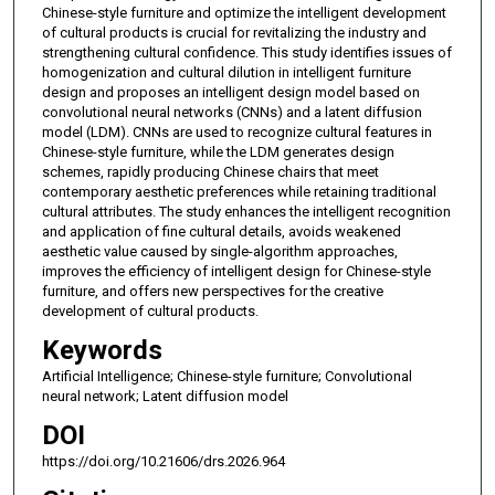
Chinese-style furniture and optimize the intelligent development
of cultural products is crucial for revitalizing the industry and
strengthening cultural confidence. This study identifies issues of
homogenization and cultural dilution in intelligent furniture
design and proposes an intelligent design model based on
convolutional neural networks (CNNs) and a latent diffusion
model (LDM). CNNs are used to recognize cultural features in
Chinese-style furniture, while the LDM generates design
schemes, rapidly producing Chinese chairs that meet
contemporary aesthetic preferences while retaining traditional
cultural attributes. The study enhances the intelligent recognition
and application of fine cultural details, avoids weakened
aesthetic value caused by single-algorithm approaches,
improves the efficiency of intelligent design for Chinese-style
furniture, and offers new perspectives for the creative
development of cultural products.
Keywords
Artificial Intelligence; Chinese-style furniture; Convolutional
neural network; Latent diffusion model
DOI
https://doi.org/10.21606/drs.2026.964