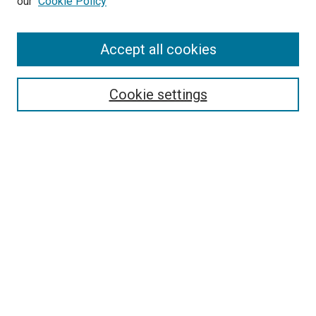
our
Cookie Policy
Search
Accept all cookies
Enter search terms:
Cookie settings
Select context to search:
Advanced Search
Browse
Collections
- DRS Conferences
- DRS Special Interest Groups
- DRS Archive
- Nordes Conferences