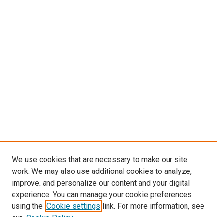
We use cookies that are necessary to make our site
work. We may also use additional cookies to analyze,
improve, and personalize our content and your digital
experience. You can manage your cookie preferences
using the
Cookie settings
link. For more information, see