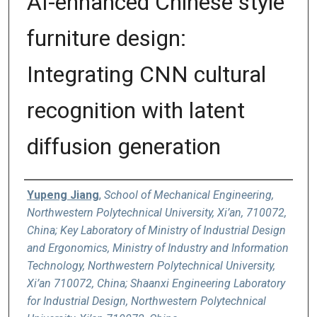
AI-enhanced Chinese style
furniture design:
Integrating CNN cultural
recognition with latent
diffusion generation
Authors
Yupeng Jiang
,
School of Mechanical Engineering,
Northwestern Polytechnical University, Xi’an, 710072,
China; Key Laboratory of Ministry of Industrial Design
and Ergonomics, Ministry of Industry and Information
Technology, Northwestern Polytechnical University,
Xi’an 710072, China; Shaanxi Engineering Laboratory
for Industrial Design, Northwestern Polytechnical