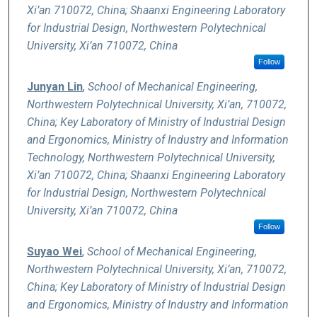
Xi’an 710072, China; Shaanxi Engineering Laboratory
for Industrial Design, Northwestern Polytechnical
University, Xi’an 710072, China
Follow
Junyan Lin
,
School of Mechanical Engineering,
Northwestern Polytechnical University, Xi’an, 710072,
China; Key Laboratory of Ministry of Industrial Design
and Ergonomics, Ministry of Industry and Information
Technology, Northwestern Polytechnical University,
Xi’an 710072, China; Shaanxi Engineering Laboratory
for Industrial Design, Northwestern Polytechnical
University, Xi’an 710072, China
Follow
Suyao Wei
,
School of Mechanical Engineering,
Northwestern Polytechnical University, Xi’an, 710072,
China; Key Laboratory of Ministry of Industrial Design
and Ergonomics, Ministry of Industry and Information