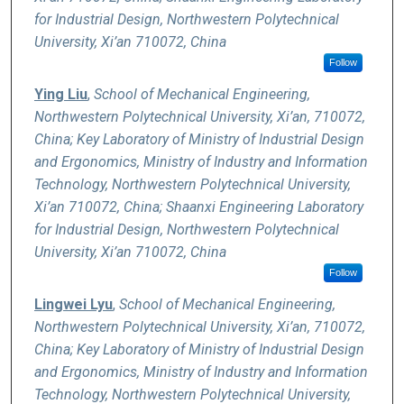
for Industrial Design, Northwestern Polytechnical
University, Xi’an 710072, China
Follow
Ying Liu
,
School of Mechanical Engineering,
Northwestern Polytechnical University, Xi’an, 710072,
China; Key Laboratory of Ministry of Industrial Design
and Ergonomics, Ministry of Industry and Information
Technology, Northwestern Polytechnical University,
Xi’an 710072, China; Shaanxi Engineering Laboratory
for Industrial Design, Northwestern Polytechnical
University, Xi’an 710072, China
Follow
Lingwei Lyu
,
School of Mechanical Engineering,
Northwestern Polytechnical University, Xi’an, 710072,
China; Key Laboratory of Ministry of Industrial Design
and Ergonomics, Ministry of Industry and Information
Technology, Northwestern Polytechnical University,