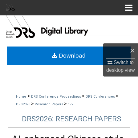
Menu
Home
Search
Browse Collections
×
My Account
Download
Switch to
About
desktop
view
Digital Commons Network™
>
>
>
Home
DRS Conference Proceedings
DRS Conferences
>
>
DRS2026
Research Papers
177
DRS2026: RESEARCH PAPERS