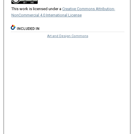
This work is licensed under a
Creative Commons Attribution-
NonCommercial 4.0 International License
INCLUDED IN
Art and Design Commons