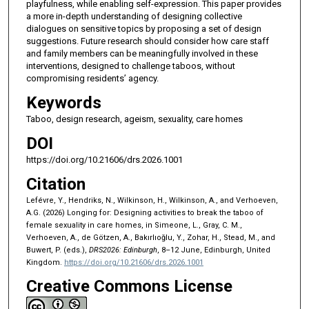
playfulness, while enabling self-expression. This paper provides
a more in-depth understanding of designing collective
dialogues on sensitive topics by proposing a set of design
suggestions. Future research should consider how care staff
and family members can be meaningfully involved in these
interventions, designed to challenge taboos, without
compromising residents’ agency.
Keywords
Taboo, design research, ageism, sexuality, care homes
DOI
https://doi.org/10.21606/drs.2026.1001
Citation
Lefévre, Y., Hendriks, N., Wilkinson, H., Wilkinson, A., and Verhoeven,
A.G. (2026) Longing for: Designing activities to break the taboo of
female sexuality in care homes, in Simeone, L., Gray, C. M.,
Verhoeven, A., de Götzen, A., Bakırlıoğlu, Y., Zohar, H., Stead, M., and
Buwert, P. (eds.),
DRS2026: Edinburgh
, 8–12 June, Edinburgh, United
Kingdom.
https://doi.org/10.21606/drs.2026.1001
Creative Commons License