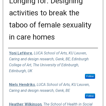
Longing for: Designing
activities to break the
taboo of female sexuality
in care homes
Authors
Yoni Lefévre
,
LUCA School of Arts, KU Leuven,
Caring and design research, Genk, BE; Edinburgh
College of Art, The University of Edinburgh,
Edinburgh, UK
Follow
Niels Hendriks
,
LUCA School of Arts, KU Leuven,
Caring and design research, Genk, BE
Follow
Heather Wilkinson
,
The School of Health in Social