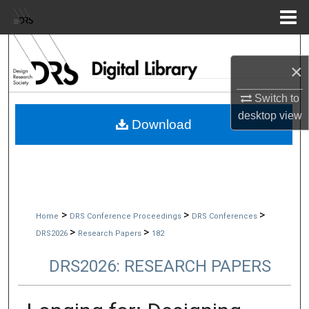
Menu
Home
Search
×
Browse Collections
Switch to
desktop
view
My Account
Download
About
Digital Commons Network™
>
>
>
Home
DRS Conference Proceedings
DRS Conferences
>
>
DRS2026
Research Papers
182
DRS2026: RESEARCH PAPERS