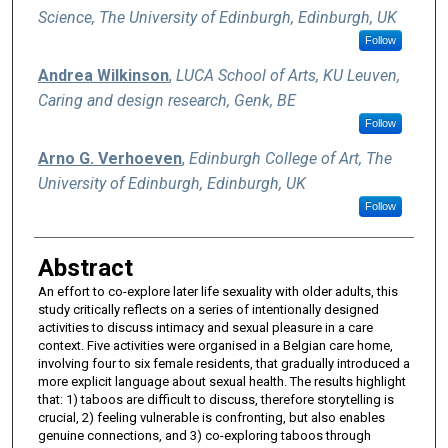
Science, The University of Edinburgh, Edinburgh, UK
Follow
Andrea Wilkinson
,
LUCA School of Arts, KU Leuven,
Caring and design research, Genk, BE
Follow
Arno G. Verhoeven
,
Edinburgh College of Art, The
University of Edinburgh, Edinburgh, UK
Follow
Abstract
An effort to co-explore later life sexuality with older adults, this
study critically reflects on a series of intentionally designed
activities to discuss intimacy and sexual pleasure in a care
context. Five activities were organised in a Belgian care home,
involving four to six female residents, that gradually introduced a
more explicit language about sexual health. The results highlight
that: 1) taboos are difficult to discuss, therefore storytelling is
crucial, 2) feeling vulnerable is confronting, but also enables
genuine connections, and 3) co-exploring taboos through