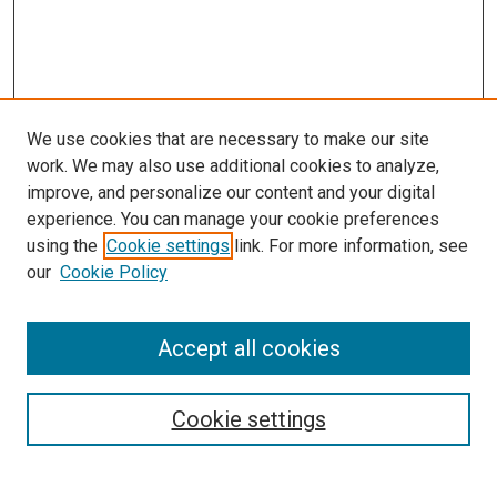
We use cookies that are necessary to make our site
work. We may also use additional cookies to analyze,
improve, and personalize our content and your digital
experience. You can manage your cookie preferences
using the
Cookie settings
link. For more information, see
our
Cookie Policy
Search
Accept all cookies
Enter search terms:
Cookie settings