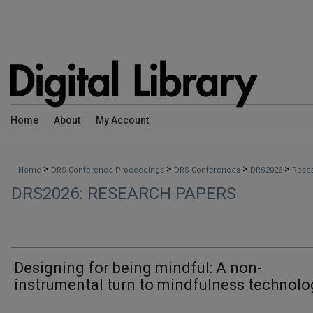
Home
About
My Account
>
>
>
>
Home
DRS Conference Proceedings
DRS Conferences
DRS2026
Rese
DRS2026: RESEARCH PAPERS
Designing for being mindful: A non-
instrumental turn to mindfulness technolo