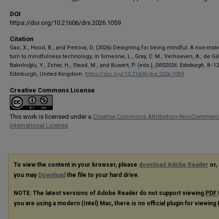
DOI
https://doi.org/10.21606/drs.2026.1059
Citation
Gao, X., Hood, B., and Petrova, D. (2026) Designing for being mindful: A non-inst
turn to mindfulness technology, in Simeone, L., Gray, C. M., Verhoeven, A., de Gö
Bakırlıoğlu, Y., Zohar, H., Stead, M., and Buwert, P. (eds.),
DRS2026: Edinburgh
, 8–1
Edinburgh, United Kingdom.
https://doi.org/10.21606/drs.2026.1059
Creative Commons License
This work is licensed under a
Creative Commons Attribution-NonCommerci
International License
To view the content in your browser, please
download Adobe Reader
or, 
you may
Download
the file to your hard drive.
NOTE: The latest versions of Adobe Reader do not support viewing
PDF
you are using a modern (Intel) Mac, there is no official plugin for viewing