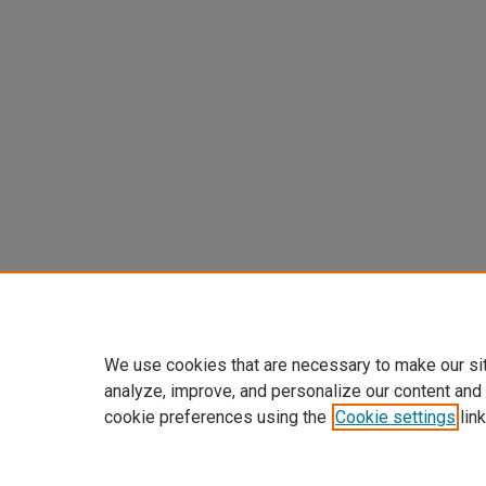
We use cookies that are necessary to make our si
analyze, improve, and personalize our content and
cookie preferences using the
Cookie settings
link