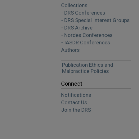
Collections
- DRS Conferences
- DRS Special Interest Groups
- DRS Archive
- Nordes Conferences
- IASDR Conferences
Authors
Publication Ethics and
Malpractice Policies
Connect
Notifications
Contact Us
Join the DRS