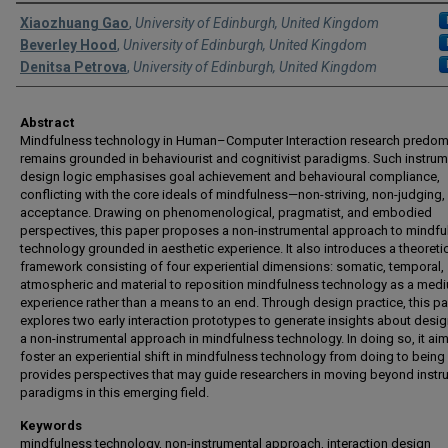
Authors
Xiaozhuang Gao
,
University of Edinburgh, United Kingdom
Beverley Hood
,
University of Edinburgh, United Kingdom
Denitsa Petrova
,
University of Edinburgh, United Kingdom
Abstract
Mindfulness technology in Human–Computer Interaction research predom
remains grounded in behaviourist and cognitivist paradigms. Such instrum
design logic emphasises goal achievement and behavioural compliance,
conflicting with the core ideals of mindfulness—non-striving, non-judging,
acceptance. Drawing on phenomenological, pragmatist, and embodied
perspectives, this paper proposes a non-instrumental approach to mindfu
technology grounded in aesthetic experience. It also introduces a theoreti
framework consisting of four experiential dimensions: somatic, temporal,
atmospheric and material to reposition mindfulness technology as a med
experience rather than a means to an end. Through design practice, this p
explores two early interaction prototypes to generate insights about desig
a non-instrumental approach in mindfulness technology. In doing so, it aim
foster an experiential shift in mindfulness technology from doing to being
provides perspectives that may guide researchers in moving beyond instr
paradigms in this emerging field.
Keywords
mindfulness technology, non-instrumental approach, interaction design