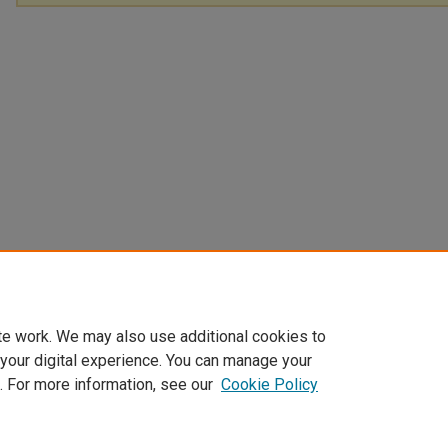
te work. We may also use additional cookies to
 your digital experience. You can manage your
. For more information, see our
Cookie Policy
Home
|
About
|
My Account
|
Accessibility Statement
|
Privacy
|
Co