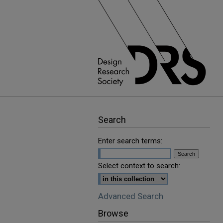
Search
Enter search terms:
Select context to search:
Advanced Search
Browse