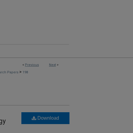
<
Previous
Next
>
>
arch Papers
198
Download
gy