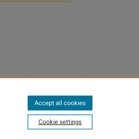
Accept all cookies
Cookie settings
pyright
|
Contact Us