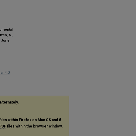
rumental
tzen, A.,
2 June,
al 4.0
alternately,
files within Firefox on Mac OS and if
PDF
files within the browser window.