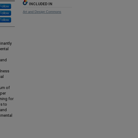
INCLUDED IN
Follow
Art and Design Commons
Follow
Follow
inantly
ental
 and
lness
cal
ium of
aper
ning for
s to
 and
umental