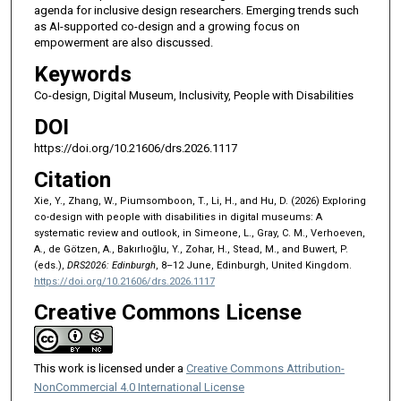
agenda for inclusive design researchers. Emerging trends such
as AI-supported co-design and a growing focus on
empowerment are also discussed.
Keywords
Co-design, Digital Museum, Inclusivity, People with Disabilities
DOI
https://doi.org/10.21606/drs.2026.1117
Citation
Xie, Y., Zhang, W., Piumsomboon, T., Li, H., and Hu, D. (2026) Exploring
co-design with people with disabilities in digital museums: A
systematic review and outlook, in Simeone, L., Gray, C. M., Verhoeven,
A., de Götzen, A., Bakırlıoğlu, Y., Zohar, H., Stead, M., and Buwert, P.
(eds.),
DRS2026: Edinburgh
, 8–12 June, Edinburgh, United Kingdom.
https://doi.org/10.21606/drs.2026.1117
Creative Commons License
This work is licensed under a
Creative Commons Attribution-
NonCommercial 4.0 International License