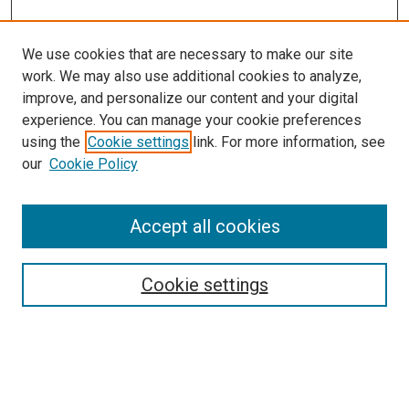
We use cookies that are necessary to make our site
work. We may also use additional cookies to analyze,
improve, and personalize our content and your digital
experience. You can manage your cookie preferences
using the
Cookie settings
link. For more information, see
our
Cookie Policy
Search
Accept all cookies
Enter search terms:
Cookie settings
Select context to search: