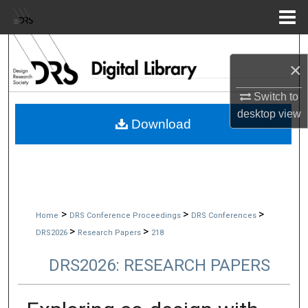
Menu
Home
Search
×
Browse Collections
Switch to
desktop
view
My Account
Download
About
Digital Commons Network™
>
>
>
Home
DRS Conference Proceedings
DRS Conferences
>
>
DRS2026
Research Papers
218
DRS2026: RESEARCH PAPERS