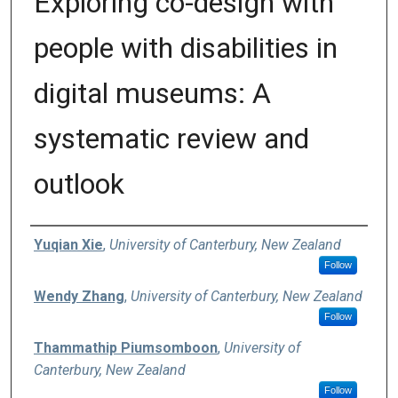
Exploring co-design with
people with disabilities in
digital museums: A
systematic review and
outlook
Authors
Yuqian Xie
,
University of Canterbury, New Zealand
Follow
Wendy Zhang
,
University of Canterbury, New Zealand
Follow
Thammathip Piumsomboon
,
University of
Canterbury, New Zealand
Follow