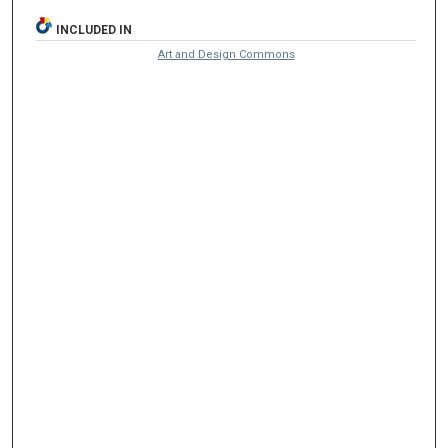
INCLUDED IN
Art and Design Commons