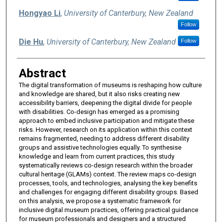
Hongyao Li
,
University of Canterbury, New Zealand
Follow
Die Hu
,
University of Canterbury, New Zealand
Follow
Abstract
The digital transformation of museums is reshaping how culture
and knowledge are shared, but it also risks creating new
accessibility barriers, deepening the digital divide for people
with disabilities. Co-design has emerged as a promising
approach to embed inclusive participation and mitigate these
risks. However, research on its application within this context
remains fragmented, needing to address different disability
groups and assistive technologies equally. To synthesise
knowledge and learn from current practices, this study
systematically reviews co-design research within the broader
cultural heritage (GLAMs) context. The review maps co-design
processes, tools, and technologies, analysing the key benefits
and challenges for engaging different disability groups. Based
on this analysis, we propose a systematic framework for
inclusive digital museum practices, offering practical guidance
for museum professionals and designers and a structured