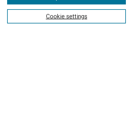
Enter search terms:
Cookie settings
Select context to search:
Advanced Search
Browse
Collections
- DRS Conferences
- DRS Special Interest Groups
- DRS Archive
- Nordes Conferences
- IASDR Conferences
Authors
Publication Ethics and Malpractice Policies