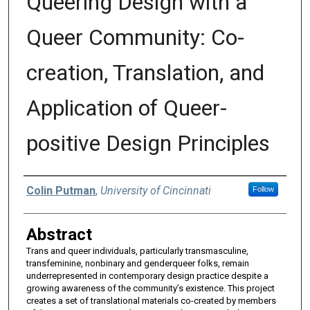
Queering Design with a
Queer Community: Co-
creation, Translation, and
Application of Queer-
positive Design Principles
Authors
Colin Putman
,
University of Cincinnati
Follow
Abstract
Trans and queer individuals, particularly transmasculine,
transfeminine, nonbinary and genderqueer folks, remain
underrepresented in contemporary design practice despite a
growing awareness of the community’s existence. This project
creates a set of translational materials co-created by members