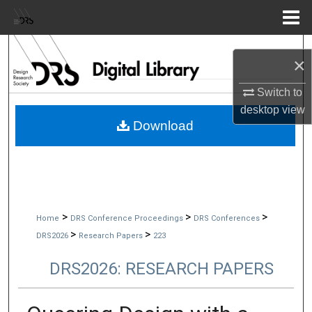
Menu
Home
Search
×
Browse Collections
Switch to
desktop
view
My Account
Download
About
Digital Commons Network™
>
>
>
Home
DRS Conference Proceedings
DRS Conferences
>
>
DRS2026
Research Papers
223
DRS2026: RESEARCH PAPERS