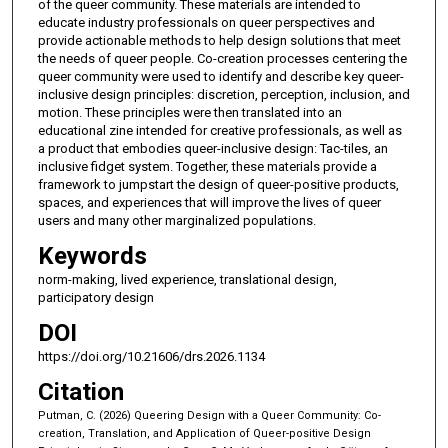
of the queer community. These materials are intended to
educate industry professionals on queer perspectives and
provide actionable methods to help design solutions that meet
the needs of queer people. Co-creation processes centering the
queer community were used to identify and describe key queer-
inclusive design principles: discretion, perception, inclusion, and
motion. These principles were then translated into an
educational zine intended for creative professionals, as well as
a product that embodies queer-inclusive design: Tac-tiles, an
inclusive fidget system. Together, these materials provide a
framework to jumpstart the design of queer-positive products,
spaces, and experiences that will improve the lives of queer
users and many other marginalized populations.
Keywords
norm-making, lived experience, translational design,
participatory design
DOI
https://doi.org/10.21606/drs.2026.1134
Citation
Putman, C. (2026) Queering Design with a Queer Community: Co-
creation, Translation, and Application of Queer-positive Design