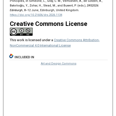
Principles, in Simeone, L., Gray, C. M., Verhoeven, A., de Götzen, A.,
Bakırlıoğlu, Y., Zohar, H., Stead, M., and Buwert, P. (eds.),
DRS2026:
Edinburgh
, 8–12 June, Edinburgh, United Kingdom.
https://doi.org/10.21606/drs.2026.1134
Creative Commons License
This work is licensed under a
Creative Commons Attribution-
NonCommercial 4.0 International License
INCLUDED IN
Art and Design Commons