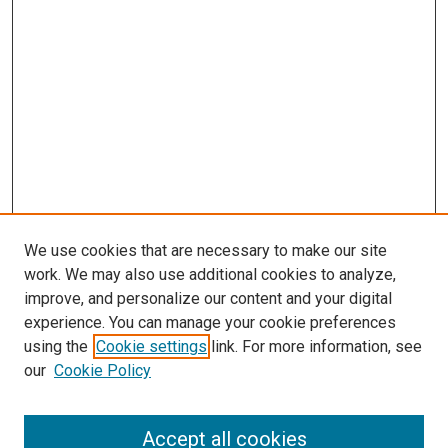
We use cookies that are necessary to make our site
work. We may also use additional cookies to analyze,
improve, and personalize our content and your digital
experience. You can manage your cookie preferences
using the
Cookie settings
link. For more information, see
our
Cookie Policy
Search
Accept all cookies