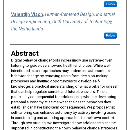
Follow
Valentijn Visch
,
Human-Centered Design, Industrial
Design Engineering, Delft University of Technology,
the Netherlands
Follow
Abstract
Digital behavior change tools increasingly use system-driven
tailoring to guide users toward healthier choices. While well-
intentioned, such approaches may undermine autonomous
behavior change by removing users from decision-making
processes and limiting opportunities to develop self-
knowledge: a practical understanding of what works for oneself
that can help regulate current and future behaviors. This is
particularly consequential for adolescents, who are developing
personal autonomy at a time when the health behaviors they
establish can have long-term consequences. We propose that
self-tailoring can enhance autonomy by actively involving users
in constructing and adapting approaches to their own contexts.
Through two studies, we investigated how adolescents can be
supported in constructing their own behavior change strategies.