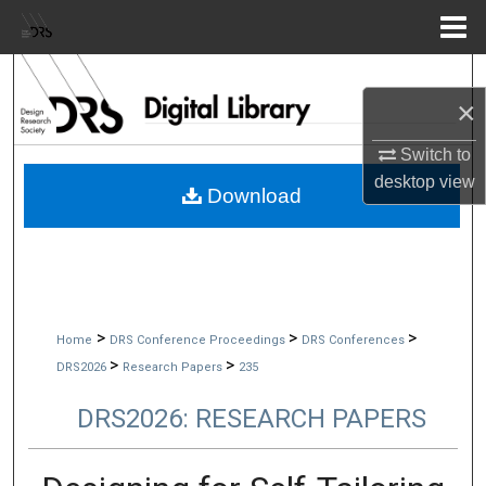
Menu
Home
Search
×
Browse Collections
Switch to
desktop
view
My Account
Download
About
Digital Commons Network™
>
>
>
Home
DRS Conference Proceedings
DRS Conferences
>
>
DRS2026
Research Papers
235
DRS2026: RESEARCH PAPERS