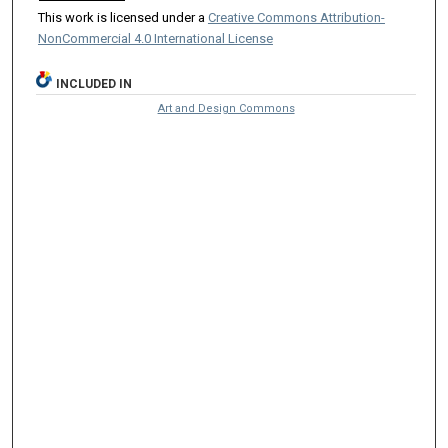
This work is licensed under a
Creative Commons Attribution-
NonCommercial 4.0 International License
INCLUDED IN
Art and Design Commons