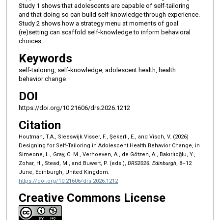
Study 1 shows that adolescents are capable of self-tailoring
and that doing so can build self-knowledge through experience.
Study 2 shows how a strategy menu at moments of goal
(re)setting can scaffold self-knowledge to inform behavioral
choices.
Keywords
self-tailoring, self-knowledge, adolescent health, health
behavior change
DOI
https://doi.org/10.21606/drs.2026.1212
Citation
Houtman, T.A., Sleeswijk Visser, F., Şekerli, E., and Visch, V. (2026)
Designing for Self-Tailoring in Adolescent Health Behavior Change, in
Simeone, L., Gray, C. M., Verhoeven, A., de Götzen, A., Bakırlıoğlu, Y.,
Zohar, H., Stead, M., and Buwert, P. (eds.),
DRS2026: Edinburgh
, 8–12
June, Edinburgh, United Kingdom.
https://doi.org/10.21606/drs.2026.1212
Creative Commons License