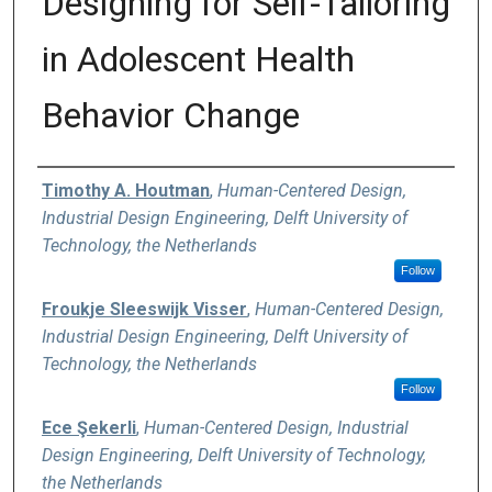
Designing for Self-Tailoring
in Adolescent Health
Behavior Change
Authors
Timothy A. Houtman
,
Human-Centered Design,
Industrial Design Engineering, Delft University of
Technology, the Netherlands
Follow
Froukje Sleeswijk Visser
,
Human-Centered Design,
Industrial Design Engineering, Delft University of
Technology, the Netherlands
Follow
Ece Şekerli
,
Human-Centered Design, Industrial
Design Engineering, Delft University of Technology,
the Netherlands