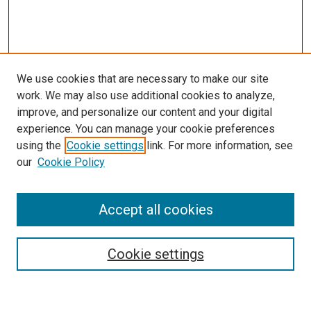
We use cookies that are necessary to make our site
work. We may also use additional cookies to analyze,
improve, and personalize our content and your digital
experience. You can manage your cookie preferences
using the
Cookie settings
link. For more information, see
our
Cookie Policy
Search
Accept all cookies
Enter search terms:
Cookie settings
Select context to search: