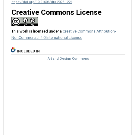
https://doi.org/10.21606/drs.2026.1224
Creative Commons License
This work is licensed under a
Creative Commons Attribution-
NonCommercial 4.0 International License
INCLUDED IN
Art and Design Commons