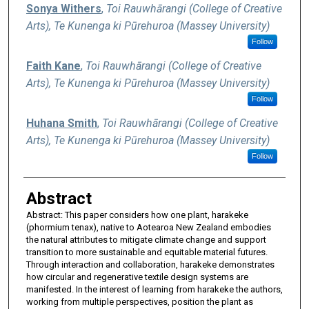
Sonya Withers
,
Toi Rauwhārangi (College of Creative
Arts), Te Kunenga ki Pūrehuroa (Massey University)
Follow
Faith Kane
,
Toi Rauwhārangi (College of Creative
Arts), Te Kunenga ki Pūrehuroa (Massey University)
Follow
Huhana Smith
,
Toi Rauwhārangi (College of Creative
Arts), Te Kunenga ki Pūrehuroa (Massey University)
Follow
Abstract
Abstract: This paper considers how one plant, harakeke
(phormium tenax), native to Aotearoa New Zealand embodies
the natural attributes to mitigate climate change and support
transition to more sustainable and equitable material futures.
Through interaction and collaboration, harakeke demonstrates
how circular and regenerative textile design systems are
manifested. In the interest of learning from harakeke the authors,
working from multiple perspectives, position the plant as