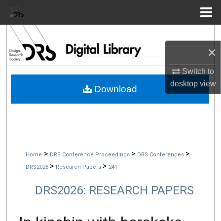
Menu
Home
Search
×
Browse Collections
Switch to
desktop
view
My Account
Download
About
Digital Commons Network™
>
>
>
Home
DRS Conference Proceedings
DRS Conferences
>
>
DRS2026
Research Papers
241
DRS2026: RESEARCH PAPERS