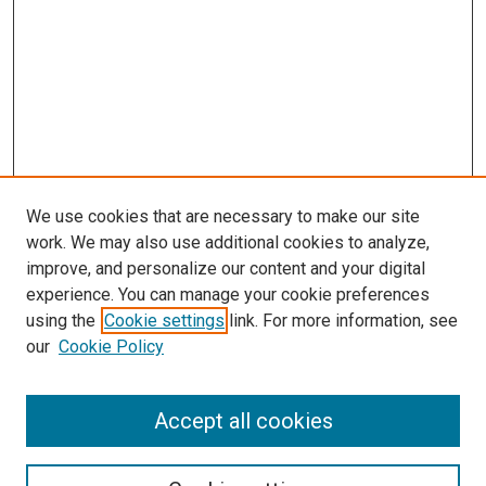
We use cookies that are necessary to make our site
work. We may also use additional cookies to analyze,
improve, and personalize our content and your digital
experience. You can manage your cookie preferences
using the
Cookie settings
link. For more information, see
our
Cookie Policy
Search
Accept all cookies
Enter search terms: