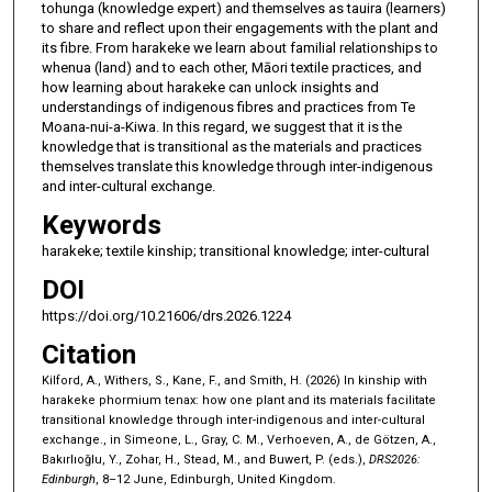
tohunga (knowledge expert) and themselves as tauira (learners)
to share and reflect upon their engagements with the plant and
its fibre. From harakeke we learn about familial relationships to
whenua (land) and to each other, Māori textile practices, and
how learning about harakeke can unlock insights and
understandings of indigenous fibres and practices from Te
Moana-nui-a-Kiwa. In this regard, we suggest that it is the
knowledge that is transitional as the materials and practices
themselves translate this knowledge through inter-indigenous
and inter-cultural exchange.
Keywords
harakeke; textile kinship; transitional knowledge; inter-cultural
DOI
https://doi.org/10.21606/drs.2026.1224
Citation
Kilford, A., Withers, S., Kane, F., and Smith, H. (2026) In kinship with
harakeke phormium tenax: how one plant and its materials facilitate
transitional knowledge through inter-indigenous and inter-cultural
exchange., in Simeone, L., Gray, C. M., Verhoeven, A., de Götzen, A.,
Bakırlıoğlu, Y., Zohar, H., Stead, M., and Buwert, P. (eds.),
DRS2026:
Edinburgh
, 8–12 June, Edinburgh, United Kingdom.