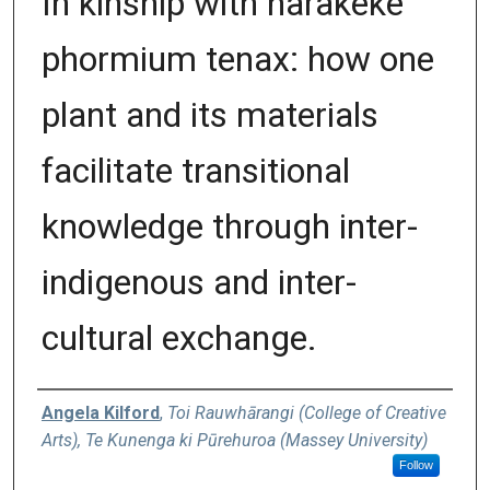
In kinship with harakeke
phormium tenax: how one
plant and its materials
facilitate transitional
knowledge through inter-
indigenous and inter-
cultural exchange.
Authors
Angela Kilford
,
Toi Rauwhārangi (College of Creative
Arts), Te Kunenga ki Pūrehuroa (Massey University)
Follow