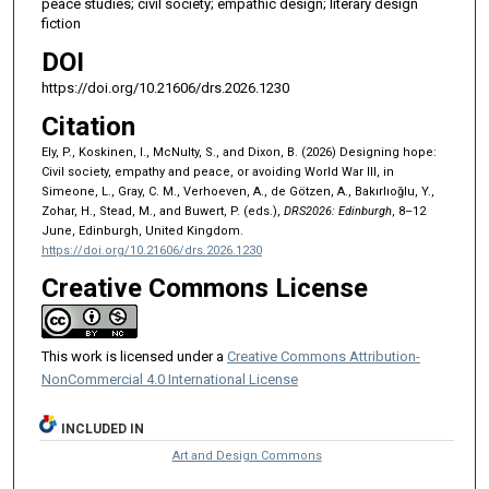
peace studies; civil society; empathic design; literary design
fiction
DOI
https://doi.org/10.21606/drs.2026.1230
Citation
Ely, P., Koskinen, I., McNulty, S., and Dixon, B. (2026) Designing hope:
Civil society, empathy and peace, or avoiding World War III, in
Simeone, L., Gray, C. M., Verhoeven, A., de Götzen, A., Bakırlıoğlu, Y.,
Zohar, H., Stead, M., and Buwert, P. (eds.),
DRS2026: Edinburgh
, 8–12
June, Edinburgh, United Kingdom.
https://doi.org/10.21606/drs.2026.1230
Creative Commons License
This work is licensed under a
Creative Commons Attribution-
NonCommercial 4.0 International License
INCLUDED IN
Art and Design Commons