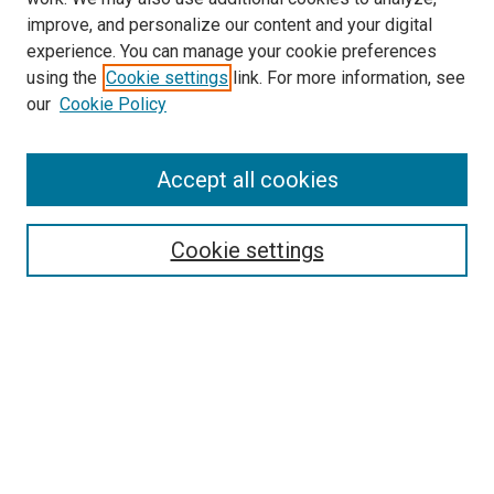
improve, and personalize our content and your digital
experience. You can manage your cookie preferences
using the
Cookie settings
link. For more information, see
our
Cookie Policy
Search
Accept all cookies
Enter search terms:
Cookie settings
Select context to search:
Advanced Search
Browse
Collections