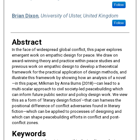
Follow
Brian Dixon
,
University of Ulster, United Kingdom
Follow
Abstract
In the face of widespread global conflict, this paper explores
emergent work on empathic design for peace. We draw on
award-winning theory and practice within peace studies and
previous work on empathic design to develop a theoretical
framework for the practical application of design methods, and
illustrate this framework by showing how an analysis of a novel
—in this paper, Milkman by Anna Burns (2018)—can lead to a
multi-scalar approach to civil society-led peacebuilding which
can inform future public sector and policy design work. We view
this as a form of ‘literary design fiction’—that can harness the
positional difference of conflict adversaries found in literary
fiction—which can be applied to processes of designing and
which can shape peacebuilding efforts in conflict and post-
conflict zones.
Keywords