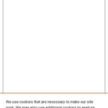
We use cookies that are necessary to make our site
work. We may also use additional cookies to analyze,