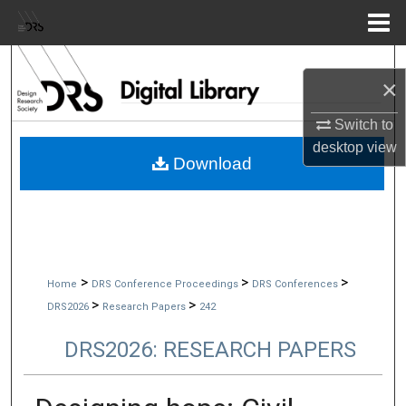
Menu
Home
Search
×
Browse Collections
Switch to
desktop
view
My Account
Download
About
Digital Commons Network™
>
>
>
Home
DRS Conference Proceedings
DRS Conferences
>
>
DRS2026
Research Papers
242
DRS2026: RESEARCH PAPERS