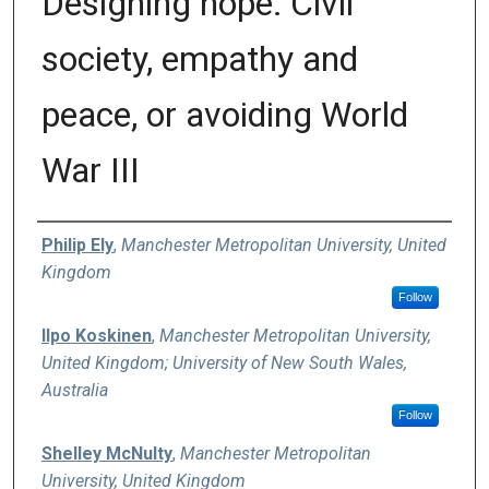
Designing hope: Civil
society, empathy and
peace, or avoiding World
War III
Authors
Philip Ely
,
Manchester Metropolitan University, United
Kingdom
Follow
Ilpo Koskinen
,
Manchester Metropolitan University,
United Kingdom; University of New South Wales,
Australia
Follow
Shelley McNulty
,
Manchester Metropolitan
University, United Kingdom