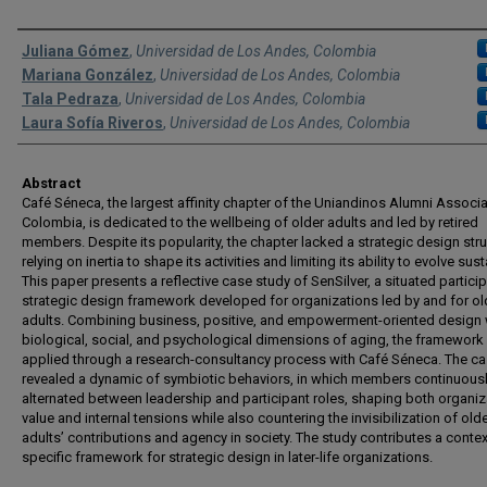
Authors
Juliana Gómez
,
Universidad de Los Andes, Colombia
Mariana González
,
Universidad de Los Andes, Colombia
Tala Pedraza
,
Universidad de Los Andes, Colombia
Laura Sofía Riveros
,
Universidad de Los Andes, Colombia
Abstract
Café Séneca, the largest affinity chapter of the Uniandinos Alumni Associa
Colombia, is dedicated to the wellbeing of older adults and led by retired
members. Despite its popularity, the chapter lacked a strategic design stru
relying on inertia to shape its activities and limiting its ability to evolve sust
This paper presents a reflective case study of SenSilver, a situated partici
strategic design framework developed for organizations led by and for ol
adults. Combining business, positive, and empowerment-oriented design 
biological, social, and psychological dimensions of aging, the framewor
applied through a research-consultancy process with Café Séneca. The c
revealed a dynamic of symbiotic behaviors, in which members continuous
alternated between leadership and participant roles, shaping both organiz
value and internal tensions while also countering the invisibilization of old
adults’ contributions and agency in society. The study contributes a contex
specific framework for strategic design in later-life organizations.