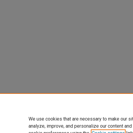
We use cookies that are necessary to make our si
analyze, improve, and personalize our content and