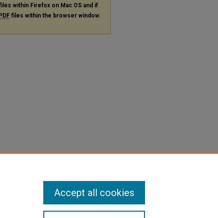
files within Firefox on Mac OS and if
PDF
files within the browser window.
Accept all cookies