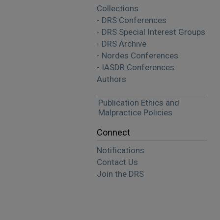
Collections
- DRS Conferences
- DRS Special Interest Groups
- DRS Archive
- Nordes Conferences
- IASDR Conferences
Authors
Publication Ethics and
Malpractice Policies
Connect
Notifications
Contact Us
Join the DRS