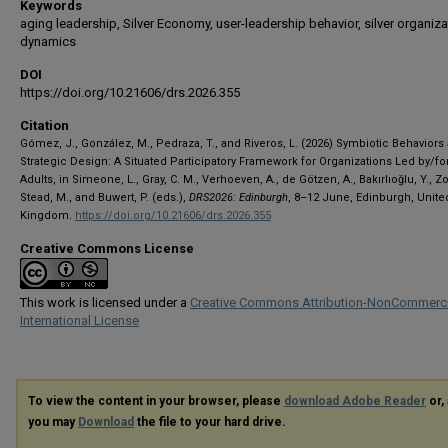
Keywords
aging leadership, Silver Economy, user-leadership behavior, silver organiza
dynamics
DOI
https://doi.org/10.21606/drs.2026.355
Citation
Gómez, J., González, M., Pedraza, T., and Riveros, L. (2026) Symbiotic Behaviors
Strategic Design: A Situated Participatory Framework for Organizations Led by/fo
Adults, in Simeone, L., Gray, C. M., Verhoeven, A., de Götzen, A., Bakırlıoğlu, Y., Zo
Stead, M., and Buwert, P. (eds.),
DRS2026: Edinburgh
, 8–12 June, Edinburgh, Unite
Kingdom.
https://doi.org/10.21606/drs.2026.355
Creative Commons License
This work is licensed under a
Creative Commons Attribution-NonCommerci
International License
To view the content in your browser, please
download Adobe Reader
or, 
you may
Download
the file to your hard drive.