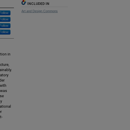
INCLUDED IN
Art and Design Commons
Follow
Follow
Follow
Follow
tion in
cture,
ainably.
patory
der
with
k was
ase
ly
ational
er
t-