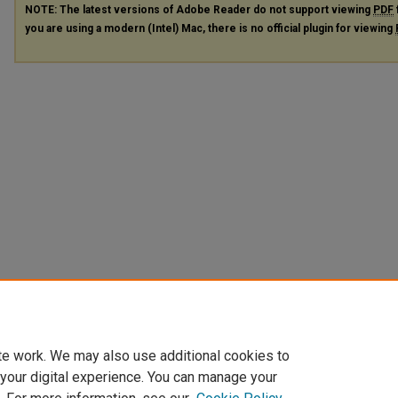
NOTE: The latest versions of Adobe Reader do not support viewing
PDF
you are using a modern (Intel) Mac, there is no official plugin for viewing
te work. We may also use additional cookies to
 your digital experience. You can manage your