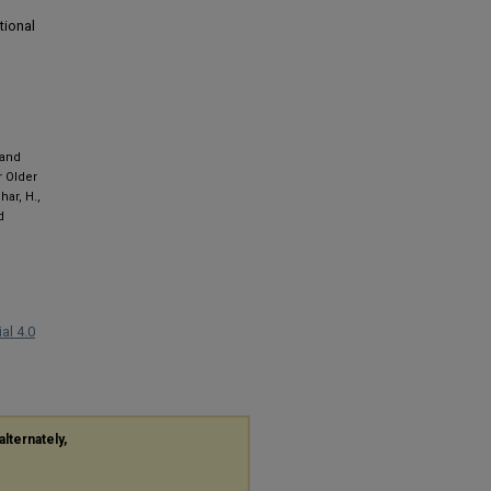
tional
 and
r Older
har, H.,
d
al 4.0
alternately,