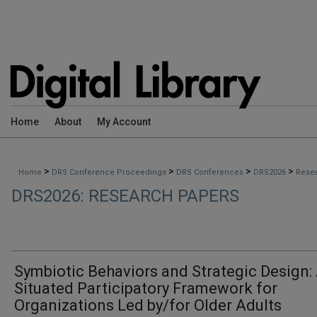
Home
About
My Account
>
>
>
>
Home
DRS Conference Proceedings
DRS Conferences
DRS2026
Rese
DRS2026: RESEARCH PAPERS
Symbiotic Behaviors and Strategic Design:
Situated Participatory Framework for
Organizations Led by/for Older Adults