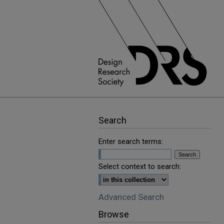
Search
Enter search terms:
Select context to search:
Advanced Search
Browse