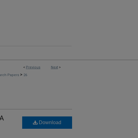
<
Previous
Next
>
>
arch Papers
26
 A
Download