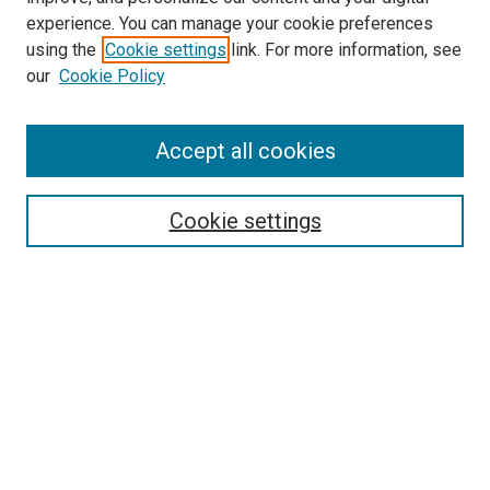
experience. You can manage your cookie preferences
using the
Cookie settings
link. For more information, see
our
Cookie Policy
Search
Accept all cookies
Enter search terms:
Cookie settings
Select context to search:
Advanced Search
Browse
Collections
- DRS Conferences