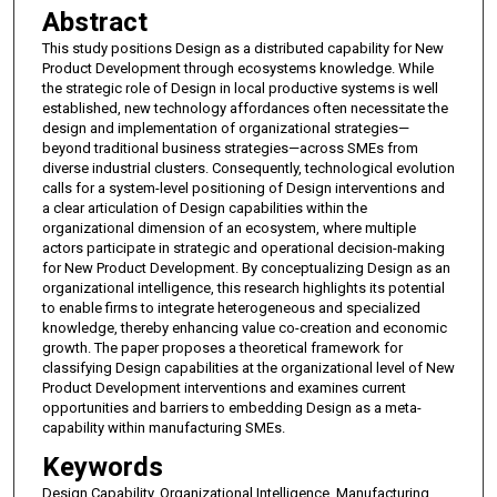
Abstract
This study positions Design as a distributed capability for New
Product Development through ecosystems knowledge. While
the strategic role of Design in local productive systems is well
established, new technology affordances often necessitate the
design and implementation of organizational strategies—
beyond traditional business strategies—across SMEs from
diverse industrial clusters. Consequently, technological evolution
calls for a system-level positioning of Design interventions and
a clear articulation of Design capabilities within the
organizational dimension of an ecosystem, where multiple
actors participate in strategic and operational decision-making
for New Product Development. By conceptualizing Design as an
organizational intelligence, this research highlights its potential
to enable firms to integrate heterogeneous and specialized
knowledge, thereby enhancing value co-creation and economic
growth. The paper proposes a theoretical framework for
classifying Design capabilities at the organizational level of New
Product Development interventions and examines current
opportunities and barriers to embedding Design as a meta-
capability within manufacturing SMEs.
Keywords
Design Capability, Organizational Intelligence, Manufacturing