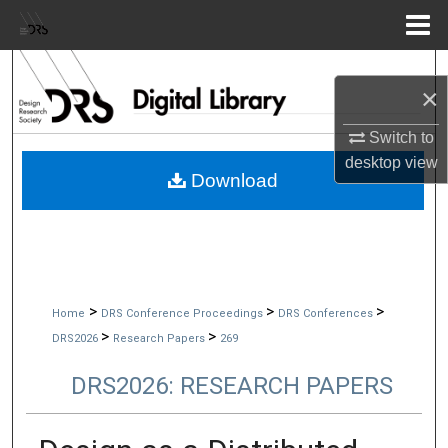
Menu
Home
Search
×
Browse Collections
Switch to
desktop
view
My Account
Download
About
Digital Commons Network™
>
>
>
Home
DRS Conference Proceedings
DRS Conferences
>
>
DRS2026
Research Papers
269
DRS2026: RESEARCH PAPERS