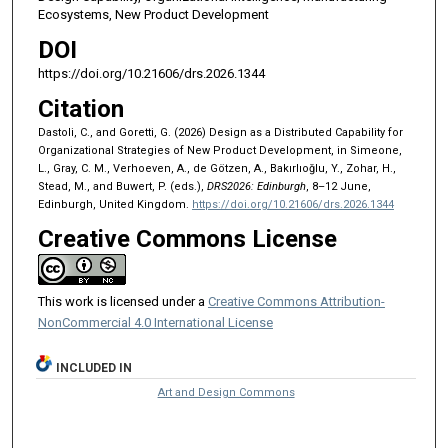
Ecosystems, New Product Development
DOI
https://doi.org/10.21606/drs.2026.1344
Citation
Dastoli, C., and Goretti, G. (2026) Design as a Distributed Capability for
Organizational Strategies of New Product Development, in Simeone,
L., Gray, C. M., Verhoeven, A., de Götzen, A., Bakırlıoğlu, Y., Zohar, H.,
Stead, M., and Buwert, P. (eds.),
DRS2026: Edinburgh
, 8–12 June,
Edinburgh, United Kingdom.
https://doi.org/10.21606/drs.2026.1344
Creative Commons License
This work is licensed under a
Creative Commons Attribution-
NonCommercial 4.0 International License
INCLUDED IN
Art and Design Commons