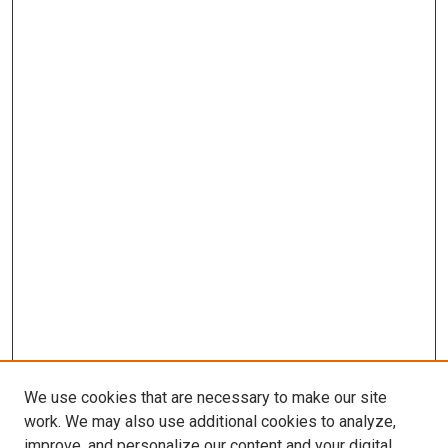
We use cookies that are necessary to make our site
work. We may also use additional cookies to analyze,
improve, and personalize our content and your digital