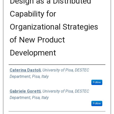
Design as a Distributed
Capability for
Organizational Strategies
of New Product
Development
Authors
Caterina Dastoli
,
University of Pisa, DESTEC
Department, Pisa, Italy
Follow
Gabriele Goretti
,
University of Pisa, DESTEC
Department, Pisa, Italy
Follow