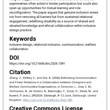
asymmetries often acted to hinder participation but could also
open up opportunities for mutual learning and role
reconfiguration. The paper argues that genuine inclusion arises
not from removing all barriers but from sustained relational
engagement, redefining disability as a source of shared and
situated knowledge and ethical collaboration within inclusive
design practice.
Keywords
inclusive design, relational inclusion, communication, welfare
collaboration
DOI
https://doi.org/10.21606/drs.2026.1381
Citation
Zhang, Z., Kettley, S., and Sile, A. (2026) Rethinking Communication
and Power Relations in a Collaboration between Designers and
Welfare Communites/Organisations, in Simeone, L., Gray, C. M.,
Verhoeven, A., de Götzen, A., Bakırlıoğlu, Y., Zohar, H., Stead, M., and
Buwert, P. (eds.),
DRS2026: Edinburgh
, 8–12 June, Edinburgh, United
Kingdom.
https://doi.org/10.21606/drs.2026.1381
Creative Commons License