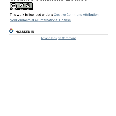
This work is licensed under a
Creative Commons Attribution-
NonCommercial 4.0 International License
INCLUDED IN
Art and Design Commons