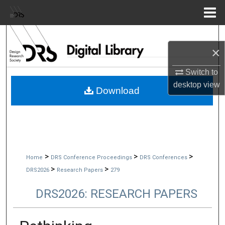
Menu
Home
Search
×
Browse Collections
Switch to
desktop
view
My Account
Download
About
Digital Commons Network™
>
>
>
Home
DRS Conference Proceedings
DRS Conferences
>
>
DRS2026
Research Papers
279
DRS2026: RESEARCH PAPERS