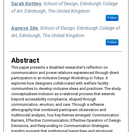
Sarah Kettley
,
School of Design, Edinburgh College
of Art, Edinburgh, The United Kingdom
Follow
Agnese Sile
,
School of Design, Edinburgh College of
Art, Edinburgh, The United Kingdom
Follow
Abstract
This paper presents a disabled researcher’s reflection on
communication and power relations experienced through direct
participation in an Inclusive Design Workshop in Tokyo. It
explores how designers collaborated with welfare facility
communities to develop inclusive ideas and practices. The study
conceptualises inclusion as a relational process that extends
beyond accessibility compliance, shaped through
communication, emotion, and care. Through a reflexive
ethnography that combined participant observation and
multimodal analysis, four key themes emerged: Communication
Barriers, Effective Communication, Effective Operation of Design
Decisions, and Responding to Communication Strategies.
Insights suggest that institutional hierarchies and emotional