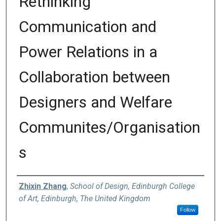
Rethinking
Communication and
Power Relations in a
Collaboration between
Designers and Welfare
Communites/Organisation
s
Authors
Zhixin Zhang
,
School of Design, Edinburgh College
of Art, Edinburgh, The United Kingdom
Follow