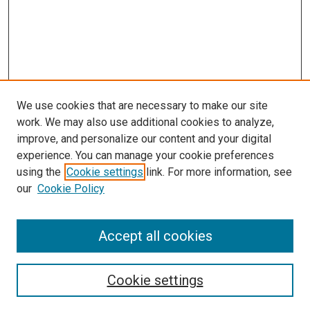
We use cookies that are necessary to make our site
work. We may also use additional cookies to analyze,
improve, and personalize our content and your digital
experience. You can manage your cookie preferences
using the
Cookie settings
link. For more information, see
our
Cookie Policy
Search
Accept all cookies
Enter search terms:
Cookie settings