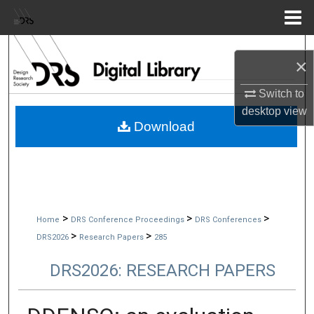
Menu
Home
Search
×
Browse Collections
Switch to
desktop
view
My Account
Download
About
Digital Commons Network™
>
>
>
Home
DRS Conference Proceedings
DRS Conferences
>
>
DRS2026
Research Papers
285
DRS2026: RESEARCH PAPERS