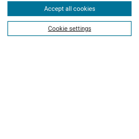
Search
Accept all cookies
Enter search terms:
Cookie settings
Select context to search:
Advanced Search
Browse
Collections
- DRS Conferences
- DRS Special Interest Groups
- DRS Archive
- Nordes Conferences
- IASDR Conferences
Authors