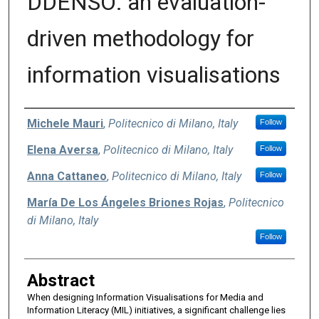
DDENSO: an evaluation-
driven methodology for
information visualisations
Authors
Michele Mauri
,
Politecnico di Milano, Italy
Follow
Elena Aversa
,
Politecnico di Milano, Italy
Follow
Anna Cattaneo
,
Politecnico di Milano, Italy
Follow
María De Los Ángeles Briones Rojas
,
Politecnico
di Milano, Italy
Follow
Abstract
When designing Information Visualisations for Media and
Information Literacy (MIL) initiatives, a significant challenge lies