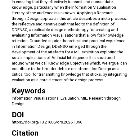
in ensuring that they effectively transmit and consolidate
knowledge, particularly when the Information Visualisation
literacy of the audience is unknown. Applying a Research
through Design approach, this article describes a meta-process:
the reflective and iterative path that led to the definition of
DDENSO, a replicable design methodology for creating and
evaluating Information Visualisations that allow for knowledge
retention. Grounded in prior theoretical and practical experience
in Information Design, DDENSO emerged through the
development of the artefacts for a MIL exhibition exploring the
social implications of Artificial Intelligence. It is structured
around what we call Knowledge Objectives which, we argue, can
contribute to the broader debate on Information Design as a
critical tool for transmitting knowledge that sticks, by integrating
evaluation as a core element of the design process.
Keywords
Information Visualisations, Evaluation, MIL, Research through
Design
DOI
https://doi.org/10.21606/drs.2026.1396
Citation