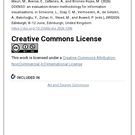
Mauri, M., Aversa, E., Cattaneo, A., and Briones Rojas, M. (2026)
DDENSO: an evaluation-driven methodology for information
visualisations, in Simeone, L., Gray, C. M., Verhoeven, A., de Götzen,
A., Bakırlıoğlu, Y., Zohar, H., Stead, M., and Buwert, P. (eds.),
DRS2026:
Edinburgh
, 8–12 June, Edinburgh, United Kingdom.
https://doi.org/10.21606/drs.2026.1396
Creative Commons License
This work is licensed under a
Creative Commons Attribution-
NonCommercial 4.0 International License
INCLUDED IN
Art and Design Commons