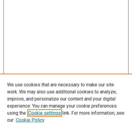
We use cookies that are necessary to make our site
work. We may also use additional cookies to analyze,
improve, and personalize our content and your digital
experience. You can manage your cookie preferences
using the
Cookie settings
link. For more information, see
our
Cookie Policy