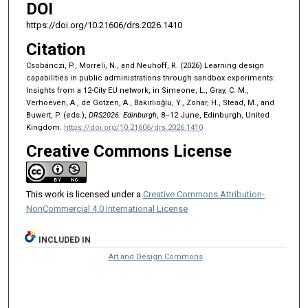
DOI
https://doi.org/10.21606/drs.2026.1410
Citation
Csobánczi, P., Morreli, N., and Neuhoff, R. (2026) Learning design
capabilities in public administrations through sandbox experiments:
Insights from a 12-City EU network, in Simeone, L., Gray, C. M.,
Verhoeven, A., de Götzen, A., Bakırlıoğlu, Y., Zohar, H., Stead, M., and
Buwert, P. (eds.),
DRS2026: Edinburgh
, 8–12 June, Edinburgh, United
Kingdom.
https://doi.org/10.21606/drs.2026.1410
Creative Commons License
This work is licensed under a
Creative Commons Attribution-
NonCommercial 4.0 International License
INCLUDED IN
Art and Design Commons