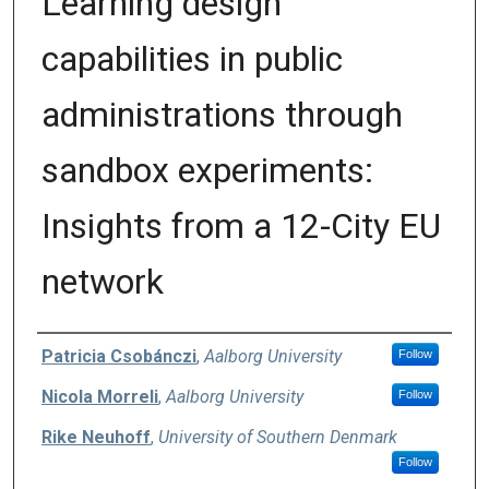
Learning design
capabilities in public
administrations through
sandbox experiments:
Insights from a 12-City EU
network
Authors
Patricia Csobánczi
,
Aalborg University
Follow
Nicola Morreli
,
Aalborg University
Follow
Rike Neuhoff
,
University of Southern Denmark
Follow