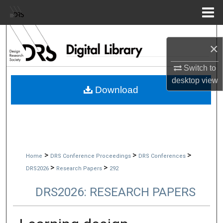
Menu
Home
Search
×
Browse Collections
Switch to
desktop
view
My Account
Download
About
Digital Commons Network™
>
>
>
Home
DRS Conference Proceedings
DRS Conferences
>
>
DRS2026
Research Papers
292
DRS2026: RESEARCH PAPERS