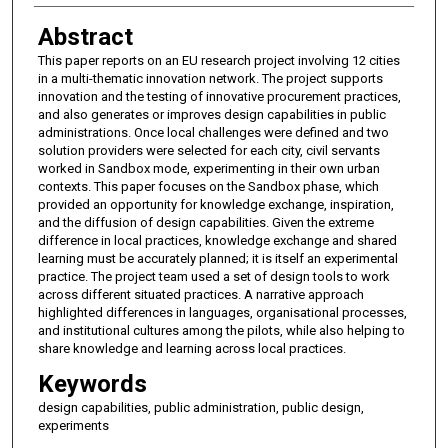
Abstract
This paper reports on an EU research project involving 12 cities
in a multi-thematic innovation network. The project supports
innovation and the testing of innovative procurement practices,
and also generates or improves design capabilities in public
administrations. Once local challenges were defined and two
solution providers were selected for each city, civil servants
worked in Sandbox mode, experimenting in their own urban
contexts. This paper focuses on the Sandbox phase, which
provided an opportunity for knowledge exchange, inspiration,
and the diffusion of design capabilities. Given the extreme
difference in local practices, knowledge exchange and shared
learning must be accurately planned; it is itself an experimental
practice. The project team used a set of design tools to work
across different situated practices. A narrative approach
highlighted differences in languages, organisational processes,
and institutional cultures among the pilots, while also helping to
share knowledge and learning across local practices.
Keywords
design capabilities, public administration, public design,
experiments