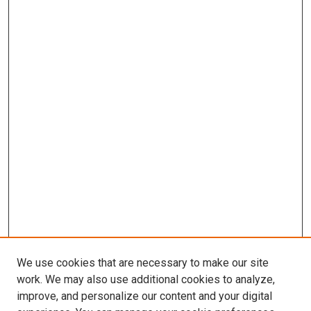
We use cookies that are necessary to make our site
work. We may also use additional cookies to analyze,
improve, and personalize our content and your digital