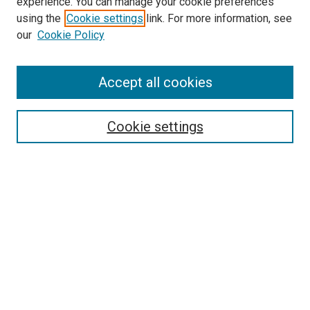
experience. You can manage your cookie preferences
using the
Cookie settings
link. For more information, see
our
Cookie Policy
Search
Accept all cookies
Enter search terms:
Cookie settings
Select context to search:
Advanced Search
Browse
Collections
- DRS Conferences
- DRS Special Interest Groups