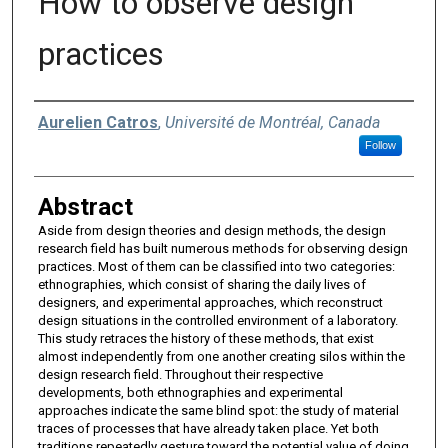
How to observe design
practices
Authors
Aurelien Catros
,
Université de Montréal, Canada
Follow
Abstract
Aside from design theories and design methods, the design
research field has built numerous methods for observing design
practices. Most of them can be classified into two categories:
ethnographies, which consist of sharing the daily lives of
designers, and experimental approaches, which reconstruct
design situations in the controlled environment of a laboratory.
This study retraces the history of these methods, that exist
almost independently from one another creating silos within the
design research field. Throughout their respective
developments, both ethnographies and experimental
approaches indicate the same blind spot: the study of material
traces of processes that have already taken place. Yet both
traditions repeatedly gesture toward the potential value of doing