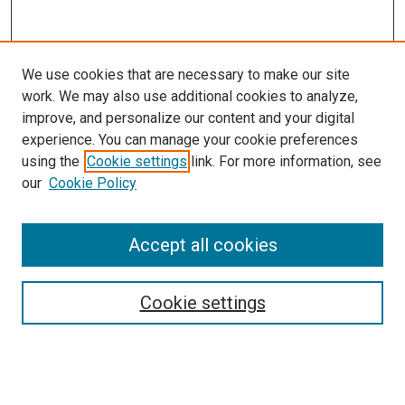
We use cookies that are necessary to make our site
work. We may also use additional cookies to analyze,
improve, and personalize our content and your digital
experience. You can manage your cookie preferences
using the
Cookie settings
link. For more information, see
our
Cookie Policy
Search
Accept all cookies
Enter search terms:
Cookie settings
Select context to search: