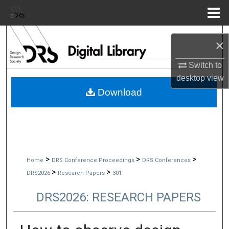
Menu
Home
Search
×
Browse Collections
Switch to
desktop
view
My Account
Download
About
Digital Commons Network™
>
>
>
Home
DRS Conference Proceedings
DRS Conferences
>
>
DRS2026
Research Papers
301
DRS2026: RESEARCH PAPERS