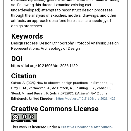
so. Following this thread, I examine existing (yet
underdeveloped) attempts to reconstruct design processes
through the analysis of sketches, models, drawings, and other
artifacts; an approach described here as an archaeology of
design processes.
Keywords
Design Process; Design Ethnography; Protocol Analysis; Design
Representations; Archaeology of Design
DOI
https://doi.org/10.21606/drs.2026.1429
Citation
Catros, A. (2026) How to observe design practices, in Simeone, L.,
Gray, C. M., Verhoeven, A., de Götzen, A., Bakırlıoğlu, Y., Zohar, H.,
Stead, M., and Buwert, P. (eds.),
DRS2026: Edinburgh
, 8–12 June,
Edinburgh, United Kingdom.
https://doi.org/10.21606/drs.2026.1429
Creative Commons License
This work is licensed under a
Creative Commons Attribution-