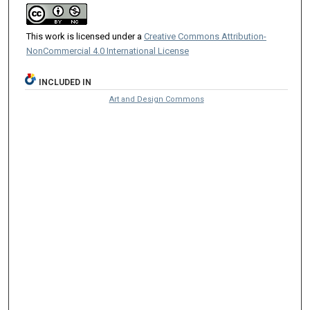
This work is licensed under a
Creative Commons Attribution-
NonCommercial 4.0 International License
INCLUDED IN
Art and Design Commons