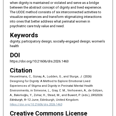
when dignity is maintained or violated and serve as a bridge
between the abstract concept of dignity and lived experience.
The UDDE method consists of six interconnected activities to
visualize experiences and transform stigmatizing interactions
into ones that better address what perinatal women in
psychiatric care truly value and need.
Keywords
dignity; participatory design; socially-engaged design; women’s
health
DOI
https://doi.org/10.21606/drs.2026.1463
Citation
Heuvelmans, C., Günay, A., Ludden, G., and Sturge, J. (2026)
Designing for Dignity: A Method to Explore Emotional Lived
Experiences of Stigma and Dignity in Perinatal Mental Health
Environments, in Simeone, L., Gray, C. M., Verhoeven, A., de Götzen,
A., Bakırlıoğlu, Y., Zohar, H., Stead, M., and Buwert, P. (eds.),
DRS2026:
Edinburgh
, 8–12 June, Edinburgh, United Kingdom.
https://doi.org/10.21606/drs.2026.1463
Creative Commons License