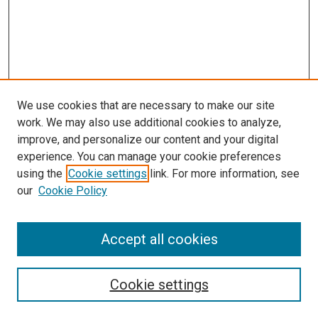
We use cookies that are necessary to make our site
work. We may also use additional cookies to analyze,
improve, and personalize our content and your digital
experience. You can manage your cookie preferences
using the
Cookie settings
link. For more information, see
our
Cookie Policy
Search
Accept all cookies
Enter search terms:
Cookie settings