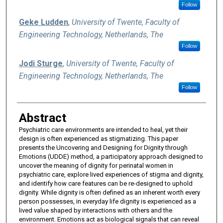
Follow
Geke Ludden
,
University of Twente, Faculty of
Engineering Technology, Netherlands, The
Follow
Jodi Sturge
,
University of Twente, Faculty of
Engineering Technology, Netherlands, The
Follow
Abstract
Psychiatric care environments are intended to heal, yet their
design is often experienced as stigmatizing. This paper
presents the Uncovering and Designing for Dignity through
Emotions (UDDE) method, a participatory approach designed to
uncover the meaning of dignity for perinatal women in
psychiatric care, explore lived experiences of stigma and dignity,
and identify how care features can be re-designed to uphold
dignity. While dignity is often defined as an inherent worth every
person possesses, in everyday life dignity is experienced as a
lived value shaped by interactions with others and the
environment. Emotions act as biological signals that can reveal