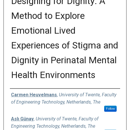
Designing for Dignity: A
Method to Explore
Emotional Lived
Experiences of Stigma and
Dignity in Perinatal Mental
Health Environments
Authors
Carmen Heuvelmans
,
University of Twente, Faculty
of Engineering Technology, Netherlands, The
Follow
Aslı Günay
,
University of Twente, Faculty of
Engineering Technology, Netherlands, The