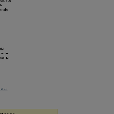
ion. Eco
gh
rials.
rial
se, in
tead, M.,
.
al 4.0