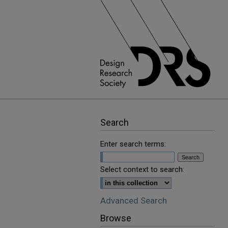
Search
Enter search terms:
Select context to search:
Advanced Search
Browse