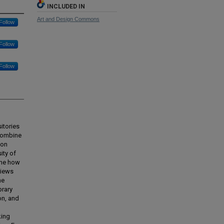
INCLUDED IN
Art and Design Commons
Follow
Follow
Follow
itories
 combine
-on
ity of
ine how
views
he
brary
on, and
king