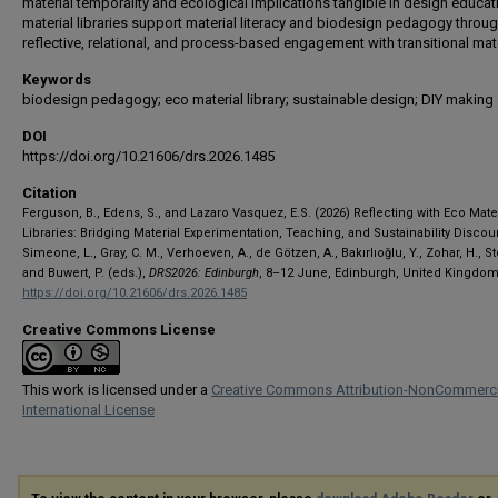
material temporality and ecological implications tangible in design educat
material libraries support material literacy and biodesign pedagogy throu
reflective, relational, and process-based engagement with transitional mate
Keywords
biodesign pedagogy; eco material library; sustainable design; DIY making
DOI
https://doi.org/10.21606/drs.2026.1485
Citation
Ferguson, B., Edens, S., and Lazaro Vasquez, E.S. (2026) Reflecting with Eco Mate
Libraries: Bridging Material Experimentation, Teaching, and Sustainability Discour
Simeone, L., Gray, C. M., Verhoeven, A., de Götzen, A., Bakırlıoğlu, Y., Zohar, H., S
and Buwert, P. (eds.),
DRS2026: Edinburgh
, 8–12 June, Edinburgh, United Kingdom
https://doi.org/10.21606/drs.2026.1485
Creative Commons License
This work is licensed under a
Creative Commons Attribution-NonCommerci
International License