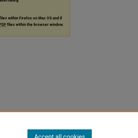
alternately,
files within Firefox on Mac OS and if
PDF
files within the browser window.
Accept all cookies