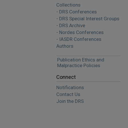
Collections
- DRS Conferences
- DRS Special Interest Groups
- DRS Archive
- Nordes Conferences
- IASDR Conferences
Authors
Publication Ethics and
Malpractice Policies
Connect
Notifications
Contact Us
Join the DRS