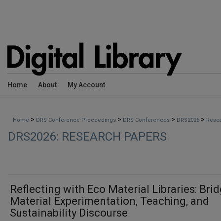
Home
About
My Account
>
>
>
>
Home
DRS Conference Proceedings
DRS Conferences
DRS2026
Rese
DRS2026: RESEARCH PAPERS
Reflecting with Eco Material Libraries: Bri
Material Experimentation, Teaching, and
Sustainability Discourse