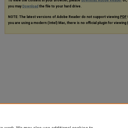
To view the content in your browser, please
download Adobe Reader
or, 
you may
Download
the file to your hard drive.
NOTE: The latest versions of Adobe Reader do not support viewing
PDF
you are using a modern (Intel) Mac, there is no official plugin for viewing