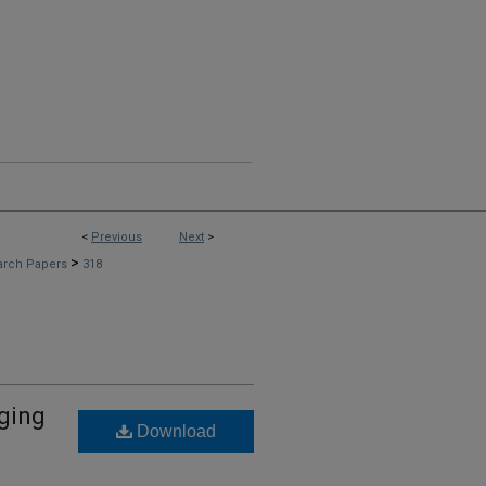
<
Previous
Next
>
>
arch Papers
318
dging
Download