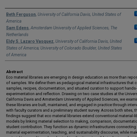
Authors
Beth Ferguson
,
University of California Davis, United States of
America
Sam Edens
,
Amsterdam University of Applied Sciences, The
Netherlands
Eldy S. Lazaro Vasquez
,
University of California Davis, United
States of America; University of Colorado Boulder, United States
of America
Abstract
Eco material libraries are emerging in design education as more than repos
of samples. We define them as pedagogical material infrastructures that
samples, recipes, documentation, and situated curation to support hands
experimentation and reflection. Drawing on two case studies at the Univers
California Davis and Amsterdam University of Applied Sciences, we exam
these libraries are built, maintained, and engaged in practice through inter
with faculty curators and a preliminary student survey. Across both sites, t
findings suggest that eco material libraries extend conventional material-li
models by linking material selection to making, comparison, documentati
student contribution. They function as dynamic infrastructures connecting
material experimentation, teaching, and sustainability discourse, while ma