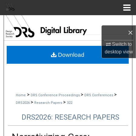
Menu
Home
Search
×
Browse Collections
Switch to
My Account
desktop
view
Download
About
Digital Commons Network™
>
>
>
Home
DRS Conference Proceedings
DRS Conferences
>
>
DRS2026
Research Papers
322
DRS2026: RESEARCH PAPERS