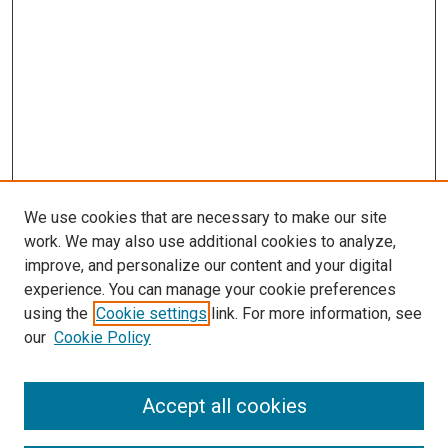
We use cookies that are necessary to make our site
work. We may also use additional cookies to analyze,
improve, and personalize our content and your digital
experience. You can manage your cookie preferences
using the
Cookie settings
link. For more information, see
our
Cookie Policy
Search
Accept all cookies
Enter search terms: