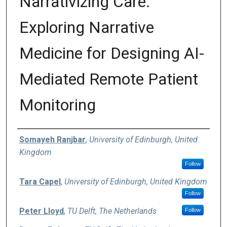
Narrativizing Care:
Exploring Narrative
Medicine for Designing AI-
Mediated Remote Patient
Monitoring
Authors
Somayeh Ranjbar
,
University of Edinburgh, United
Kingdom
Follow
Tara Capel
,
University of Edinburgh, United Kingdom
Follow
Peter Lloyd
,
TU Delft, The Netherlands
Follow