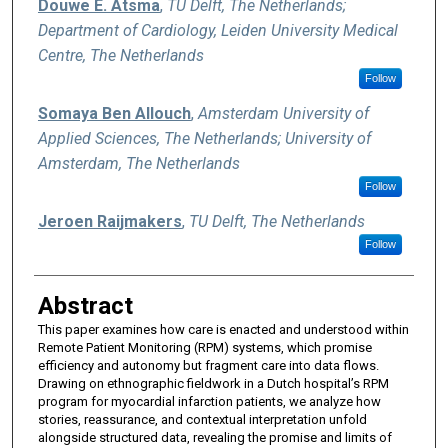
Douwe E. Atsma
,
TU Delft, The Netherlands;
Department of Cardiology, Leiden University Medical
Centre, The Netherlands
Follow
Somaya Ben Allouch
,
Amsterdam University of
Applied Sciences, The Netherlands; University of
Amsterdam, The Netherlands
Follow
Jeroen Raijmakers
,
TU Delft, The Netherlands
Follow
Abstract
This paper examines how care is enacted and understood within
Remote Patient Monitoring (RPM) systems, which promise
efficiency and autonomy but fragment care into data flows.
Drawing on ethnographic fieldwork in a Dutch hospital’s RPM
program for myocardial infarction patients, we analyze how
stories, reassurance, and contextual interpretation unfold
alongside structured data, revealing the promise and limits of