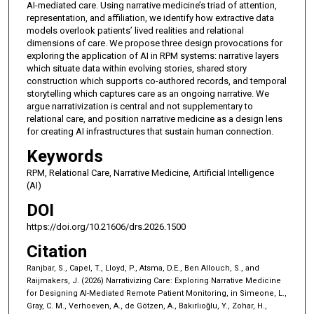
AI-mediated care. Using narrative medicine’s triad of attention,
representation, and affiliation, we identify how extractive data
models overlook patients’ lived realities and relational
dimensions of care. We propose three design provocations for
exploring the application of AI in RPM systems: narrative layers
which situate data within evolving stories, shared story
construction which supports co-authored records, and temporal
storytelling which captures care as an ongoing narrative. We
argue narrativization is central and not supplementary to
relational care, and position narrative medicine as a design lens
for creating AI infrastructures that sustain human connection.
Keywords
RPM, Relational Care, Narrative Medicine, Artificial Intelligence
(AI)
DOI
https://doi.org/10.21606/drs.2026.1500
Citation
Ranjbar, S., Capel, T., Lloyd, P., Atsma, D.E., Ben Allouch, S., and
Raijmakers, J. (2026) Narrativizing Care: Exploring Narrative Medicine
for Designing AI-Mediated Remote Patient Monitoring, in Simeone, L.,
Gray, C. M., Verhoeven, A., de Götzen, A., Bakırlıoğlu, Y., Zohar, H.,