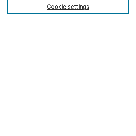
Cookie settings
Select context to search:
Advanced Search
Browse
Collections
- DRS Conferences
- DRS Special Interest Groups
- DRS Archive
- Nordes Conferences
- IASDR Conferences
Authors
Publication Ethics and Malpractice Policies