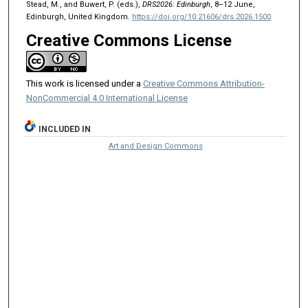
Stead, M., and Buwert, P. (eds.),
DRS2026: Edinburgh
, 8–12 June,
Edinburgh, United Kingdom.
https://doi.org/10.21606/drs.2026.1500
Creative Commons License
This work is licensed under a
Creative Commons Attribution-
NonCommercial 4.0 International License
INCLUDED IN
Art and Design Commons