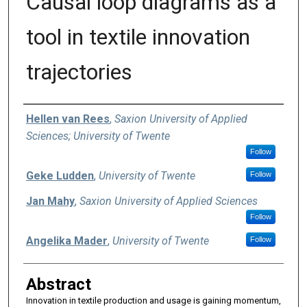
Causal loop diagrams as a
tool in textile innovation
trajectories
Authors
Hellen van Rees
,
Saxion University of Applied
Sciences; University of Twente
Follow
Geke Ludden
,
University of Twente
Follow
Jan Mahy
,
Saxion University of Applied Sciences
Follow
Angelika Mader
,
University of Twente
Follow
Abstract
Innovation in textile production and usage is gaining momentum,