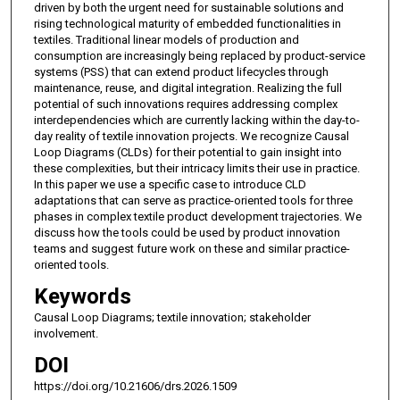
driven by both the urgent need for sustainable solutions and
rising technological maturity of embedded functionalities in
textiles. Traditional linear models of production and
consumption are increasingly being replaced by product-service
systems (PSS) that can extend product lifecycles through
maintenance, reuse, and digital integration. Realizing the full
potential of such innovations requires addressing complex
interdependencies which are currently lacking within the day-to-
day reality of textile innovation projects. We recognize Causal
Loop Diagrams (CLDs) for their potential to gain insight into
these complexities, but their intricacy limits their use in practice.
In this paper we use a specific case to introduce CLD
adaptations that can serve as practice-oriented tools for three
phases in complex textile product development trajectories. We
discuss how the tools could be used by product innovation
teams and suggest future work on these and similar practice-
oriented tools.
Keywords
Causal Loop Diagrams; textile innovation; stakeholder
involvement.
DOI
https://doi.org/10.21606/drs.2026.1509