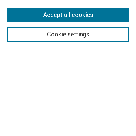
Search
Accept all cookies
Enter search terms:
Cookie settings
Select context to search:
Advanced Search
Browse
Collections
- DRS Conferences
- DRS Special Interest Groups
- DRS Archive
- Nordes Conferences
- IASDR Conferences