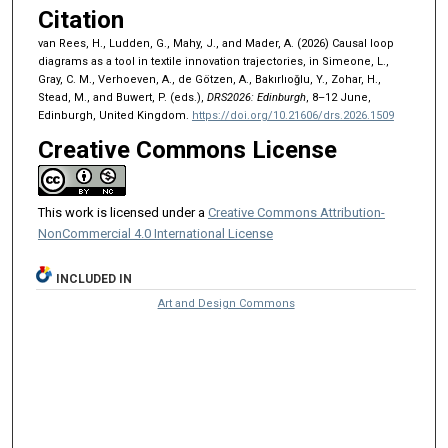
Citation
van Rees, H., Ludden, G., Mahy, J., and Mader, A. (2026) Causal loop
diagrams as a tool in textile innovation trajectories, in Simeone, L.,
Gray, C. M., Verhoeven, A., de Götzen, A., Bakırlıoğlu, Y., Zohar, H.,
Stead, M., and Buwert, P. (eds.),
DRS2026: Edinburgh
, 8–12 June,
Edinburgh, United Kingdom.
https://doi.org/10.21606/drs.2026.1509
Creative Commons License
This work is licensed under a
Creative Commons Attribution-
NonCommercial 4.0 International License
INCLUDED IN
Art and Design Commons