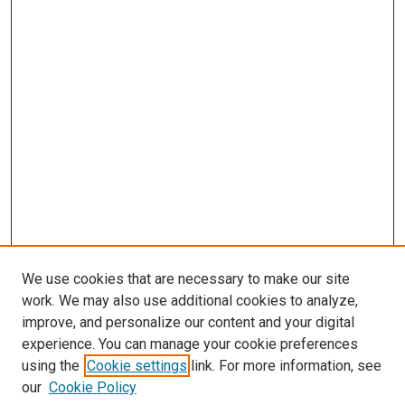
We use cookies that are necessary to make our site
work. We may also use additional cookies to analyze,
improve, and personalize our content and your digital
experience. You can manage your cookie preferences
using the
Cookie settings
link. For more information, see
our
Cookie Policy