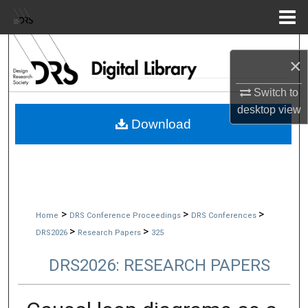
Menu
Home
Search
×
Browse Collections
Switch to
desktop
view
My Account
Download
About
Digital Commons Network™
>
>
>
Home
DRS Conference Proceedings
DRS Conferences
>
>
DRS2026
Research Papers
325
DRS2026: RESEARCH PAPERS