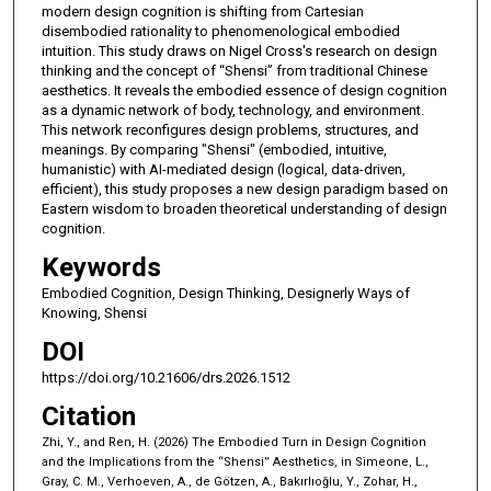
modern design cognition is shifting from Cartesian
disembodied rationality to phenomenological embodied
intuition. This study draws on Nigel Cross's research on design
thinking and the concept of “Shensi” from traditional Chinese
aesthetics. It reveals the embodied essence of design cognition
as a dynamic network of body, technology, and environment.
This network reconfigures design problems, structures, and
meanings. By comparing "Shensi" (embodied, intuitive,
humanistic) with AI-mediated design (logical, data-driven,
efficient), this study proposes a new design paradigm based on
Eastern wisdom to broaden theoretical understanding of design
cognition.
Keywords
Embodied Cognition, Design Thinking, Designerly Ways of
Knowing, Shensi
DOI
https://doi.org/10.21606/drs.2026.1512
Citation
Zhi, Y., and Ren, H. (2026) The Embodied Turn in Design Cognition
and the Implications from the “Shensi” Aesthetics, in Simeone, L.,
Gray, C. M., Verhoeven, A., de Götzen, A., Bakırlıoğlu, Y., Zohar, H.,