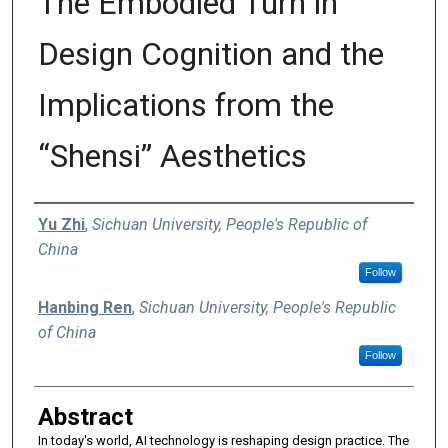
The Embodied Turn in
Design Cognition and the
Implications from the
“Shensi” Aesthetics
Authors
Yu Zhi
,
Sichuan University, People's Republic of
China
Follow
Hanbing Ren
,
Sichuan University, People's Republic
of China
Follow
Abstract
In today's world, AI technology is reshaping design practice. The