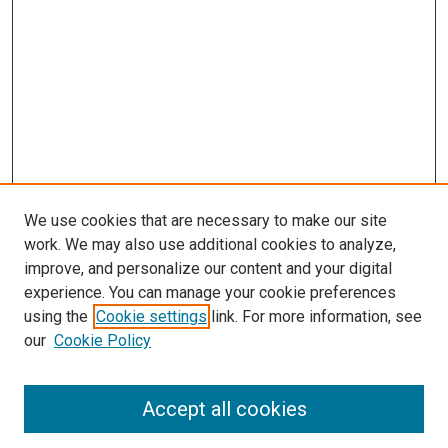
We use cookies that are necessary to make our site
work. We may also use additional cookies to analyze,
improve, and personalize our content and your digital
experience. You can manage your cookie preferences
using the
Cookie settings
link. For more information, see
our
Cookie Policy
Search
Accept all cookies