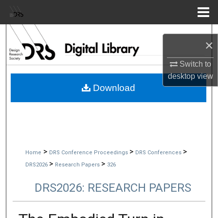
Menu
Home
Search
×
Browse Collections
Switch to
desktop
view
My Account
Download
About
Digital Commons Network™
>
>
>
Home
DRS Conference Proceedings
DRS Conferences
>
>
DRS2026
Research Papers
326
DRS2026: RESEARCH PAPERS