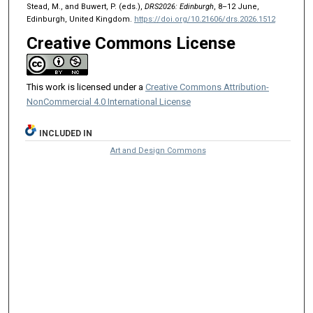
Stead, M., and Buwert, P. (eds.),
DRS2026: Edinburgh
, 8–12 June,
Edinburgh, United Kingdom.
https://doi.org/10.21606/drs.2026.1512
Creative Commons License
This work is licensed under a
Creative Commons Attribution-
NonCommercial 4.0 International License
INCLUDED IN
Art and Design Commons