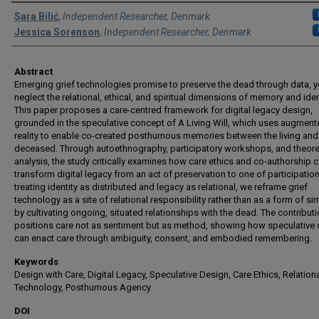
Authors
Sara Bilić
,
Independent Researcher, Denmark
Jessica Sorenson
,
Independent Researcher, Denmark
Abstract
Emerging grief technologies promise to preserve the dead through data, y
neglect the relational, ethical, and spiritual dimensions of memory and ident
This paper proposes a care-centred framework for digital legacy design,
grounded in the speculative concept of A Living Will, which uses augmen
reality to enable co-created posthumous memories between the living and
deceased. Through autoethnography, participatory workshops, and theore
analysis, the study critically examines how care ethics and co-authorship 
transform digital legacy from an act of preservation to one of participation
treating identity as distributed and legacy as relational, we reframe grief
technology as a site of relational responsibility rather than as a form of si
by cultivating ongoing, situated relationships with the dead. The contribut
positions care not as sentiment but as method, showing how speculative
can enact care through ambiguity, consent, and embodied remembering.
Keywords
Design with Care, Digital Legacy, Speculative Design, Care Ethics, Relation
Technology, Posthumous Agency
DOI