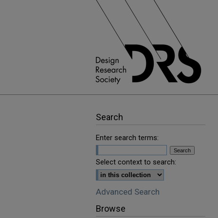
Search
Enter search terms:
Select context to search:
Advanced Search
Browse