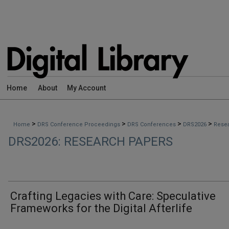
Home
About
My Account
>
>
>
>
Home
DRS Conference Proceedings
DRS Conferences
DRS2026
Rese
DRS2026: RESEARCH PAPERS
Crafting Legacies with Care: Speculative
Frameworks for the Digital Afterlife