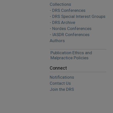
Collections
- DRS Conferences
- DRS Special Interest Groups
- DRS Archive
- Nordes Conferences
- IASDR Conferences
Authors
Publication Ethics and
Malpractice Policies
Connect
Notifications
Contact Us
Join the DRS