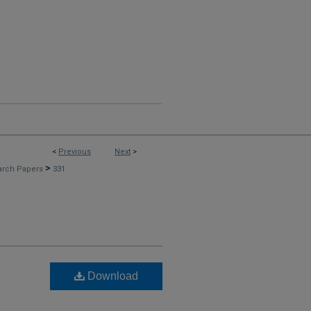
<
Previous
Next
>
>
arch Papers
331
Download