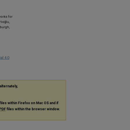
works for
lıoğlu,
nburgh,
al 4.0
alternately,
files within Firefox on Mac OS and if
PDF
files within the browser window.