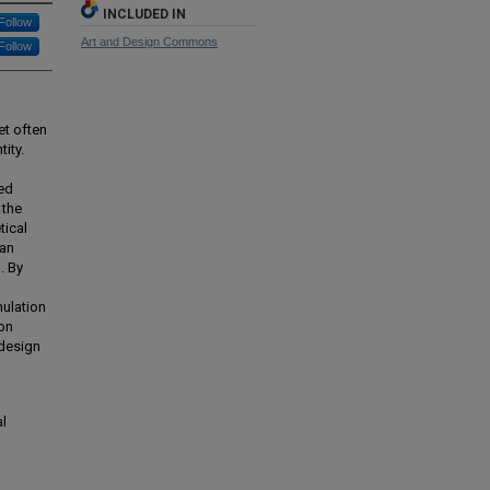
INCLUDED IN
Follow
Art and Design Commons
Follow
et often
ity.
ted
 the
tical
can
. By
mulation
ion
 design
al