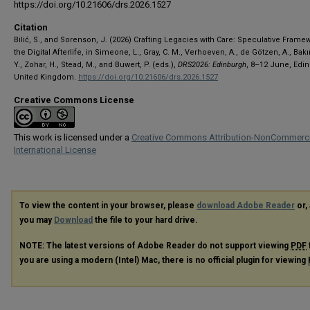
https://doi.org/10.21606/drs.2026.1527
Citation
Bilić, S., and Sorenson, J. (2026) Crafting Legacies with Care: Speculative Frame
the Digital Afterlife, in Simeone, L., Gray, C. M., Verhoeven, A., de Götzen, A., Bakır
Y., Zohar, H., Stead, M., and Buwert, P. (eds.),
DRS2026: Edinburgh
, 8–12 June, Edi
United Kingdom.
https://doi.org/10.21606/drs.2026.1527
Creative Commons License
This work is licensed under a
Creative Commons Attribution-NonCommerci
International License
To view the content in your browser, please
download Adobe Reader
or, 
you may
Download
the file to your hard drive.
NOTE: The latest versions of Adobe Reader do not support viewing
PDF
you are using a modern (Intel) Mac, there is no official plugin for viewing