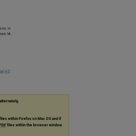
ces, in
tead, M.,
.
al 4.0
alternately,
files within Firefox on Mac OS and if
PDF
files within the browser window.