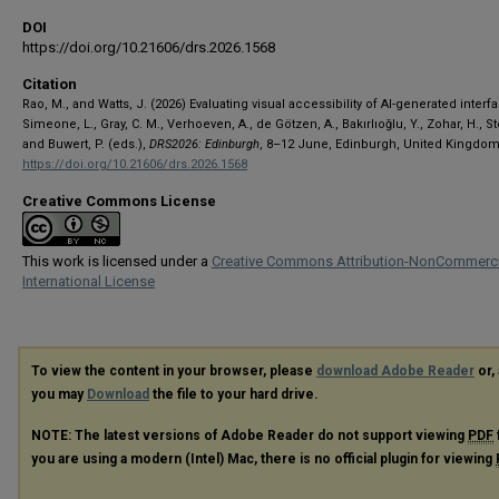
DOI
https://doi.org/10.21606/drs.2026.1568
Citation
Rao, M., and Watts, J. (2026) Evaluating visual accessibility of AI-generated interfa
Simeone, L., Gray, C. M., Verhoeven, A., de Götzen, A., Bakırlıoğlu, Y., Zohar, H., S
and Buwert, P. (eds.),
DRS2026: Edinburgh
, 8–12 June, Edinburgh, United Kingdom
https://doi.org/10.21606/drs.2026.1568
Creative Commons License
This work is licensed under a
Creative Commons Attribution-NonCommerci
International License
To view the content in your browser, please
download Adobe Reader
or, 
you may
Download
the file to your hard drive.
NOTE: The latest versions of Adobe Reader do not support viewing
PDF
you are using a modern (Intel) Mac, there is no official plugin for viewing