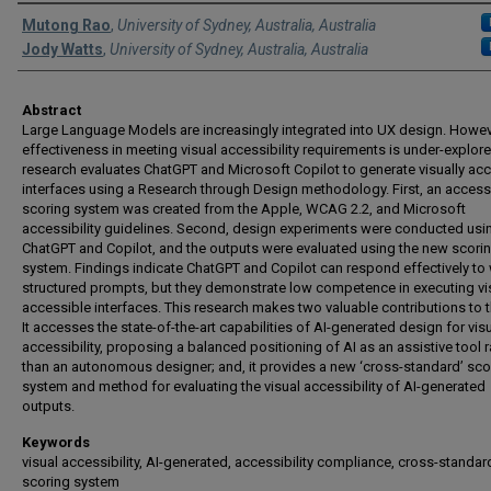
Authors
Mutong Rao
,
University of Sydney, Australia, Australia
Jody Watts
,
University of Sydney, Australia, Australia
Abstract
Large Language Models are increasingly integrated into UX design. Howeve
effectiveness in meeting visual accessibility requirements is under-explore
research evaluates ChatGPT and Microsoft Copilot to generate visually ac
interfaces using a Research through Design methodology. First, an accessi
scoring system was created from the Apple, WCAG 2.2, and Microsoft
accessibility guidelines. Second, design experiments were conducted usi
ChatGPT and Copilot, and the outputs were evaluated using the new scori
system. Findings indicate ChatGPT and Copilot can respond effectively to 
structured prompts, but they demonstrate low competence in executing vi
accessible interfaces. This research makes two valuable contributions to th
It accesses the state-of-the-art capabilities of AI-generated design for vis
accessibility, proposing a balanced positioning of AI as an assistive tool r
than an autonomous designer; and, it provides a new ‘cross-standard’ sco
system and method for evaluating the visual accessibility of AI-generated
outputs.
Keywords
visual accessibility, AI-generated, accessibility compliance, cross-standar
scoring system