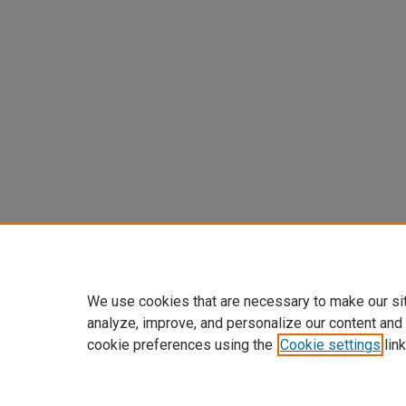
We use cookies that are necessary to make our si
analyze, improve, and personalize our content and
cookie preferences using the
Cookie settings
link