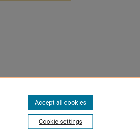
Accept all cookies
Cookie settings
pyright
|
Contact Us