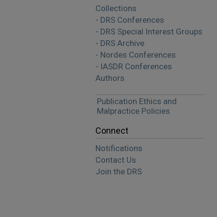
Collections
- DRS Conferences
- DRS Special Interest Groups
- DRS Archive
- Nordes Conferences
- IASDR Conferences
Authors
Publication Ethics and
Malpractice Policies
Connect
Notifications
Contact Us
Join the DRS