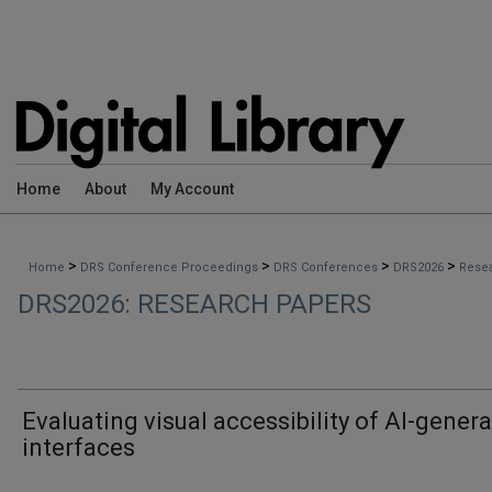
Home
About
My Account
>
>
>
>
Home
DRS Conference Proceedings
DRS Conferences
DRS2026
Rese
DRS2026: RESEARCH PAPERS
Evaluating visual accessibility of AI-gener
interfaces