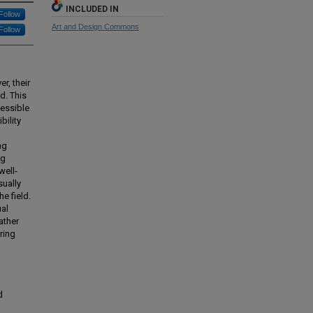
INCLUDED IN
Follow
Art and Design Commons
Follow
r, their
d. This
cessible
bility
ng
ng
well-
sually
e field.
ual
ather
ring
d