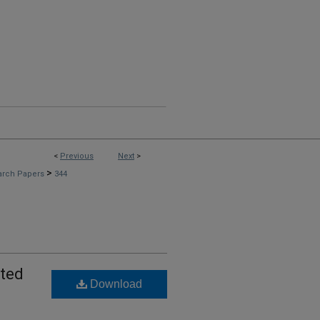
<
Previous
Next
>
>
arch Papers
344
ated
Download