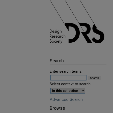
Search
Enter search terms:
Select context to search:
Advanced Search
Browse