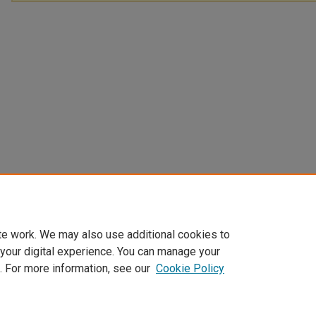
te work. We may also use additional cookies to
 your digital experience. You can manage your
. For more information, see our
Cookie Policy
Home
|
About
|
My Account
|
Accessibility Statement
|
Privacy
|
Co