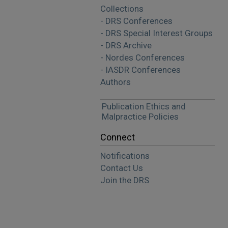
Collections
- DRS Conferences
- DRS Special Interest Groups
- DRS Archive
- Nordes Conferences
- IASDR Conferences
Authors
Publication Ethics and
Malpractice Policies
Connect
Notifications
Contact Us
Join the DRS