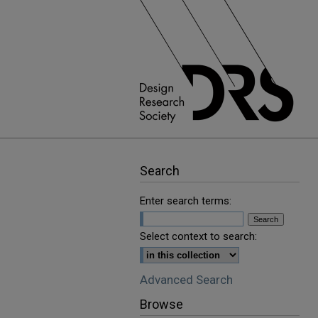
Search
Enter search terms:
Select context to search:
Advanced Search
Browse