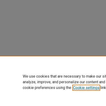
We use cookies that are necessary to make our si
analyze, improve, and personalize our content and
cookie preferences using the
Cookie settings
link