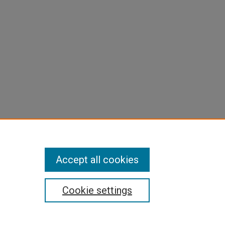
Accept all cookies
Cookie settings
pyright
|
Contact Us