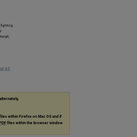
fighting
e
nburgh
,
al 4.0
alternately,
files within Firefox on Mac OS and if
PDF
files within the browser window.