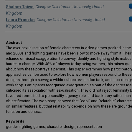
Authors
Shalom Taiwo
,
Glasgow Caledonian Univerisity, United
Kingdom
Laura Pruszko
,
Glasgow Caledonian Univerisity, United
Kingdom
Abstract
The over-sexualisation of female characters in video games peaked in the
and 2000s and fighting games have been slow to move away from it. Their
reliance on visual exaggeration to convey identity and fighting style makes 
harder to change. With 48% of players today being women, this raises que
about how these portrayals persist. This paper examines how participator
approaches can be used to explore how women players respond to these
designs through a survey, a within-subject evaluation task, and a co-desig
workshop. Participants recognised exaggeration as part of the genre’s iden
criticised its association with sexualisation. They did not reject femininity 
favoured forms tied to personality, agency, role, and backstory rather than
objectification. The workshop showed that “cool” and “relatable” charact
on similar features, but that relatability depends on how these are grounde
function and context.
Keywords
gender, fighting games, character design, representation