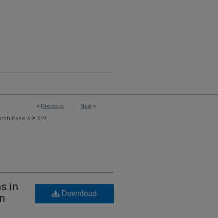
<
Previous
Next
>
>
arch Papers
349
s in
Download
gn