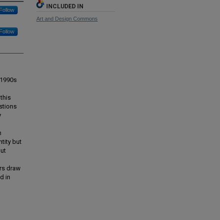
INCLUDED IN
Follow
Art and Design Commons
Follow
 1990s
this
stions
y
n
tity but
but
ers draw
d in