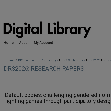
Home
About
My Account
>
>
>
>
Home
DRS Conference Proceedings
DRS Conferences
DRS2026
Rese
DRS2026: RESEARCH PAPERS
Default bodies: challenging gendered norm
fighting games through participatory desi