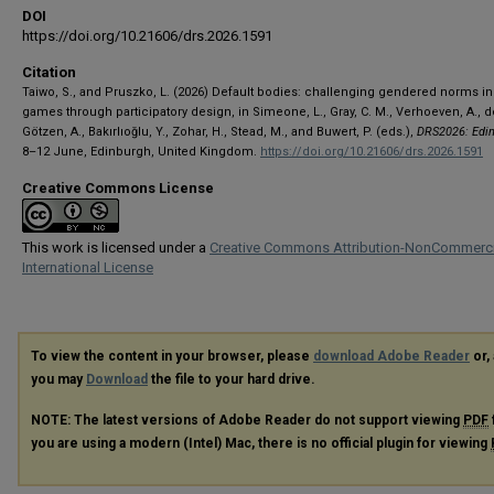
DOI
https://doi.org/10.21606/drs.2026.1591
Citation
Taiwo, S., and Pruszko, L. (2026) Default bodies: challenging gendered norms in 
games through participatory design, in Simeone, L., Gray, C. M., Verhoeven, A., d
Götzen, A., Bakırlıoğlu, Y., Zohar, H., Stead, M., and Buwert, P. (eds.),
DRS2026: Edi
8–12 June, Edinburgh, United Kingdom.
https://doi.org/10.21606/drs.2026.1591
Creative Commons License
This work is licensed under a
Creative Commons Attribution-NonCommerci
International License
To view the content in your browser, please
download Adobe Reader
or, 
you may
Download
the file to your hard drive.
NOTE: The latest versions of Adobe Reader do not support viewing
PDF
you are using a modern (Intel) Mac, there is no official plugin for viewing