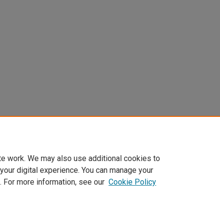
te work. We may also use additional cookies to
 your digital experience. You can manage your
. For more information, see our
Cookie Policy
Home
|
About
|
My Account
|
Accessibility Statement
|
Privacy
|
Co