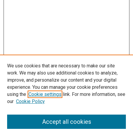
We use cookies that are necessary to make our site
work. We may also use additional cookies to analyze,
improve, and personalize our content and your digital
experience. You can manage your cookie preferences
using the
Cookie settings
link. For more information, see
our
Cookie Policy
Search
Accept all cookies