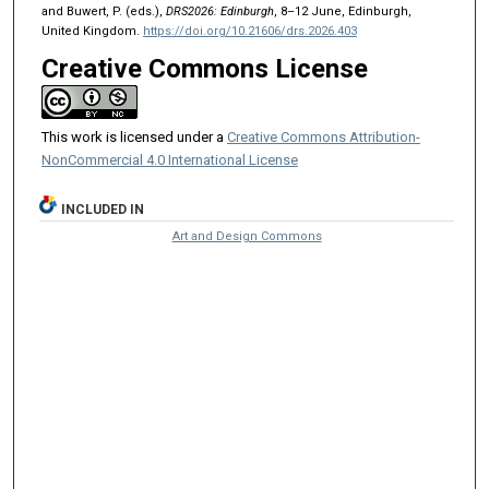
and Buwert, P. (eds.),
DRS2026: Edinburgh
, 8–12 June, Edinburgh,
United Kingdom.
https://doi.org/10.21606/drs.2026.403
Creative Commons License
This work is licensed under a
Creative Commons Attribution-
NonCommercial 4.0 International License
INCLUDED IN
Art and Design Commons