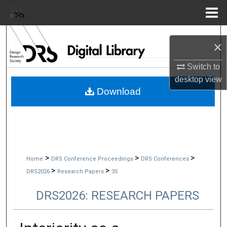
Menu
Home
Search
×
Browse Collections
Switch to
desktop
view
My Account
Download
About
Digital Commons Network™
>
>
>
Home
DRS Conference Proceedings
DRS Conferences
>
>
DRS2026
Research Papers
35
DRS2026: RESEARCH PAPERS