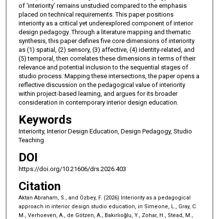
of ‘interiority’ remains unstudied compared to the emphasis
placed on technical requirements. This paper positions
interiority as a critical yet underexplored component of interior
design pedagogy. Through a literature mapping and thematic
synthesis, this paper defines five core dimensions of interiority
as (1) spatial, (2) sensory, (3) affective, (4) identity-related, and
(5) temporal, then correlates these dimensions in terms of their
relevance and potential inclusion to the sequential stages of
studio process. Mapping these intersections, the paper opens a
reflective discussion on the pedagogical value of interiority
within project-based learning, and argues for its broader
consideration in contemporary interior design education.
Keywords
Interiority, Interior Design Education, Design Pedagogy, Studio
Teaching
DOI
https://doi.org/10.21606/drs.2026.403
Citation
Aktan Abraham, S., and Özbey, F. (2026) Interiority as a pedagogical
approach in interior design studio education, in Simeone, L., Gray, C.
M., Verhoeven, A., de Götzen, A., Bakırlıoğlu, Y., Zohar, H., Stead, M.,