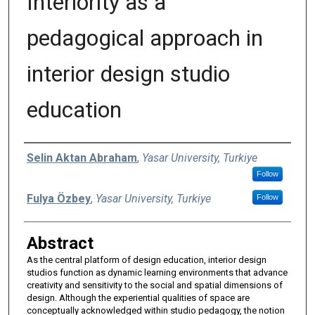
Interiority as a
pedagogical approach in
interior design studio
education
Authors
Selin Aktan Abraham
,
Yasar University, Turkiye
Follow
Fulya Özbey
,
Yasar University, Turkiye
Follow
Abstract
As the central platform of design education, interior design
studios function as dynamic learning environments that advance
creativity and sensitivity to the social and spatial dimensions of
design. Although the experiential qualities of space are
conceptually acknowledged within studio pedagogy, the notion