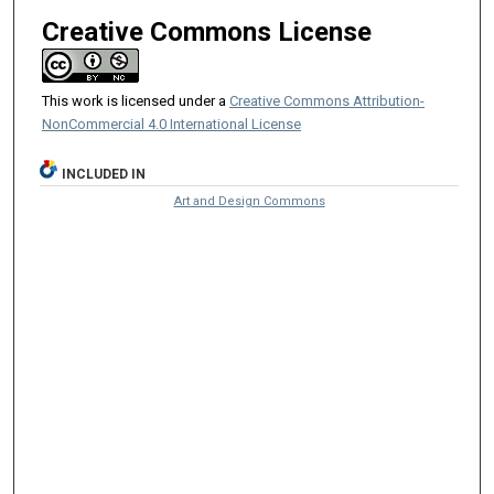
Creative Commons License
This work is licensed under a
Creative Commons Attribution-
NonCommercial 4.0 International License
INCLUDED IN
Art and Design Commons