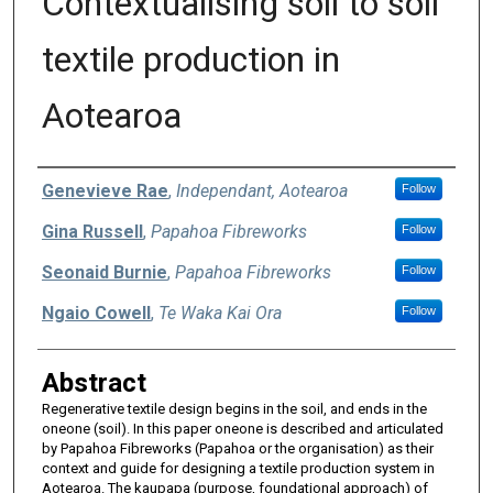
Contextualising soil to soil
textile production in
Aotearoa
Authors
Genevieve Rae
,
Independant, Aotearoa
Follow
Gina Russell
,
Papahoa Fibreworks
Follow
Seonaid Burnie
,
Papahoa Fibreworks
Follow
Ngaio Cowell
,
Te Waka Kai Ora
Follow
Abstract
Regenerative textile design begins in the soil, and ends in the
oneone (soil). In this paper oneone is described and articulated
by Papahoa Fibreworks (Papahoa or the organisation) as their
context and guide for designing a textile production system in
Aotearoa. The kaupapa (purpose, foundational approach) of