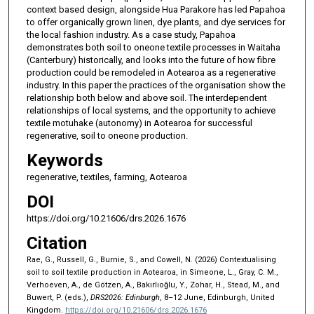
context based design, alongside Hua Parakore has led Papahoa
to offer organically grown linen, dye plants, and dye services for
the local fashion industry. As a case study, Papahoa
demonstrates both soil to oneone textile processes in Waitaha
(Canterbury) historically, and looks into the future of how fibre
production could be remodeled in Aotearoa as a regenerative
industry. In this paper the practices of the organisation show the
relationship both below and above soil. The interdependent
relationships of local systems, and the opportunity to achieve
textile motuhake (autonomy) in Aotearoa for successful
regenerative, soil to oneone production.
Keywords
regenerative, textiles, farming, Aotearoa
DOI
https://doi.org/10.21606/drs.2026.1676
Citation
Rae, G., Russell, G., Burnie, S., and Cowell, N. (2026) Contextualising
soil to soil textile production in Aotearoa, in Simeone, L., Gray, C. M.,
Verhoeven, A., de Götzen, A., Bakırlıoğlu, Y., Zohar, H., Stead, M., and
Buwert, P. (eds.),
DRS2026: Edinburgh
, 8–12 June, Edinburgh, United
Kingdom.
https://doi.org/10.21606/drs.2026.1676