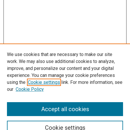
We use cookies that are necessary to make our site
work. We may also use additional cookies to analyze,
improve, and personalize our content and your digital
experience. You can manage your cookie preferences
using the
Cookie settings
link. For more information, see
our
Cookie Policy
Search
Accept all cookies
Enter search terms:
Cookie settings