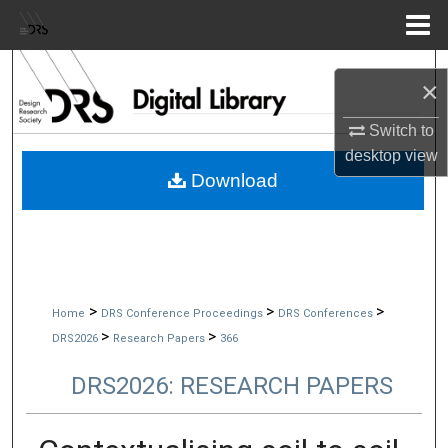
Menu
Home
Search
×
Browse Collections
Switch to
desktop
view
My Account
Download
About
Digital Commons Network™
>
>
>
Home
DRS Conference Proceedings
DRS Conferences
>
>
DRS2026
Research Papers
366
DRS2026: RESEARCH PAPERS