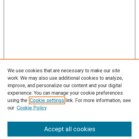
We use cookies that are necessary to make our site
work. We may also use additional cookies to analyze,
improve, and personalize our content and your digital
experience. You can manage your cookie preferences
using the
Cookie settings
link. For more information, see
our
Cookie Policy
Search
Accept all cookies