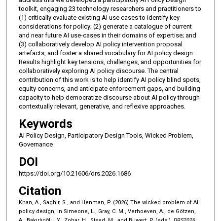
toolkit, engaging 23 technology researchers and practitioners to
(1) critically evaluate existing AI use cases to identify key
considerations for policy; (2) generate a catalogue of current
and near future AI use-cases in their domains of expertise; and
(3) collaboratively develop AI policy intervention proposal
artefacts, and foster a shared vocabulary for AI policy design.
Results highlight key tensions, challenges, and opportunities for
collaboratively exploring AI policy discourse. The central
contribution of this work is to help identify AI policy blind spots,
equity concerns, and anticipate enforcement gaps, and building
capacity to help democratize discourse about AI policy through
contextually relevant, generative, and reflexive approaches.
Keywords
AI Policy Design, Participatory Design Tools, Wicked Problem,
Governance
DOI
https://doi.org/10.21606/drs.2026.1686
Citation
Khan, A., Saghir, S., and Henman, P. (2026) The wicked problem of AI
policy design, in Simeone, L., Gray, C. M., Verhoeven, A., de Götzen,
A., Bakırlıoğlu, Y., Zohar, H., Stead, M., and Buwert, P. (eds.),
DRS2026: