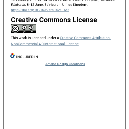
Edinburgh
, 8–12 June, Edinburgh, United Kingdom.
https://doi.org/10.21606/drs.2026.1686
Creative Commons License
This work is licensed under a
Creative Commons Attribution-
NonCommercial 4.0 International License
INCLUDED IN
Art and Design Commons