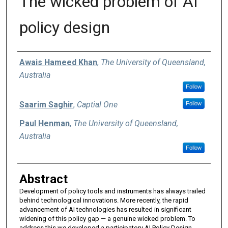
The wicked problem of AI
policy design
Authors
Awais Hameed Khan
,
The University of Queensland,
Australia
Follow
Saarim Saghir
,
Captial One
Follow
Paul Henman
,
The University of Queensland,
Australia
Follow
Abstract
Development of policy tools and instruments has always trailed
behind technological innovations. More recently, the rapid
advancement of AI technologies has resulted in significant
widening of this policy gap — a genuine wicked problem. To
address this we developed a participatory AI Policy Design