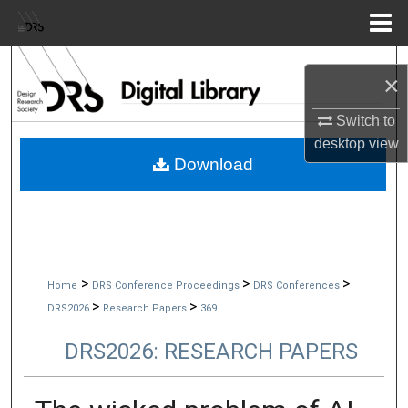
Menu
Home
Search
×
Browse Collections
Switch to
desktop
view
My Account
Download
About
Digital Commons Network™
>
>
>
Home
DRS Conference Proceedings
DRS Conferences
>
>
DRS2026
Research Papers
369
DRS2026: RESEARCH PAPERS