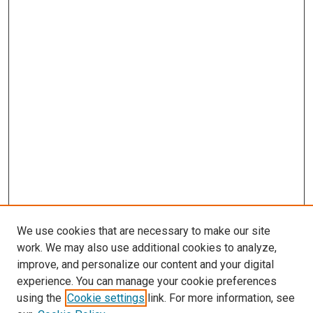
We use cookies that are necessary to make our site
work. We may also use additional cookies to analyze,
improve, and personalize our content and your digital
experience. You can manage your cookie preferences
using the
Cookie settings
link. For more information, see