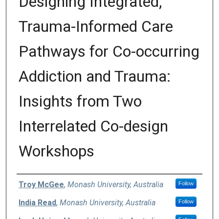
Designing Integrated,
Trauma-Informed Care
Pathways for Co-occurring
Addiction and Trauma:
Insights from Two
Interrelated Co-design
Workshops
Authors
Troy McGee
,
Monash University, Australia
Follow
India Read
,
Monash University, Australia
Follow