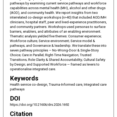
pathways by examining current service pathways and workforce
capabilities across mental health (MH), alcohol and other drugs
(AOD), and community health. We report insights from two
interrelated co-design workshops (n>40) that included AOD/MH
clinicians, hospital staff, peer and lived-experience practitioners,
and community partners. Workshops used personas to surface
barriers, enablers, and attributes of an enabling environment.
Thematic analysis yielded five themes: Consumer experience;
Workforce culture; Service environment; Service model &
pathways; and Governance & leadership. We translate these into
seven pathway principles — No-Wrong-Door & Single-Story
Choice; Care in Parallel; Right-Time Navigation; Trusted
Transitions; Role Clarity & Shared Accountability; Cultural Safety
by Design; and Supported Workforce — framed as levers to
operationalise integrated care.
Keywords
Health service co-design, Trauma-Informed care, Integrated care
pathways
DOI
https://doi.org/10.21606/drs.2026.1692
Citation