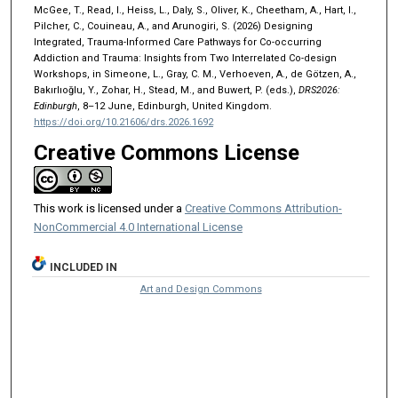
McGee, T., Read, I., Heiss, L., Daly, S., Oliver, K., Cheetham, A., Hart, I.,
Pilcher, C., Couineau, A., and Arunogiri, S. (2026) Designing
Integrated, Trauma-Informed Care Pathways for Co-occurring
Addiction and Trauma: Insights from Two Interrelated Co-design
Workshops, in Simeone, L., Gray, C. M., Verhoeven, A., de Götzen, A.,
Bakırlıoğlu, Y., Zohar, H., Stead, M., and Buwert, P. (eds.),
DRS2026:
Edinburgh
, 8–12 June, Edinburgh, United Kingdom.
https://doi.org/10.21606/drs.2026.1692
Creative Commons License
This work is licensed under a
Creative Commons Attribution-
NonCommercial 4.0 International License
INCLUDED IN
Art and Design Commons