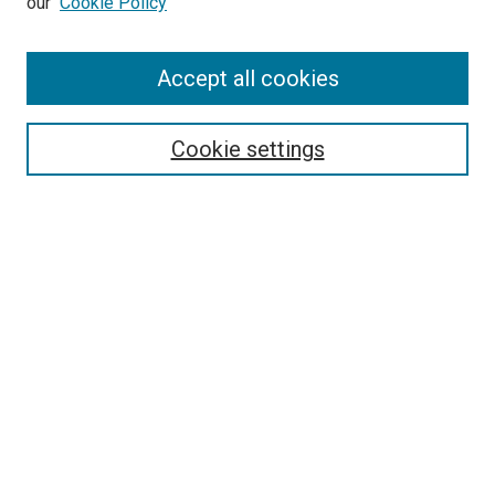
our
Cookie Policy
Search
Accept all cookies
Enter search terms:
Cookie settings
Select context to search:
Advanced Search
Browse
Collections
- DRS Conferences
- DRS Special Interest Groups
- DRS Archive
- Nordes Conferences