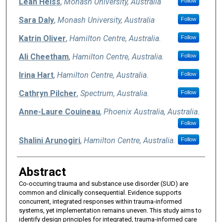
Leah Heiss
,
Monash University, Australia
Follow
Sara Daly
,
Monash University, Australia
Follow
Katrin Oliver
,
Hamilton Centre, Australia.
Follow
Ali Cheetham
,
Hamilton Centre, Australia.
Follow
Irina Hart
,
Hamilton Centre, Australia.
Follow
Cathryn Pilcher
,
Spectrum, Australia.
Follow
Anne-Laure Couineau
,
Phoenix Australia, Australia.
Follow
Shalini Arunogiri
,
Hamilton Centre, Australia.
Follow
Abstract
Co-occurring trauma and substance use disorder (SUD) are
common and clinically consequential. Evidence supports
concurrent, integrated responses within trauma-informed
systems, yet implementation remains uneven. This study aims to
identify design principles for integrated, trauma-informed care