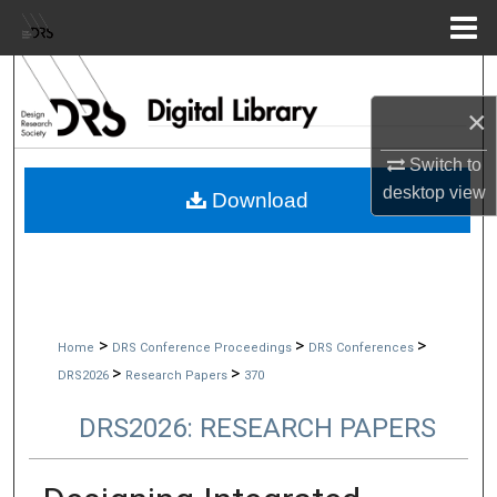
Menu
Home
Search
×
Browse Collections
Switch to
My Account
desktop
view
Download
About
Digital Commons Network™
>
>
>
Home
DRS Conference Proceedings
DRS Conferences
>
>
DRS2026
Research Papers
370
DRS2026: RESEARCH PAPERS