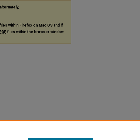
alternately,
files within Firefox on Mac OS and if
PDF
files within the browser window.