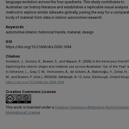
language evolution across the four quadrants. This study contributes to
Australian car history literature and establishes a replicable visual analysis
method to explore similar datasets globally, paving the way for a compara
body of material-form data in interior automotive research.
Keywords
automotive interior; historical trends; material; design
DOI
https://doi.org/10.21606/drs.2026.1694
Citation
Goddard, J., Gomez, R., Beaver, S., and Napper, R. (2026) Is the trend your friend?
Exploring the interior shape and material use across Australian ‘Car of the Year’ 
in Simeone, L., Gray, C. M., Verhoeven, A., de Götzen, A., Bakırlıoğlu, Y., Zohar, H.,
M., and Buwert, P. (eds.),
DRS2026: Edinburgh
, 8–12 June, Edinburgh, United Kin
https://doi.org/10.21606/drs.2026.1694
Creative Commons License
This work is licensed under a
Creative Commons Attribution-NonCommerci
International License