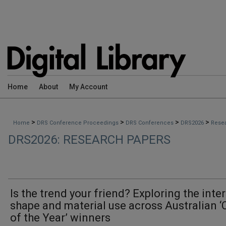
Home
About
My Account
>
>
>
>
Home
DRS Conference Proceedings
DRS Conferences
DRS2026
Rese
DRS2026: RESEARCH PAPERS
Is the trend your friend? Exploring the inter
shape and material use across Australian ‘
of the Year’ winners