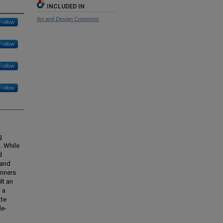
INCLUDED IN
Art and Design Commons
Follow
Follow
Follow
Follow
g
. While
d
 and
inners
lt an
 a
tte
le-