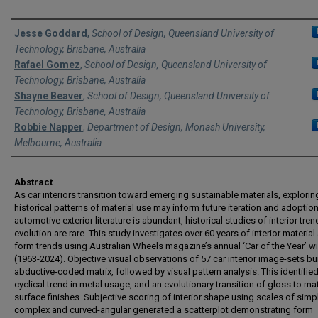
Authors
Jesse Goddard
,
School of Design, Queensland University of
Technology, Brisbane, Australia
Rafael Gomez
,
School of Design, Queensland University of
Technology, Brisbane, Australia
Shayne Beaver
,
School of Design, Queensland University of
Technology, Brisbane, Australia
Robbie Napper
,
Department of Design, Monash University,
Melbourne, Australia
Abstract
As car interiors transition toward emerging sustainable materials, explorin
historical patterns of material use may inform future iteration and adoption
automotive exterior literature is abundant, historical studies of interior tren
evolution are rare. This study investigates over 60 years of interior material
form trends using Australian Wheels magazine’s annual ‘Car of the Year’ w
(1963-2024). Objective visual observations of 57 car interior image-sets bui
abductive-coded matrix, followed by visual pattern analysis. This identified
cyclical trend in metal usage, and an evolutionary transition of gloss to ma
surface finishes. Subjective scoring of interior shape using scales of simp
complex and curved-angular generated a scatterplot demonstrating form