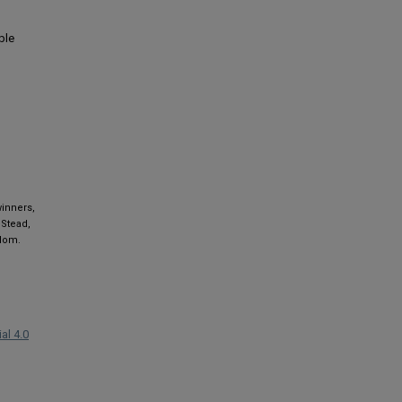
ble
winners,
 Stead,
gdom.
al 4.0