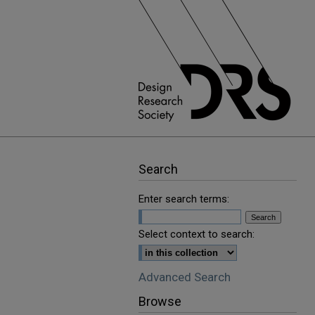
Search
Enter search terms:
Select context to search:
Advanced Search
Browse