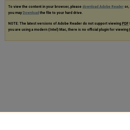
To view the content in your browser, please
download Adobe Reader
or, 
you may
Download
the file to your hard drive.
NOTE: The latest versions of Adobe Reader do not support viewing
PDF
you are using a modern (Intel) Mac, there is no official plugin for viewing