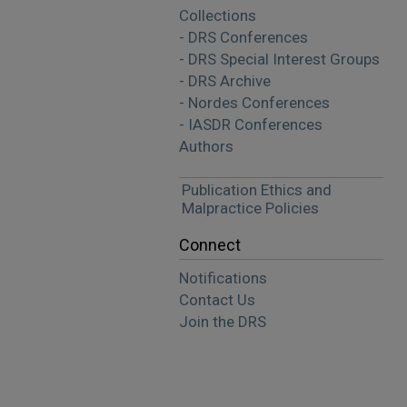
Collections
- DRS Conferences
- DRS Special Interest Groups
- DRS Archive
- Nordes Conferences
- IASDR Conferences
Authors
Publication Ethics and
Malpractice Policies
Connect
Notifications
Contact Us
Join the DRS