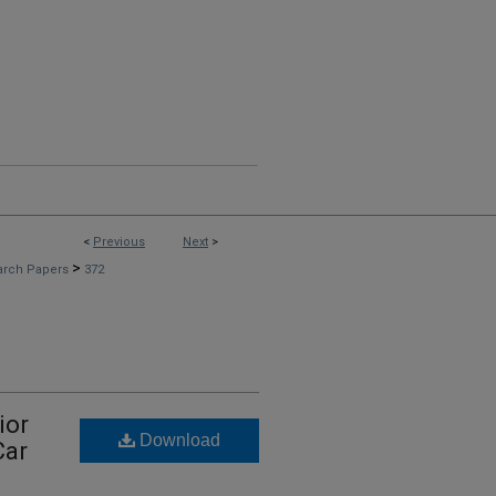
<
Previous
Next
>
>
arch Papers
372
ior
Download
Car