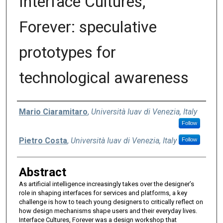
Interface Cultures,
Forever: speculative
prototypes for
technological awareness
Authors
Mario Ciaramitaro
,
Università Iuav di Venezia, Italy
Follow
Pietro Costa
,
Università Iuav di Venezia, Italy
Follow
Abstract
As artificial intelligence increasingly takes over the designer’s
role in shaping interfaces for services and platforms, a key
challenge is how to teach young designers to critically reflect on
how design mechanisms shape users and their everyday lives.
Interface Cultures, Forever was a design workshop that