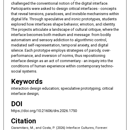
challenged the conventional notion of the digital interface.
Participants were asked to design critical interfaces - concepts
that reveal tensions, paradoxes, and invisible mechanisms within
digital life. Through speculative and ironic prototypes, students
explored how interfaces shape behavior, emotion, and identity.
The projects articulate a landscape of cultural critique, where the
interface becomes both medium and message: from bodily
automatism and sensory addiction to algorithmic control,
mediated self-representation, temporal anxiety, and digital
silence. Each prototype employs strategies of parody, over-
performance, and inversion of norms, thus repositioning
interface design as an act of commentary - an inquiry into the
conditions of human experience within contemporary techno-
social systems.
Keywords
interaction design education; speculative prototyping; critical
interface design;
DOI
https://doi.org/10.21606/drs.2026.1750
Citation
Ciaramitaro, M., and Costa, P. (2026) Interface Cultures, Forever: