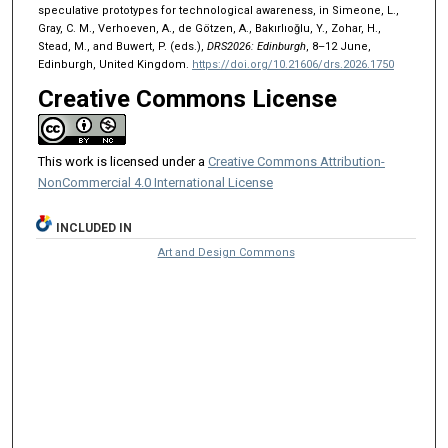
speculative prototypes for technological awareness, in Simeone, L.,
Gray, C. M., Verhoeven, A., de Götzen, A., Bakırlıoğlu, Y., Zohar, H.,
Stead, M., and Buwert, P. (eds.),
DRS2026: Edinburgh
, 8–12 June,
Edinburgh, United Kingdom.
https://doi.org/10.21606/drs.2026.1750
Creative Commons License
This work is licensed under a
Creative Commons Attribution-
NonCommercial 4.0 International License
INCLUDED IN
Art and Design Commons