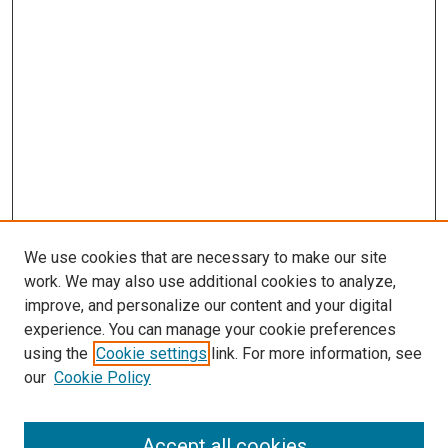
We use cookies that are necessary to make our site
work. We may also use additional cookies to analyze,
improve, and personalize our content and your digital
experience. You can manage your cookie preferences
using the
Cookie settings
link. For more information, see
our
Cookie Policy
Search
Accept all cookies