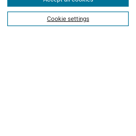
Enter search terms:
Cookie settings
Select context to search:
Advanced Search
Browse
Collections
- DRS Conferences
- DRS Special Interest Groups
- DRS Archive
- Nordes Conferences
- IASDR Conferences
Authors