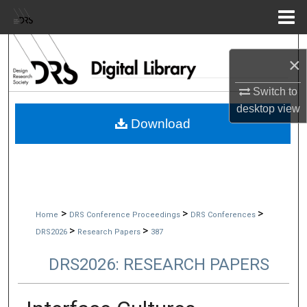
Menu
Home
Search
×
Browse Collections
Switch to
desktop
view
My Account
Download
About
Digital Commons Network™
>
>
>
Home
DRS Conference Proceedings
DRS Conferences
>
>
DRS2026
Research Papers
387
DRS2026: RESEARCH PAPERS