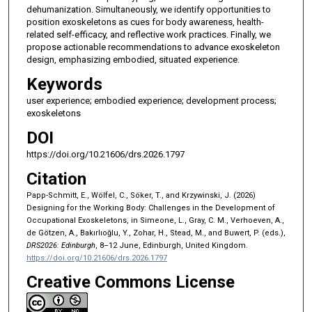
dehumanization. Simultaneously, we identify opportunities to
position exoskeletons as cues for body awareness, health-
related self-efficacy, and reflective work practices. Finally, we
propose actionable recommendations to advance exoskeleton
design, emphasizing embodied, situated experience.
Keywords
user experience; embodied experience; development process;
exoskeletons
DOI
https://doi.org/10.21606/drs.2026.1797
Citation
Papp-Schmitt, E., Wölfel, C., Söker, T., and Krzywinski, J. (2026)
Designing for the Working Body: Challenges in the Development of
Occupational Exoskeletons, in Simeone, L., Gray, C. M., Verhoeven, A.,
de Götzen, A., Bakırlıoğlu, Y., Zohar, H., Stead, M., and Buwert, P. (eds.),
DRS2026: Edinburgh
, 8–12 June, Edinburgh, United Kingdom.
https://doi.org/10.21606/drs.2026.1797
Creative Commons License