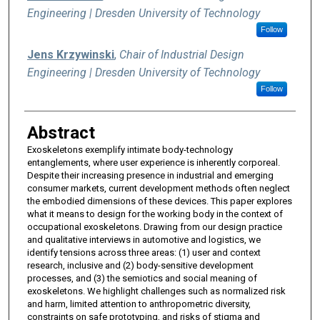
Engineering | Dresden University of Technology
Follow
Jens Krzywinski
,
Chair of Industrial Design
Engineering | Dresden University of Technology
Follow
Abstract
Exoskeletons exemplify intimate body-technology
entanglements, where user experience is inherently corporeal.
Despite their increasing presence in industrial and emerging
consumer markets, current development methods often neglect
the embodied dimensions of these devices. This paper explores
what it means to design for the working body in the context of
occupational exoskeletons. Drawing from our design practice
and qualitative interviews in automotive and logistics, we
identify tensions across three areas: (1) user and context
research, inclusive and (2) body-sensitive development
processes, and (3) the semiotics and social meaning of
exoskeletons. We highlight challenges such as normalized risk
and harm, limited attention to anthropometric diversity,
constraints on safe prototyping, and risks of stigma and