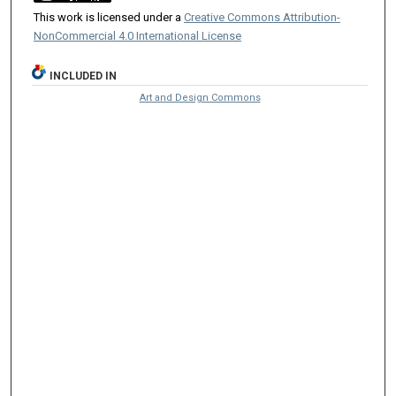
This work is licensed under a
Creative Commons Attribution-
NonCommercial 4.0 International License
INCLUDED IN
Art and Design Commons