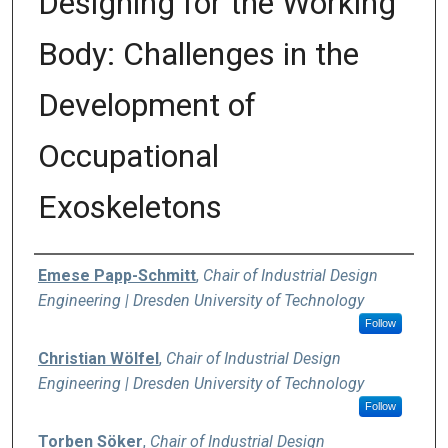
Designing for the Working
Body: Challenges in the
Development of
Occupational
Exoskeletons
Authors
Emese Papp-Schmitt
,
Chair of Industrial Design
Engineering | Dresden University of Technology
Follow
Christian Wölfel
,
Chair of Industrial Design
Engineering | Dresden University of Technology
Follow
Torben Söker
,
Chair of Industrial Design