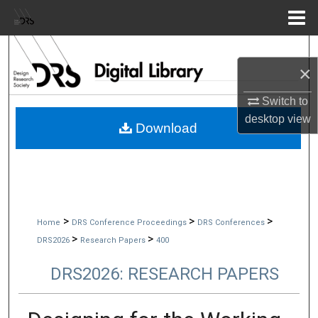
Menu
Home
Search
×
Browse Collections
Switch to
desktop
view
My Account
Download
About
Digital Commons Network™
>
>
>
Home
DRS Conference Proceedings
DRS Conferences
>
>
DRS2026
Research Papers
400
DRS2026: RESEARCH PAPERS