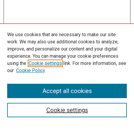
We use cookies that are necessary to make our site
work. We may also use additional cookies to analyze,
improve, and personalize our content and your digital
experience. You can manage your cookie preferences
using the
Cookie settings
link. For more information, see
our
Cookie Policy
Search
Accept all cookies
Enter search terms:
Cookie settings
Select context to search: