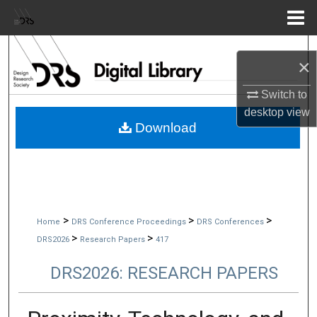
Menu
Home
Search
×
Browse Collections
Switch to
desktop
view
My Account
Download
About
Digital Commons Network™
>
>
>
Home
DRS Conference Proceedings
DRS Conferences
>
>
DRS2026
Research Papers
417
DRS2026: RESEARCH PAPERS