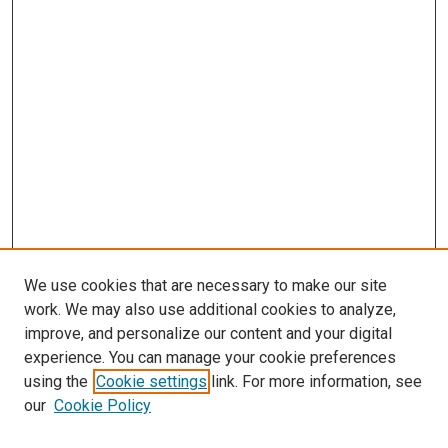
We use cookies that are necessary to make our site
work. We may also use additional cookies to analyze,
improve, and personalize our content and your digital
experience. You can manage your cookie preferences
using the
Cookie settings
link. For more information, see
our
Cookie Policy