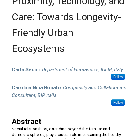
Proximity, Technology, and
Care: Towards Longevity-
Friendly Urban
Ecosystems
Authors
Carla Sedini
,
Department of Humanities, IULM, Italy
Follow
Carolina Nina Bonato
,
Complexity and Collaboration
Consultant, BIP Italia
Follow
Abstract
Social relationships, extending beyond the familiar and
domestic spheres, play a crucial role in sustaining the healthy