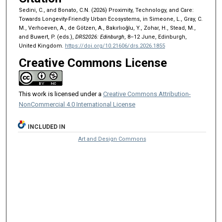
Sedini, C., and Bonato, C.N. (2026) Proximity, Technology, and Care:
Towards Longevity-Friendly Urban Ecosystems, in Simeone, L., Gray, C.
M., Verhoeven, A., de Götzen, A., Bakırlıoğlu, Y., Zohar, H., Stead, M.,
and Buwert, P. (eds.),
DRS2026: Edinburgh
, 8–12 June, Edinburgh,
United Kingdom.
https://doi.org/10.21606/drs.2026.1855
Creative Commons License
This work is licensed under a
Creative Commons Attribution-
NonCommercial 4.0 International License
INCLUDED IN
Art and Design Commons