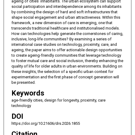
ageing of cities’ inhabitants. The urban ecosystem can support
social participation and interdependence among its inhabitants
by combining the design of hard and soft infrastructures that
shape social engagement and urban attractiveness. Within this
framework, a new dimension of care is emerging, one that
transcends traditional healthcare and institutionalised models.
How can technologies help generate the cornerstones of caring,
inclusive, long-life communities? By examining a series of
international case studies on technology, proximity, care, and
ageing, the paper aims to offer actionable design opportunities
to create ageing-friendly communities that leverage technology
to foster mutual care and social inclusion, thereby enhancing the
quality of life for older adults in urban environments. Building on
these insights, the selection of a specific urban context for
experimentation and the first phase of concept generation will
be presented.
Keywords
age-friendly cities, design for longevity, proximity, care
technology
DOI
https://doi.org/10.21606/drs.2026.1855
Citation