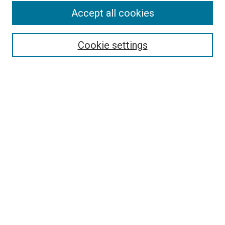
Search
Accept all cookies
Enter search terms:
Cookie settings
Select context to search:
Advanced Search
Browse
Collections
- DRS Conferences
- DRS Special Interest Groups
- DRS Archive
- Nordes Conferences
- IASDR Conferences
Authors