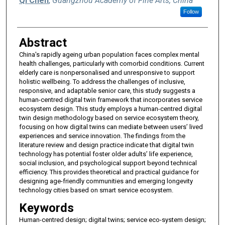
Qi Chen
,
Guangzhou Academy of Fine Arts, China
Follow
Abstract
China's rapidly ageing urban population faces complex mental
health challenges, particularly with comorbid conditions. Current
elderly care is nonpersonalised and unresponsive to support
holistic wellbeing. To address the challenges of inclusive,
responsive, and adaptable senior care, this study suggests a
human-centred digital twin framework that incorporates service
ecosystem design. This study employs a human-centred digital
twin design methodology based on service ecosystem theory,
focusing on how digital twins can mediate between users’ lived
experiences and service innovation. The findings from the
literature review and design practice indicate that digital twin
technology has potential foster older adults’ life experience,
social inclusion, and psychological support beyond technical
efficiency. This provides theoretical and practical guidance for
designing age-friendly communities and emerging longevity
technology cities based on smart service ecosystem.
Keywords
Human-centred design; digital twins; service eco-system design;