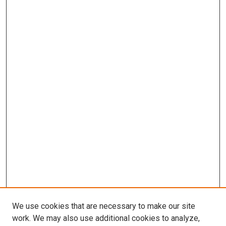
We use cookies that are necessary to make our site
work. We may also use additional cookies to analyze,