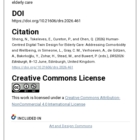
elderly care
DOI
https://doi.org/10.21606/drs.2026.461
Citation
Sheng, N., Tskeleves, E., Cureton, P., and Chen, Q. (2026) Human-
Centred Digital Twin Design for Elderly Care: Addressing Comorbidity
and Wellbeing, in Simeone, L., Gray, C. M., Verhoeven, A., de Götzen,
A., Bakırlıoğlu, Y., Zohar, H., Stead, M., and Buwert, P. (eds.),
DRS2026:
Edinburgh
, 8–12 June, Edinburgh, United Kingdom.
https://doi.org/10.21606/drs.2026.461
Creative Commons License
This work is licensed under a
Creative Commons Attribution-
NonCommercial 4.0 International License
INCLUDED IN
Art and Design Commons