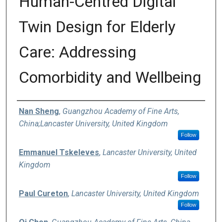
Human-Centred Digital
Twin Design for Elderly
Care: Addressing
Comorbidity and Wellbeing
Authors
Nan Sheng
,
Guangzhou Academy of Fine Arts,
China;Lancaster University, United Kingdom
Follow
Emmanuel Tskeleves
,
Lancaster University, United
Kingdom
Follow
Paul Cureton
,
Lancaster University, United Kingdom
Follow