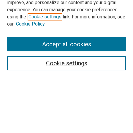
improve, and personalize our content and your digital
experience. You can manage your cookie preferences
using the
Cookie settings
link. For more information, see
our
Cookie Policy
Search
Accept all cookies
Enter search terms:
Cookie settings
Select context to search:
Advanced Search
Browse
Collections
- DRS Conferences