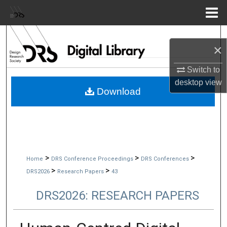
Menu
Home
Search
×
Browse Collections
Switch to
desktop
view
My Account
Download
About
Digital Commons Network™
>
>
>
Home
DRS Conference Proceedings
DRS Conferences
>
>
DRS2026
Research Papers
43
DRS2026: RESEARCH PAPERS